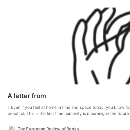
A letter from
« Even if you feel at home in time and space today, you know that
beautiful. This is the first time humanity is mourning in the future
The European Review of Books