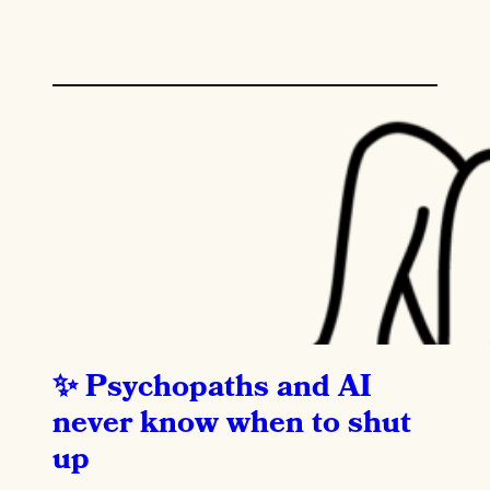
Psychopaths and AI
never know when to shut
up