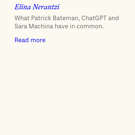
Elina Nerantzi
What Patrick Bateman, ChatGPT and
Sara Machina have in common.
Read more