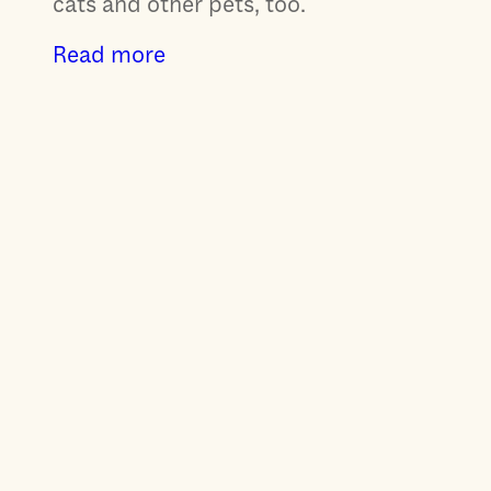
cats and other pets, too.
Read more