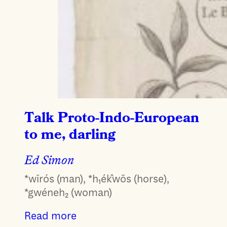
Talk Proto-Indo-European
to me, darling
Ed Simon
*wīrós (man), *h₁ék̂wōs (horse),
*gwéneh₂ (woman)
Read more