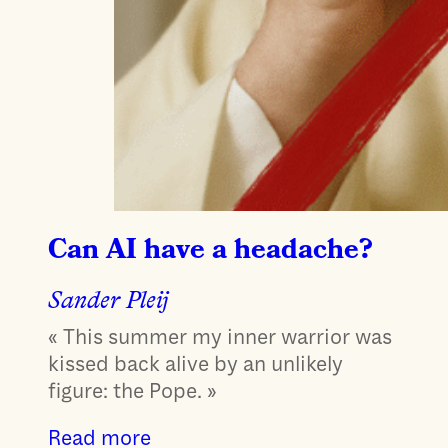
Can AI have a headache?
Sander Pleij
« This summer my inner warrior was
kissed back alive by an unlikely
figure: the Pope. »
Read more