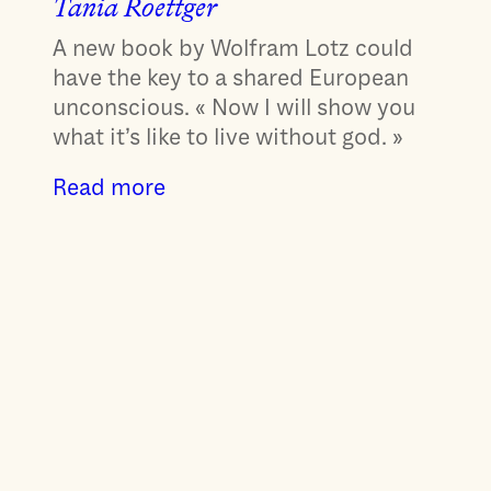
Tania Roettger
A new book by Wolfram Lotz could
have the key to a shared European
unconscious. « Now I will show you
what it’s like to live without god. »
Read more