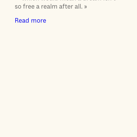
so free a realm after all. »
Read more