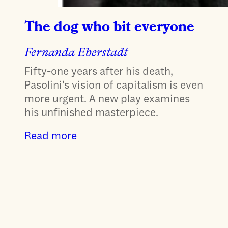
The dog who bit everyone
Fernanda Eberstadt
Fifty-one years after his death,
Pasolini’s vision of capitalism is even
more urgent. A new play examines
his unfinished masterpiece.
Read more