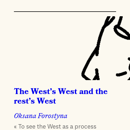
The West’s West and the
rest’s West
Oksana Forostyna
« To see the West as a process