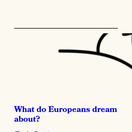
What do Europeans dream
about?