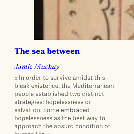
The sea between
Jamie Mackay
« In order to survive amidst this
bleak existence, the Mediterranean
people established two distinct
strategies: hopelessness or
salvation. Some embraced
hopelessness as the best way to
approach the absurd condition of