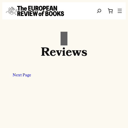
Skip to content
Search
Reviews
Next Page