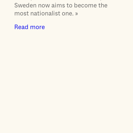
Sweden now aims to become the
most nationalist one. »
Read more