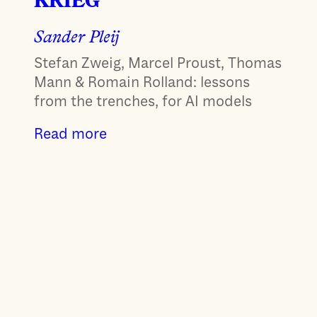
KRIEG
Sander Pleij
Stefan Zweig, Marcel Proust, Thomas
Mann & Romain Rolland: lessons
from the trenches, for AI models
Read more