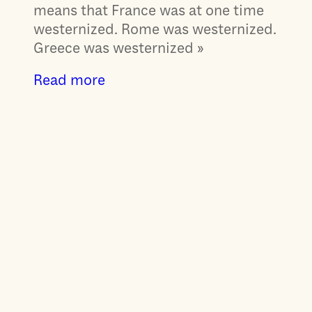
means that France was at one time
westernized. Rome was westernized.
Greece was westernized »
Read more