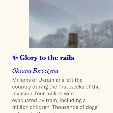
Glory to the rails
Oksana Forostyna
Millions of Ukrainians left the
country during the first weeks of the
invasion; four million were
evacuated by train, including a
million children. Thousands of dogs,