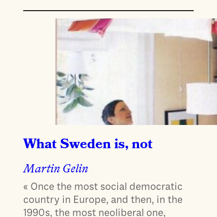
What Sweden is, not
Martin Gelin
« Once the most social democratic
country in Europe, and then, in the
1990s, the most neoliberal one,