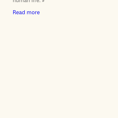
human life. »
Read more