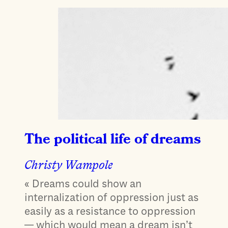
The political life of dreams
Christy Wampole
« Dreams could show an
internalization of oppression just as
easily as a resistance to oppression
— which would mean a dream isn’t