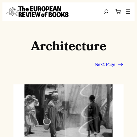
Skip to content
Search
Architecture
Next Page
→