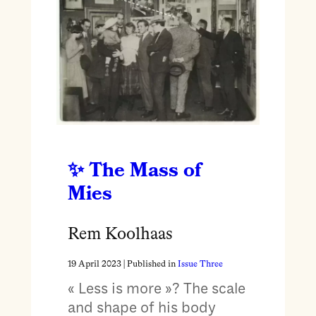
The Mass of
Mies
Rem Koolhaas
19 April 2023
| Published in
Issue Three
« Less is more »? The scale
and shape of his body