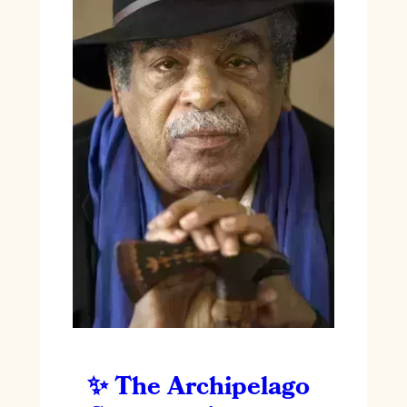
The Archipelago