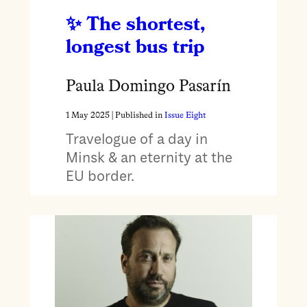
The shortest,
longest bus trip
Paula Domingo Pasarín
1 May 2025
| Published in
Issue Eight
Travelogue of a day in
Minsk & an eternity at the
EU border.