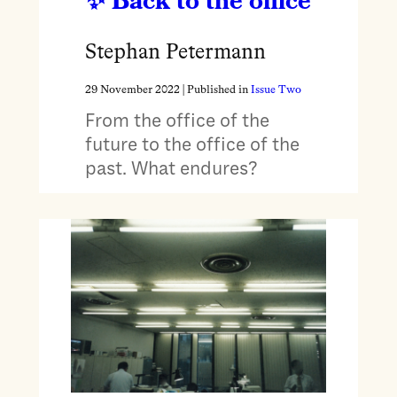
Back to the office
Stephan Petermann
29 November 2022
| Published in
Issue Two
From the office of the
future to the office of the
past. What endures?