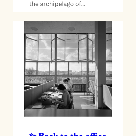
the archipelago of…