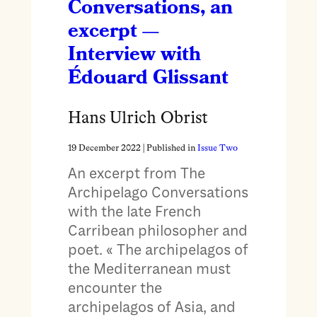
Conversations, an
excerpt —
Interview with
Édouard Glissant
Hans Ulrich Obrist
19 December 2022
| Published in
Issue Two
An excerpt from The
Archipelago Conversations
with the late French
Carribean philosopher and
poet. « The archipelagos of
the Mediterranean must
encounter the
archipelagos of Asia, and