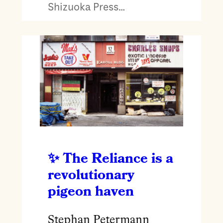
Shizuoka Press…
The Reliance is a
revolutionary
pigeon haven
Stephan Petermann