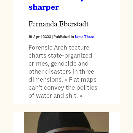
sharper
Fernanda Eberstadt
19 April 2023
| Published in
Issue Three
Forensic Architecture
charts state-organized
crimes, genocide and
other disasters in three
dimensions. « Flat maps
can’t convey the politics
of water and shit. »