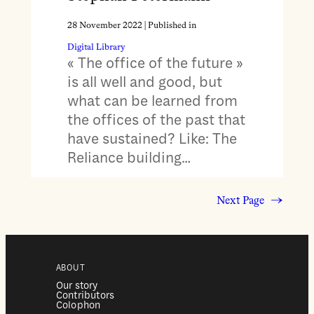
28 November 2022
| Published in
Digital Library
« The office of the future »
is all well and good, but
what can be learned from
the offices of the past that
have sustained? Like: The
Reliance building…
Next Page
→
ABOUT
Our story
Contributors
Colophon