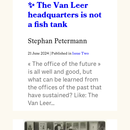
The Van Leer
headquarters is not
a fish tank
Stephan Petermann
21 June 2024
| Published in
Issue Two
« The office of the future »
is all well and good, but
what can be learned from
the offices of the past that
have sustained? Like: The
Van Leer…