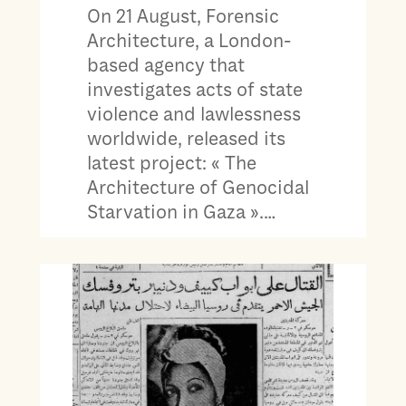
On 21 August, Forensic
Architecture, a London-
based agency that
investigates acts of state
violence and lawlessness
worldwide, released its
latest project: « The
Architecture of Genocidal
Starvation in Gaza ».…