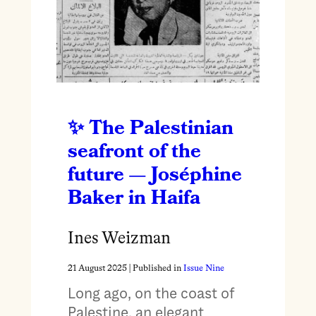
The Palestinian
seafront of the
future — Joséphine
Baker in Haifa
Ines Weizman
21 August 2025
| Published in
Issue Nine
Long ago, on the coast of
Palestine, an elegant