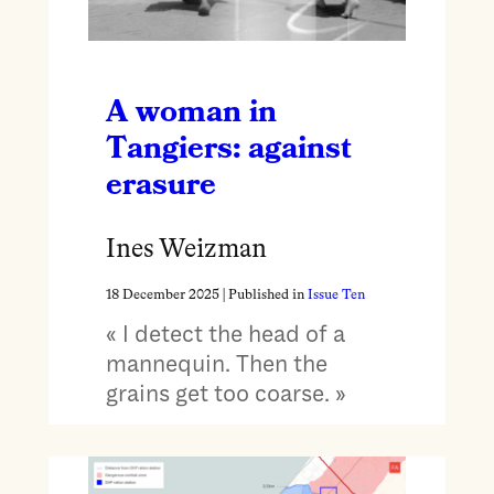
A woman in
Tangiers: against
erasure
Ines Weizman
18 December 2025
| Published in
Issue Ten
« I detect the head of a
mannequin. Then the
grains get too coarse. »