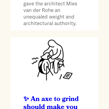
gave the architect Mies
van der Rohe an
unequaled weight and
architectural authority.
An axe to grind
should make you