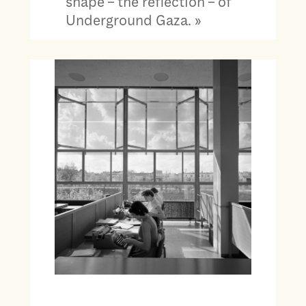
shape – the reflection – of
Underground Gaza. »