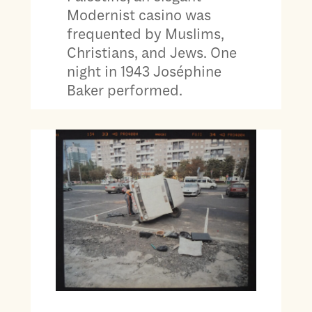
Modernist casino was
frequented by Muslims,
Christians, and Jews. One
night in 1943 Joséphine
Baker performed.