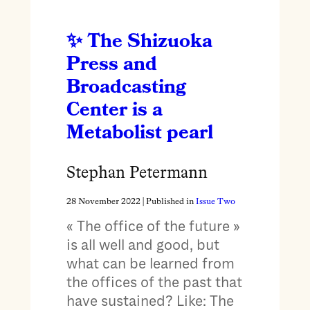
The Shizuoka
Press and
Broadcasting
Center is a
Metabolist pearl
Stephan Petermann
28 November 2022
| Published in
Issue Two
« The office of the future »
is all well and good, but
what can be learned from
the offices of the past that
have sustained? Like: The