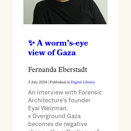
A worm’s-eye
view of Gaza
Fernanda Eberstadt
3 July 2024
| Published in
Digital Library
An interview with Forensic
Architecture’s founder
Eyal Weizman.
« Overground Gaza
becomes de negative