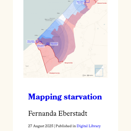
Mapping starvation
Fernanda Eberstadt
27 August 2025
| Published in
Digital Library