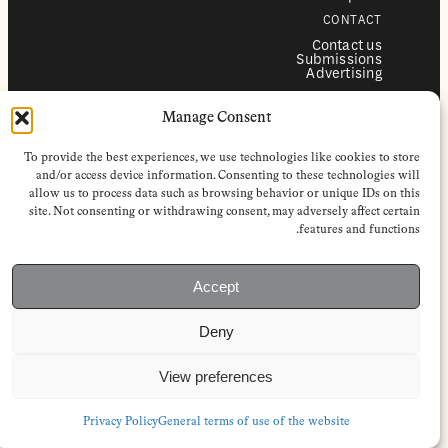
CONTACT
Contact us
Submissions
Advertising
SERVICES
Manage Consent
Subscriptions
Institutional subscriptions
Shop
To provide the best experiences, we use technologies like cookies to store
FOLLOW
and/or access device information. Consenting to these technologies will
allow us to process data such as browsing behavior or unique IDs on this
Instagram
site. Not consenting or withdrawing consent, may adversely affect certain
Bluesky
Facebook
features and functions.
Newsletter
Linkedin
Accept
EuropeanReviewofBooks.com Copyright © 2026 by Stichting European
Review of Books. All Rights Reserved.
Deny
Privacy policy
|
General terms of use
|
Terms & conditions for
subscribers
|
Terms & conditions for contributors
|
Terms & conditions
for institutional IP-access subscriptions
View preferences
Privacy Policy
General terms of use of the website