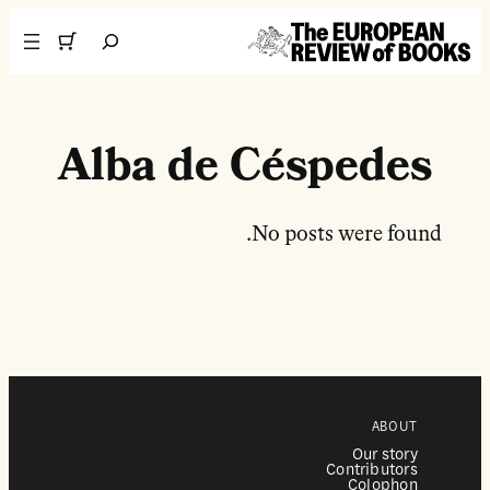
تخطى إلى المحتوى
Search
Alba de Céspedes
No posts were found.
ABOUT
Our story
Contributors
Colophon