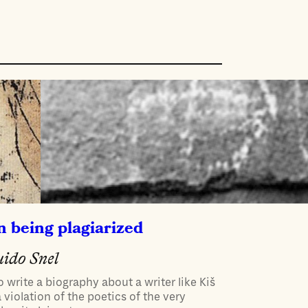
 being plagiarized
ido Snel
o write a biography about a writer like Kiš
a violation of the poetics of the very