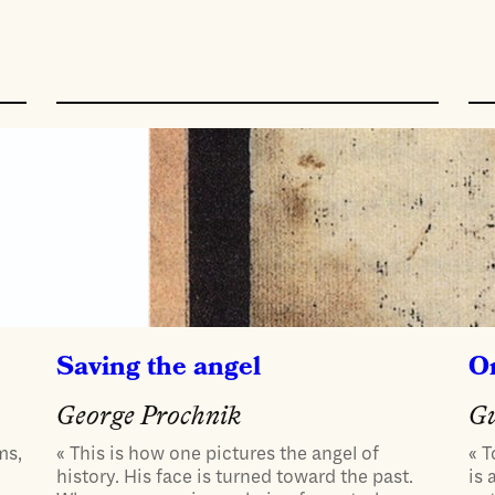
Saving the angel
On
George Prochnik
Gu
ms,
« This is how one pictures the angel of
« T
history. His face is turned toward the past.
is 