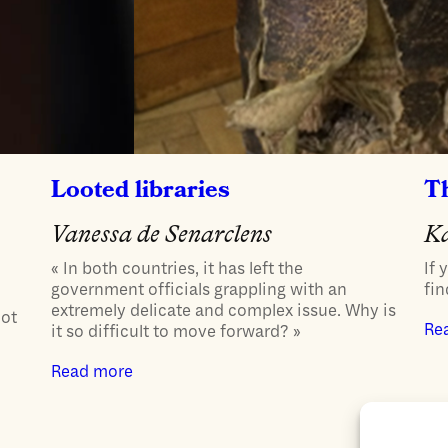
Looted libraries
T
Vanessa de Senarclens
K
« In both countries, it has left the
If 
government officials grappling with an
fin
extremely delicate and complex issue. Why is
not
Re
it so difficult to move forward? »
Read more