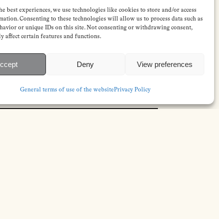
he best experiences, we use technologies like cookies to store and/or access
mation. Consenting to these technologies will allow us to process data such as
avior or unique IDs on this site. Not consenting or withdrawing consent,
y affect certain features and functions.
ccept
Deny
View preferences
General terms of use of the website
Privacy Policy