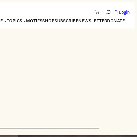
Login
Search
NE
TOPICS
MOTIFS
SHOP
SUBSCRIBE
NEWSLETTER
DONATE