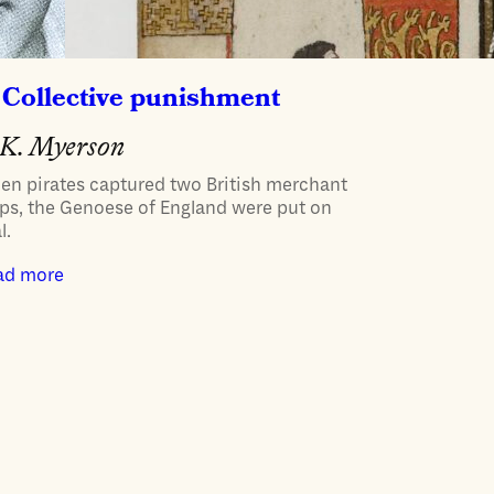
Collective punishment
K. Myerson
en pirates captured two British merchant
ps, the Genoese of England were put on
l.
ad more