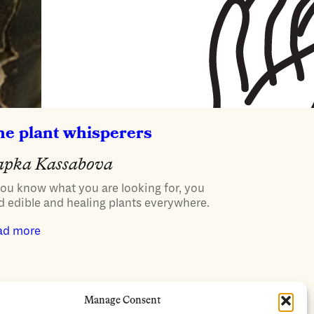
he plant whisperers
apka Kassabova
you know what you are looking for, you
d edible and healing plants everywhere.
ad more
Manage Consent