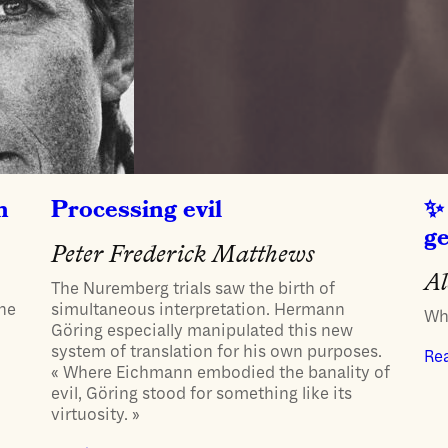
h
Processing evil
g
Peter Frederick Matthews
Al
The Nuremberg trials saw the birth of
one
simultaneous interpretation. Hermann
Whe
Göring especially manipulated this new
system of translation for his own purposes.
Re
« Where Eichmann embodied the banality of
evil, Göring stood for something like its
virtuosity. »