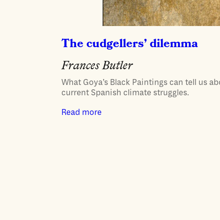
The cudgellers’ dilemma
Frances Butler
What Goya’s Black Paintings can tell us a
current Spanish climate struggles.
Read more