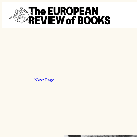
Skip to content
Next Page