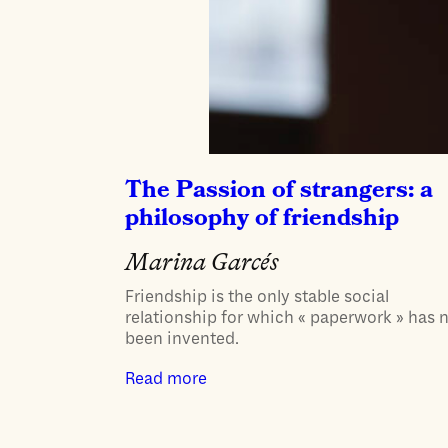
The Passion of strangers: a
philosophy of friendship
Marina Garcés
Friendship is the only stable social
relationship for which « paperwork » has 
been invented.
Read more