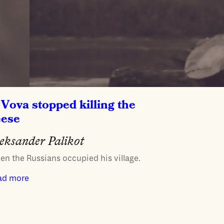
Vova stopped killing the
eese
eksander Palikot
n the Russians occupied his village.
ad more