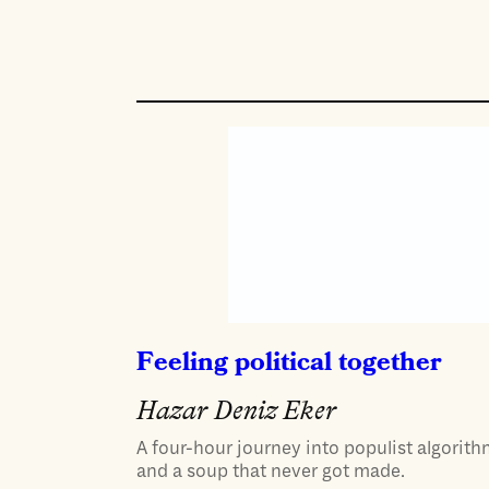
Feeling political together
Hazar Deniz Eker
A four-hour journey into populist algorith
and a soup that never got made.