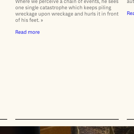
Where we perceive a chain of events, he sees
aut
one single catastrophe which keeps piling
Re
wreckage upon wreckage and hurls it in front
of his feet. »
Read more