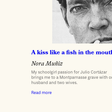
A kiss like a fish in the mout
Nora Muñiz
My schoolgirl passion for Julio Cortázar
brings me to a Montparnasse grave with 
husband and two wives.
Read more