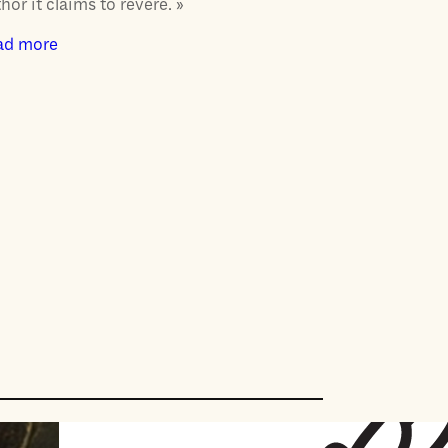
hor it claims to revere. »
ad more