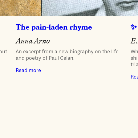
The pain-laden rhyme
Anna Arno
E.
bout
An excerpt from a new biography on the life
Wh
and poetry of Paul Celan.
shi
tria
Read more
Re