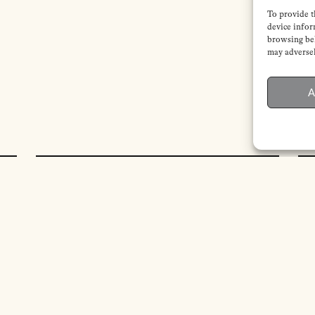
To provide t
device infor
browsing beh
may adversel
A