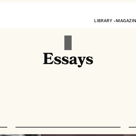
LIBRARY
MAGAZI
Essays