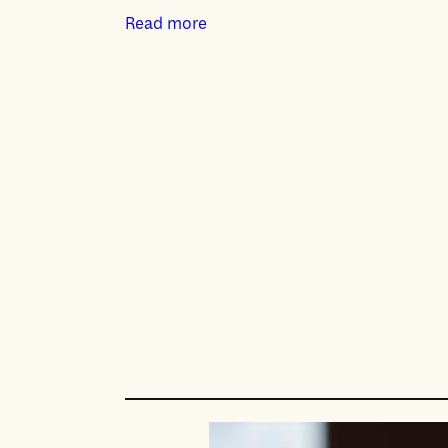
Read more