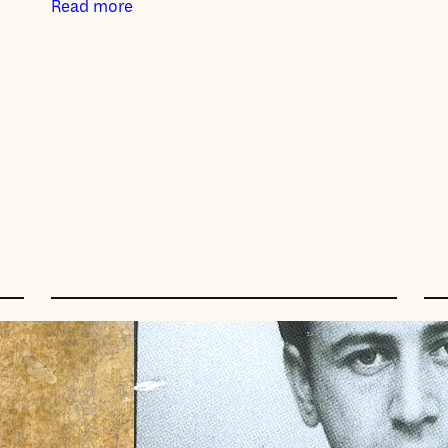
Read more