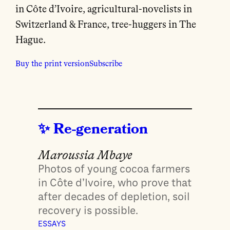
in Côte d’Ivoire, agricultural-novelists in
Switzerland & France, tree-huggers in The
Hague.
Buy the print version
Subscribe
Re-generation
Maroussia Mbaye
Photos of young cocoa farmers
in Côte d’Ivoire, who prove that
after decades of depletion, soil
recovery is possible.
ESSAYS