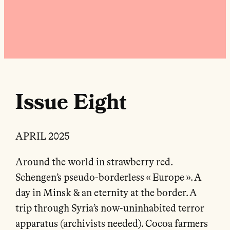
Issue Eight
APRIL 2025
Around the world in strawberry red.
Schengen’s pseudo-borderless « Europe ». A
day in Minsk & an eternity at the border. A
trip through Syria’s now-uninhabited terror
apparatus (archivists needed). Cocoa farmers