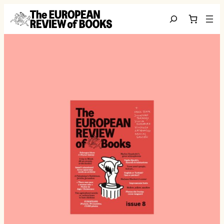
Skip to content
Search