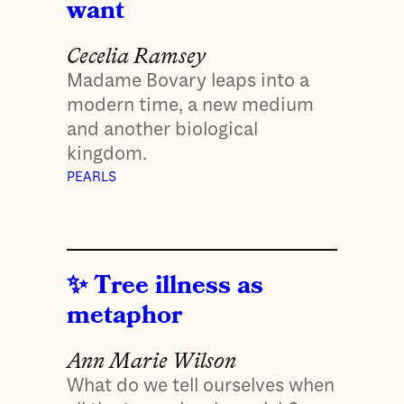
want
Cecelia Ramsey
Madame Bovary leaps into a
modern time, a new medium
and another biological
kingdom.
PEARLS
Tree illness as
metaphor
Ann Marie Wilson
What do we tell ourselves when