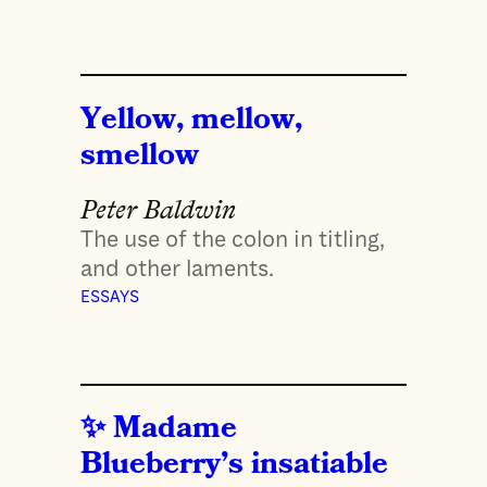
Yellow, mellow,
smellow
Peter Baldwin
The use of the colon in titling,
and other laments.
ESSAYS
Madame
Blueberry’s insatiable