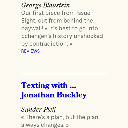
George Blaustein
Our first piece from Issue
Eight, out from behind the
paywall! « It’s best to go into
Schengen’s history unshocked
by contradiction. »
REVIEWS
Texting with …
Jonathan Buckley
Sander Pleij
« There’s a plan, but the plan
always changes. »