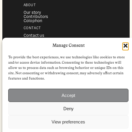
ABOUT
Our story
Contributors
Colophon
CONTACT
Contact us
Submissions
Advertising
Manage Consent
SERVICES
To provide the best experiences, we use technologies like cookies to store
Subscriptions
Institutional subscriptions
and/or access device information. Consenting to these technologies will
Shop
allow us to process data such as browsing behavior or unique IDs on this
site. Not consenting or withdrawing consent, may adversely affect certain
FOLLOW
features and functions.
Instagram
Bluesky
Facebook
Newsletter
Accept
Linkedin
Deny
EuropeanReviewofBooks.com Copyright © 2026 by Stichting European
Review of Books. All Rights Reserved.
Privacy policy
|
General terms of use
|
Terms & conditions for
View preferences
subscribers
|
Terms & conditions for contributors
|
Terms & conditions
for institutional IP-access subscriptions