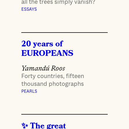
all the trees simply vanish?
ESSAYS
20 years of
EUROPEANS
Yamandú Roos
Forty countries, fifteen
thousand photographs
PEARLS
The great