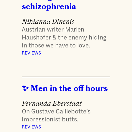
schizophrenia
Nikianna Dinenis
Austrian writer Marlen
Haushofer & the enemy hiding
in those we have to love.
REVIEWS
Men in the off hours
Fernanda Eberstadt
On Gustave Caillebotte’s
Impressionist butts.
REVIEWS