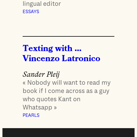
lingual editor
ESSAYS
Texting with …
Vincenzo Latronico
Sander Pleij
« Nobody will want to read my
book if I come across as a guy
who quotes Kant on
Whatsapp »
PEARLS