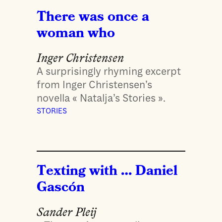
There was once a
woman who
Inger Christensen
A surprisingly rhyming excerpt
from Inger Christensen’s
novella « Natalja’s Stories ».
STORIES
Texting with … Daniel
Gascón
Sander Pleij