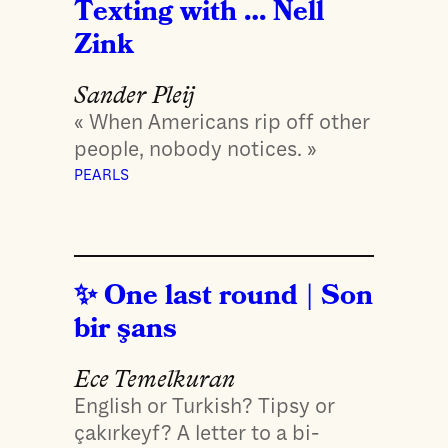
Texting with … Nell
Zink
Sander Pleij
« When Americans rip off other
people, nobody notices. »
PEARLS
One last round | Son
bir şans
Ece Temelkuran
English or Turkish? Tipsy or
çakırkeyf? A letter to a bi-