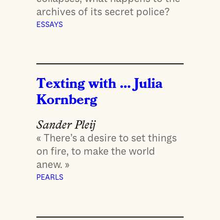
archives of its secret police?
ESSAYS
Texting with … Julia
Kornberg
Sander Pleij
« There’s a desire to set things
on fire, to make the world
anew. »
PEARLS