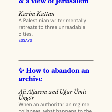
& a view of Jerusalem
Karim Kattan
A Palestinian writer mentally
retreats to three unreadable
cities.
ESSAYS
How to abandon an
archive
Ali Aljasem and Uğur Ümit
Üngör
When an authoritarian regime
collapses, what happens to the