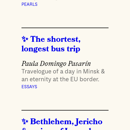
PEARLS
The shortest,
longest bus trip
Paula Domingo Pasarín
Travelogue of a day in Minsk &
an eternity at the EU border.
ESSAYS
Bethlehem, Jericho