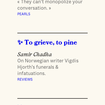
« They can’t monopolize your
conversation. »
PEARLS
To grieve, to pine
Samir Chadha
On Norwegian writer Vigdis
Hjorth’s funerals &
infatuations.
REVIEWS