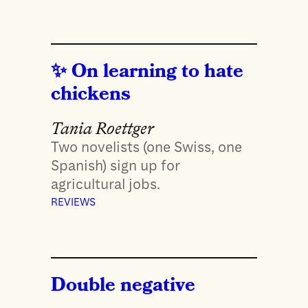
On learning to hate
chickens
Tania Roettger
Two novelists (one Swiss, one
Spanish) sign up for
agricultural jobs.
REVIEWS
Double negative