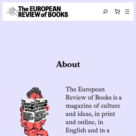
Skip to content
Search
About
The European
Review of Books is a
magazine of culture
and ideas, in print
and online, in
English and in a