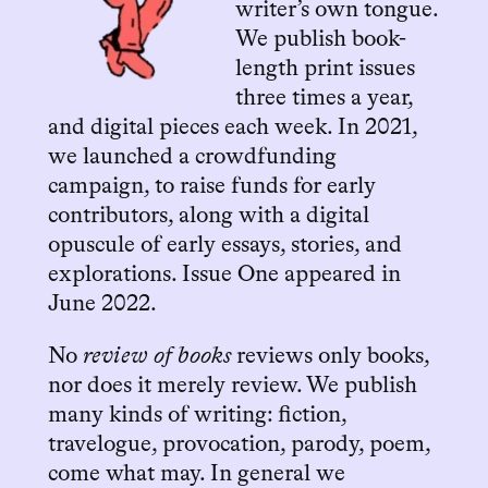
writer’s own tongue.
We publish book-
length print issues
three times a year,
and digital pieces each week. In 2021,
we launched a crowdfunding
campaign, to raise funds for early
contributors, along with a digital
opuscule of early essays, stories, and
explorations. Issue One appeared in
June 2022.
No
review of books
reviews only books,
nor does it merely review. We publish
many kinds of writing: fiction,
travelogue, provocation, parody, poem,
come what may. In general we