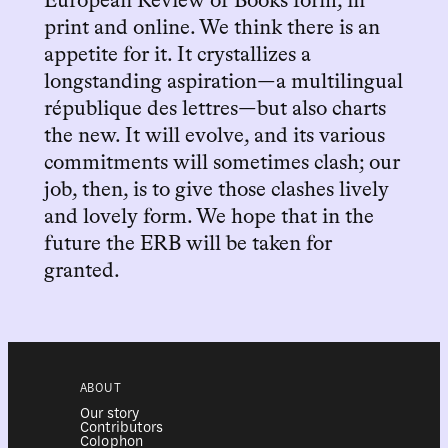
European Review of Books form, in
print and online. We think there is an
appetite for it. It crystallizes a
longstanding aspiration—a multilingual
république des lettres—but also charts
the new. It will evolve, and its various
commitments will sometimes clash; our
job, then, is to give those clashes lively
and lovely form. We hope that in the
future the ERB will be taken for
granted.
ABOUT
Our story
Contributors
Colophon