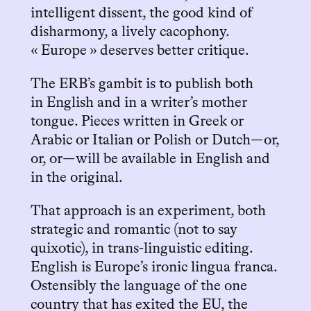
intelligent dissent, the good kind of
disharmony, a lively cacophony.
« Europe » deserves better critique.
The ERB’s gambit is to publish both
in English and in a writer’s mother
tongue. Pieces written in Greek or
Arabic or Italian or Polish or Dutch—or,
or, or—will be available in English and
in the original.
That approach is an experiment, both
strategic and romantic (not to say
quixotic), in trans-linguistic editing.
English is Europe’s ironic lingua franca.
Ostensibly the language of the one
country that has exited the EU, the