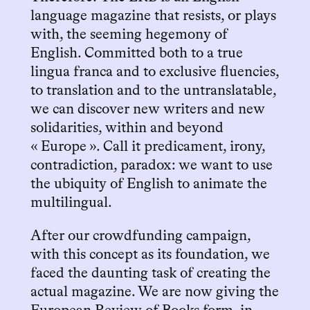
language magazine that resists, or plays
with, the seeming hegemony of
English. Committed both to a true
lingua franca and to exclusive fluencies,
to translation and to the untranslatable,
we can discover new writers and new
solidarities, within and beyond
« Europe ». Call it predicament, irony,
contradiction, paradox: we want to use
the ubiquity of English to animate the
multilingual.
After our crowdfunding campaign,
with this concept as its foundation, we
faced the daunting task of creating the
actual magazine. We are now giving the