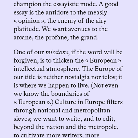
champion the essayistic mode. A good
essay is the antidote to the measly
« opinion », the enemy of the airy
platitude. We want avenues to the
arcane, the profane, the grand.
One of our
missions
, if the word will be
forgiven, is to thicken the « European »
intellectual atmosphere. The Europe of
our title is neither nostalgia nor telos; it
is where we happen to live. (Not even
we know the boundaries of
« European ».) Culture in Europe filters
through national and metropolitan
sieves; we want to write, and to edit,
beyond the nation and the metropole,
to cultivate more writers, more