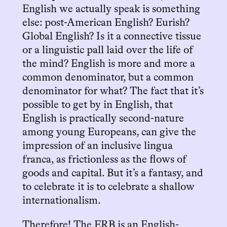
English we actually speak is something
else: post-American English? Eurish?
Global English? Is it a connective tissue
or a linguistic pall laid over the life of
the mind? English is more and more a
common denominator, but a common
denominator for what? The fact that it’s
possible to get by in English, that
English is practically second-nature
among young Europeans, can give the
impression of an inclusive lingua
franca, as frictionless as the flows of
goods and capital. But it’s a fantasy, and
to celebrate it is to celebrate a shallow
internationalism.
Therefore! The ERB is an English-