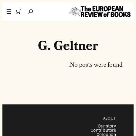
تخطى إلى المحتوى
Search
G. Geltner
No posts were found.
ABOUT
Our story
Contributors
Colophon