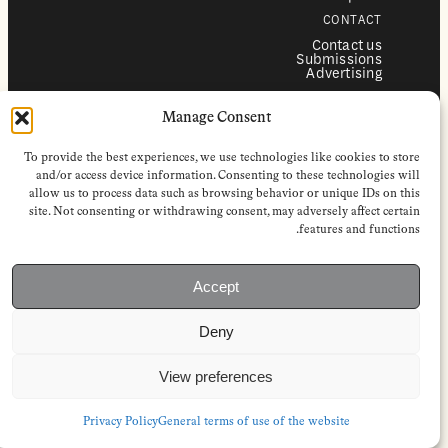
CONTACT
Contact us
Submissions
Advertising
SERVICES
Manage Consent
Subscriptions
Institutional subscriptions
Shop
To provide the best experiences, we use technologies like cookies to store
FOLLOW
and/or access device information. Consenting to these technologies will
allow us to process data such as browsing behavior or unique IDs on this
Instagram
site. Not consenting or withdrawing consent, may adversely affect certain
Bluesky
Facebook
features and functions.
Newsletter
Linkedin
Accept
EuropeanReviewofBooks.com Copyright © 2026 by Stichting European
Review of Books. All Rights Reserved.
Deny
Privacy policy
|
General terms of use
|
Terms & conditions for
subscribers
|
Terms & conditions for contributors
|
Terms & conditions
for institutional IP-access subscriptions
View preferences
Privacy Policy
General terms of use of the website