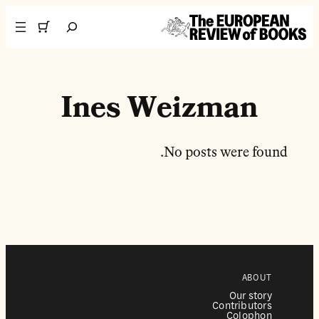
تخطى إلى المحتوى
Search
Ines Weizman
No posts were found.
ABOUT
Our story
Contributors
Colophon