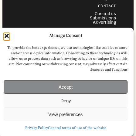
CONTACT
Contact us
Submissions
Advertising
SERVICES
Manage Consent
Subscriptions
Institutional subscriptions
Shop
To provide the best experiences, we use technologies like cookies to store
FOLLOW
and/or access device information. Consenting to these technologies will
allow us to process data such as browsing behavior or unique IDs on this
Instagram
site. Not consenting or withdrawing consent, may adversely affect certain
Bluesky
Facebook
features and functions.
Newsletter
Linkedin
Accept
EuropeanReviewofBooks.com Copyright © 2026 by Stichting European
Review of Books. All Rights Reserved.
Deny
Privacy policy
|
General terms of use
|
Terms & conditions for
subscribers
|
Terms & conditions for contributors
|
Terms & conditions
for institutional IP-access subscriptions
View preferences
Privacy Policy
General terms of use of the website