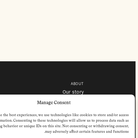
ABOUT
Our story
Contributors
Colophon
Manage Consent
e the best experiences, we use technologies like cookies to store and/or access
mation. Consenting to these technologies will allow us to process data such as
g behavior or unique IDs on this site. Not consenting or withdrawing consent,
may adversely affect certain features and functions.
 © 2026 by Stichting European Review of Books. All Rights Reserved.