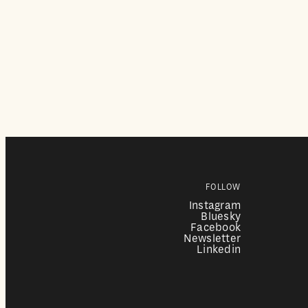
FOLLOW
Instagram
Bluesky
Facebook
Newsletter
Linkedin