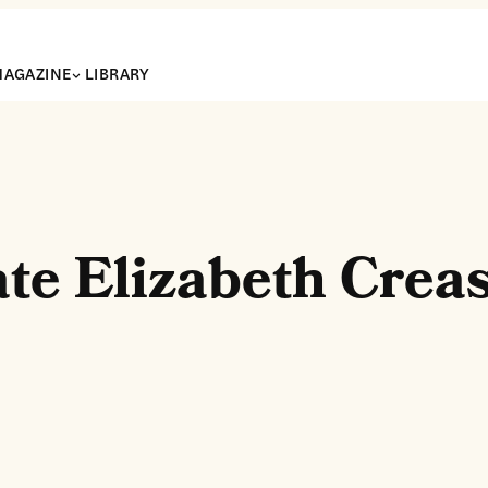
AGAZINE
LIBRARY
te Elizabeth Crea