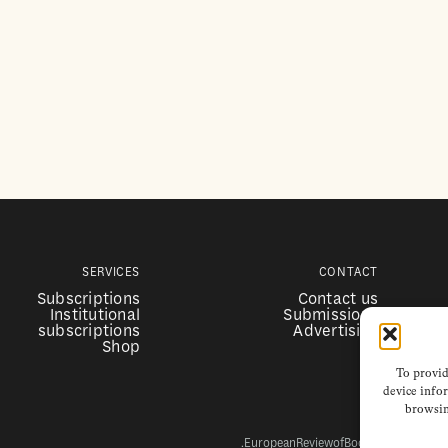
SERVICES
CONTACT
Subscriptions
Contact us
Institutional
Submissions
subscriptions
Advertising
Shop
To provid
device infor
browsin
EuropeanReviewofBooks.com Copyright