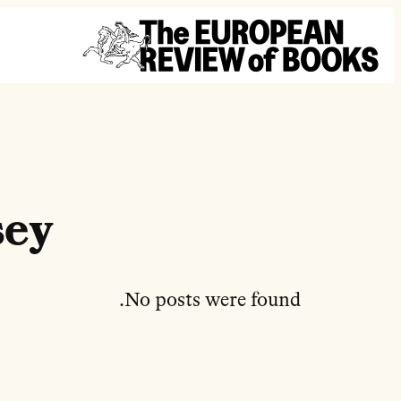
تخطى إلى المحتوى
sey
No posts were found.