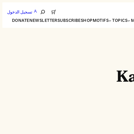
تسجيل الدخول
Search
DONATE
NEWSLETTER
SUBSCRIBE
SHOP
MOTIFS
TOPICS
M
Ka