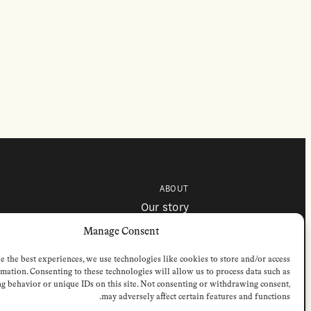
ABOUT
Our story
Contributors
Colophon
Manage Consent
e the best experiences, we use technologies like cookies to store and/or access
mation. Consenting to these technologies will allow us to process data such as
g behavior or unique IDs on this site. Not consenting or withdrawing consent,
may adversely affect certain features and functions.
 © 2026 by Stichting European Review of Books. All Rights Reserved.