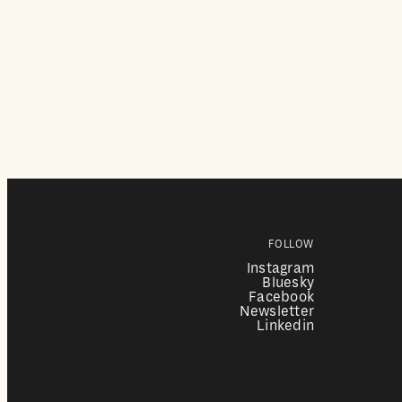
FOLLOW
Instagram
Bluesky
Facebook
Newsletter
Linkedin