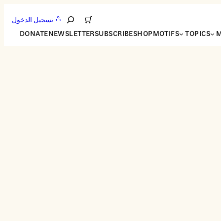
تسجيل الدخول
Search
DONATE
NEWSLETTER
SUBSCRIBE
SHOP
MOTIFS
TOPICS
M