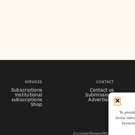
SERVICES
CONTACT
Subscriptions
Contact us
Institutional
Submissions
subscriptions
Advertising
Shop
To provid
device infor
browsin
EuropeanReviewofBooks.com Copyright