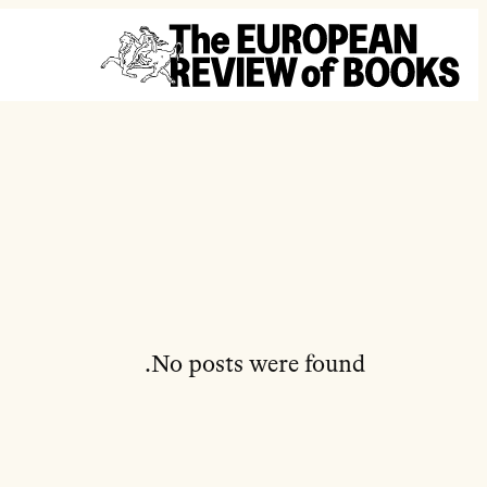
تخطى إلى المحتوى
No posts were found.