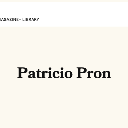
AGAZINE
LIBRARY
Patricio Pron