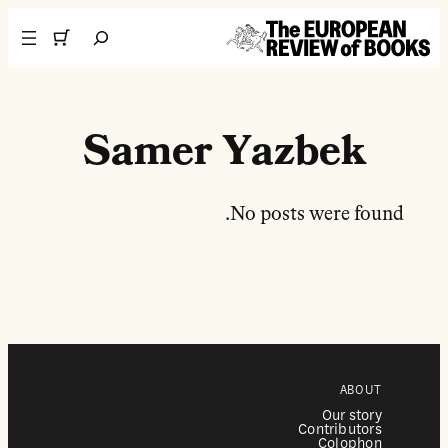
تخطى إلى المحتوى
Search
Samer Yazbek
No posts were found.
ABOUT
Our story
Contributors
Colophon