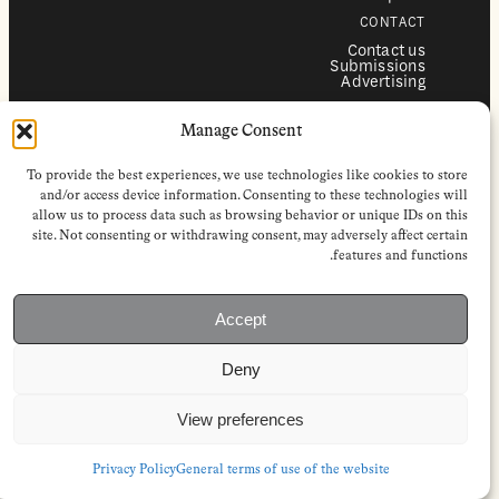
CONTACT
Contact us
Submissions
Advertising
SERVICES
Manage Consent
Subscriptions
Institutional subscriptions
Shop
To provide the best experiences, we use technologies like cookies to store
FOLLOW
and/or access device information. Consenting to these technologies will
allow us to process data such as browsing behavior or unique IDs on this
Instagram
site. Not consenting or withdrawing consent, may adversely affect certain
Bluesky
Facebook
features and functions.
Newsletter
Linkedin
Accept
EuropeanReviewofBooks.com Copyright © 2026 by Stichting European
Review of Books. All Rights Reserved.
Deny
Privacy policy
|
General terms of use
|
Terms & conditions for
subscribers
|
Terms & conditions for contributors
|
Terms & conditions
for institutional IP-access subscriptions
View preferences
Privacy Policy
General terms of use of the website