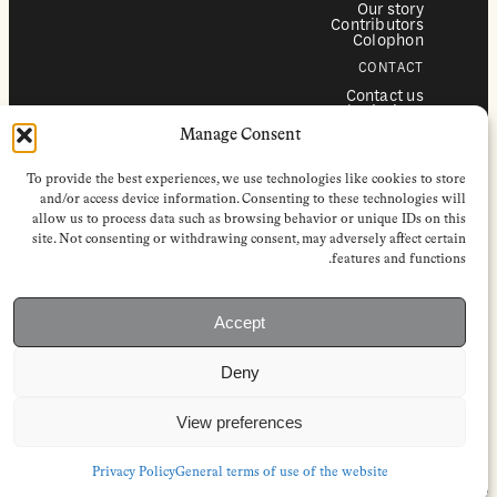
Our story
Contributors
Colophon
CONTACT
Contact us
Submissions
Advertising
Manage Consent
SERVICES
To provide the best experiences, we use technologies like cookies to store
Subscriptions
Institutional subscriptions
and/or access device information. Consenting to these technologies will
Shop
allow us to process data such as browsing behavior or unique IDs on this
site. Not consenting or withdrawing consent, may adversely affect certain
FOLLOW
features and functions.
Instagram
Bluesky
Facebook
Newsletter
Accept
Linkedin
Deny
EuropeanReviewofBooks.com Copyright © 2026 by Stichting European
Review of Books. All Rights Reserved.
Privacy policy
|
General terms of use
|
Terms & conditions for
View preferences
subscribers
|
Terms & conditions for contributors
|
Terms & conditions
for institutional IP-access subscriptions
Privacy Policy
General terms of use of the website