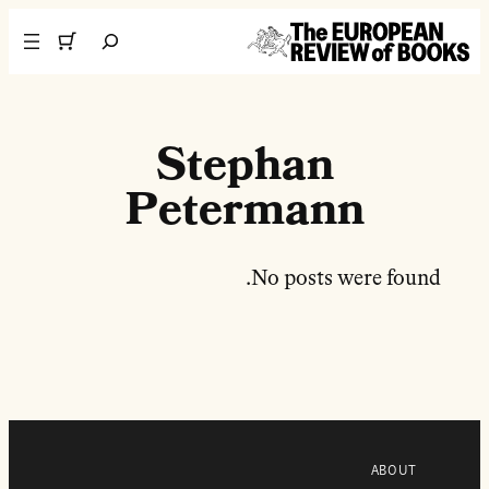
تخطى إلى المحتوى
Search
Stephan
Petermann
No posts were found.
ABOUT