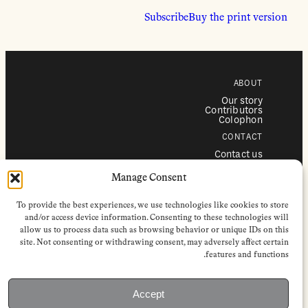
Subscribe
Buy the print version
ABOUT
Our story
Contributors
Colophon
CONTACT
Contact us
Submissions
Advertising
Manage Consent
SERVICES
To provide the best experiences, we use technologies like cookies to store
Subscriptions
Institutional subscriptions
and/or access device information. Consenting to these technologies will
Shop
allow us to process data such as browsing behavior or unique IDs on this
site. Not consenting or withdrawing consent, may adversely affect certain
FOLLOW
features and functions.
Instagram
Bluesky
Facebook
Newsletter
Accept
Linkedin