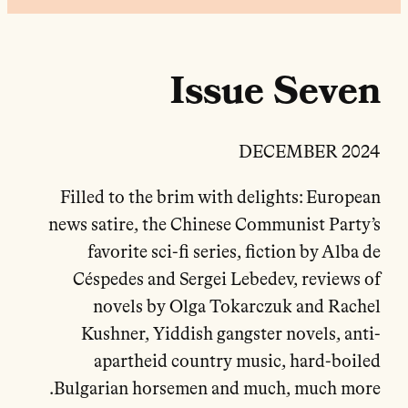
Issue Seven
DECEMBER 2024
Filled to the brim with delights: European
news satire, the Chinese Communist Party’s
favorite sci-fi series, fiction by Alba de
Céspedes and Sergei Lebedev, reviews of
novels by Olga Tokarczuk and Rachel
Kushner, Yiddish gangster novels, anti-
apartheid country music, hard-boiled
Bulgarian horsemen and much, much more.