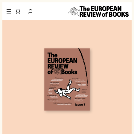
تخطى إلى المحتوى
Search