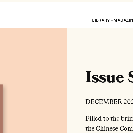
LIBRARY
MAGAZI
Issue 
DECEMBER 20
Filled to the bri
the Chinese Commu