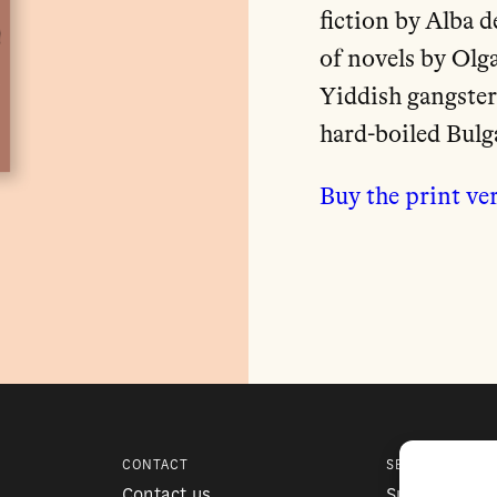
fiction by Alba 
of novels by Olg
Yiddish gangster
hard-boiled Bul
Buy the print ve
CONTACT
SERVICES
Contact us
Subscription