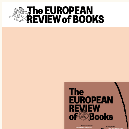
Saltar al contenido