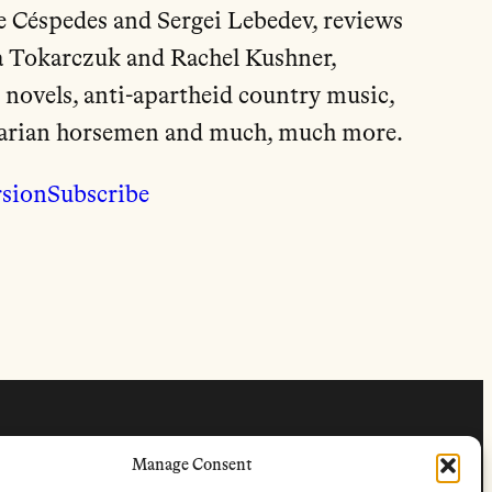
de Céspedes and Sergei Lebedev, reviews
a Tokarczuk and Rachel Kushner,
 novels, anti-apartheid country music,
garian horsemen and much, much more.
rsion
Subscribe
FOLLOW
Manage Consent
s
Instagram