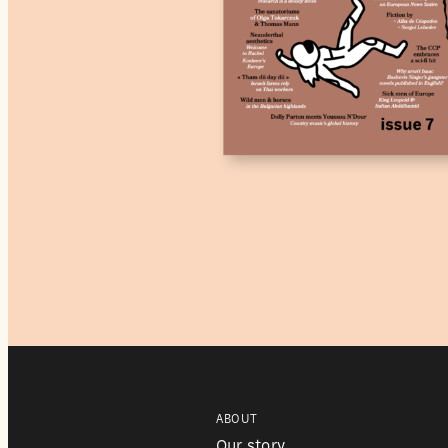
ABOUT
Our story