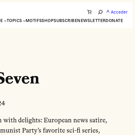
Acceder
Search
NE
TOPICS
MOTIFS
SHOP
SUBSCRIBE
NEWSLETTER
DONATE
Seven
24
m with delights: European news satire,
nist Party’s favorite sci-fi series,