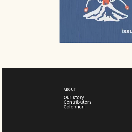
ABOUT
Our story
Contributors
Colophon