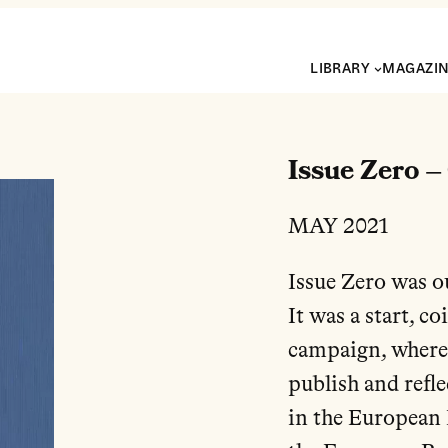
LIBRARY
MAGAZI
Issue Zero –
MAY 2021
Issue Zero was o
It was a start, 
campaign, where
publish and refle
in the European