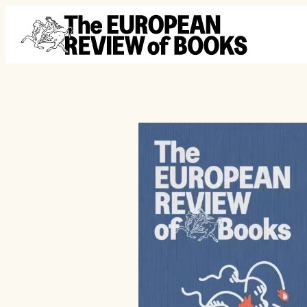
Przejdź do treści