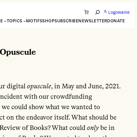
Logowanie
Search
NE
TOPICS
MOTIFS
SHOP
SUBSCRIBE
NEWSLETTER
DONATE
 Opuscule
ur digital
opuscule
, in May and June, 2021.
coincident with our crowdfunding
 we could show what we wanted to
ct on the endeavor itself. What should be
 Review of Books? What could
only
be in