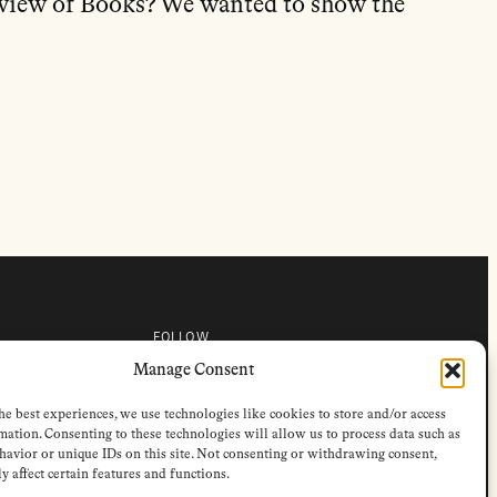
view of Books? We wanted to show the
FOLLOW
s
Instagram
Manage Consent
Bluesky
s
Facebook
he best experiences, we use technologies like cookies to store and/or access
Newsletter
Linkedin
mation. Consenting to these technologies will allow us to process data such as
avior or unique IDs on this site. Not consenting or withdrawing consent,
y affect certain features and functions.