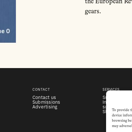
the European Re
gears.
CONTACT
SERVICES
Contact us
Subscription
Submissions
Institutional
Advertising
subscription
To provide t
Shop
device infor
browsing beh
may adversel