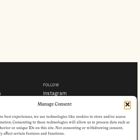
FOLLOW
s
Instagram
Bluesky
s
Facebook
Manage Consent
Newsletter
Linkedin
he best experiences, we use technologies like cookies to store and/or access
mation. Consenting to these technologies will allow us to process data such as
avior or unique IDs on this site. Not consenting or withdrawing consent,
y affect certain features and functions.