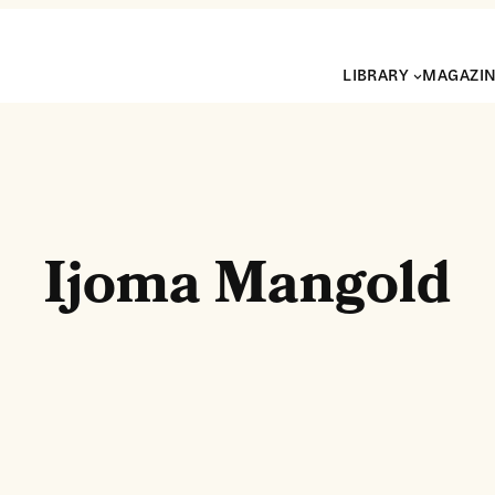
LIBRARY
MAGAZI
Ijoma Mangold