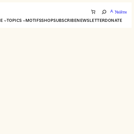
Увійти
Search
NE
TOPICS
MOTIFS
SHOP
SUBSCRIBE
NEWSLETTER
DONATE