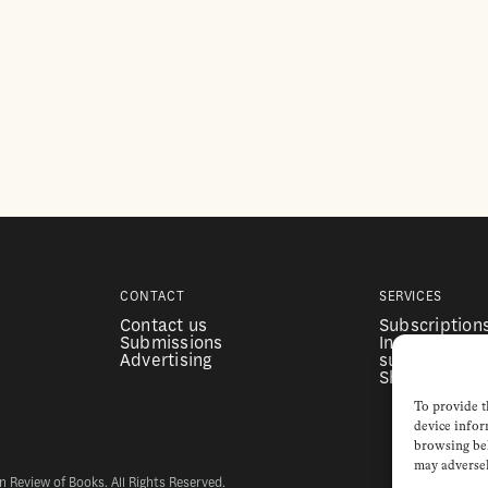
CONTACT
SERVICES
Contact us
Subscription
Submissions
Institutional
Advertising
subscription
Shop
To provide t
device infor
browsing beh
may adversel
Review of Books. All Rights Reserved.