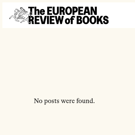
Перейти до вмісту
No posts were found.