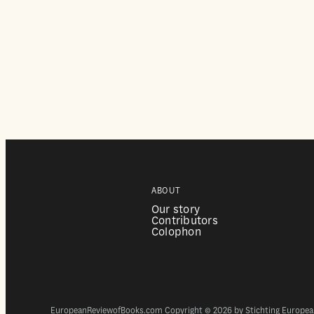
ABOUT
Our story
Contributors
Colophon
EuropeanReviewofBooks.com Copyright © 2026 by Stichting European 