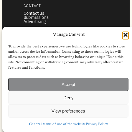
CONTACT
Contact us
Submissions
Advertising
SERVICES
Manage Consent
Subscriptions
Institutional subscriptions
Shop
To provide the best experiences, we use technologies like cookies to store
FOLLOW
and/or access device information. Consenting to these technologies will
allow us to process data such as browsing behavior or unique IDs on this
Instagram
site. Not consenting or withdrawing consent, may adversely affect certain
Bluesky
Facebook
features and functions.
Newsletter
Linkedin
Accept
EuropeanReviewofBooks.com Copyright © 2026 by Stichting European
Review of Books. All Rights Reserved.
Deny
Privacy policy
|
General terms of use
|
Terms & conditions for
subscribers
|
Terms & conditions for contributors
|
Terms & conditions
for institutional IP-access subscriptions
View preferences
General terms of use of the website
Privacy Policy