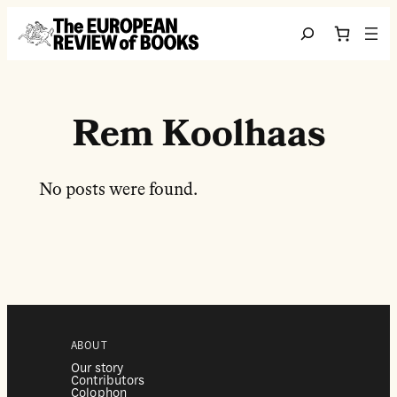
Перейти до вмісту
Search
Rem Koolhaas
No posts were found.
ABOUT
Our story
Contributors
Colophon