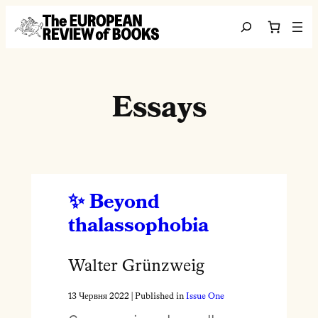
Перейти до вмісту
Search
Essays
Beyond
thalassophobia
Walter Grünzweig
13 Червня 2022
| Published in
Issue One