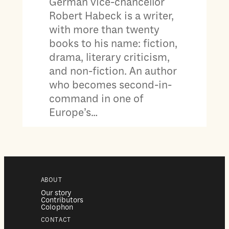
German vice-chancellor
Robert Habeck is a writer,
with more than twenty
books to his name: fiction,
drama, literary criticism,
and non-fiction. An author
who becomes second-in-
command in one of
Europe’s…
ABOUT
Our story
Contributors
Colophon
CONTACT