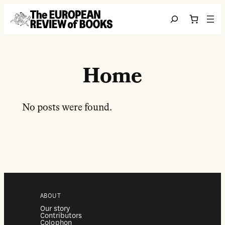
Перейти до вмісту
Search
Home
No posts were found.
ABOUT
Our story
Contributors
Colophon