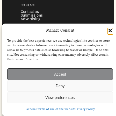
CONTACT
Contact us
Submissions
Advertising
SERVICES
Manage Consent
Subscriptions
Institutional subscriptions
Shop
To provide the best experiences, we use technologies like cookies to store
FOLLOW
and/or access device information. Consenting to these technologies will
allow us to process data such as browsing behavior or unique IDs on this
Instagram
site. Not consenting or withdrawing consent, may adversely affect certain
Bluesky
Facebook
features and functions.
Newsletter
Linkedin
Accept
EuropeanReviewofBooks.com Copyright © 2026 by Stichting European
Review of Books. All Rights Reserved.
Deny
Privacy policy
|
General terms of use
|
Terms & conditions for
subscribers
|
Terms & conditions for contributors
|
Terms & conditions
for institutional IP-access subscriptions
View preferences
General terms of use of the website
Privacy Policy