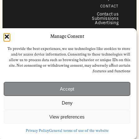
CONTACT
Contact us
Submissions
Advertising
SERVICES
Manage Consent
Subscriptions
Institutional subscriptions
Shop
To provide the best experiences, we use technologies like cookies to store
FOLLOW
and/or access device information. Consenting to these technologies will
allow us to process data such as browsing behavior or unique IDs on this
Instagram
site. Not consenting or withdrawing consent, may adversely affect certain
Bluesky
Facebook
features and functions.
Newsletter
Linkedin
Accept
EuropeanReviewofBooks.com Copyright © 2026 by Stichting European
Review of Books. All Rights Reserved.
Deny
Privacy policy
|
General terms of use
|
Terms & conditions for
subscribers
|
Terms & conditions for contributors
|
Terms & conditions
for institutional IP-access subscriptions
View preferences
Privacy Policy
General terms of use of the website