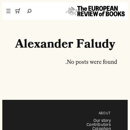
تخطى إلى المحتوى
Search
Alexander Faludy
No posts were found.
ABOUT
Our story
Contributors
Colophon