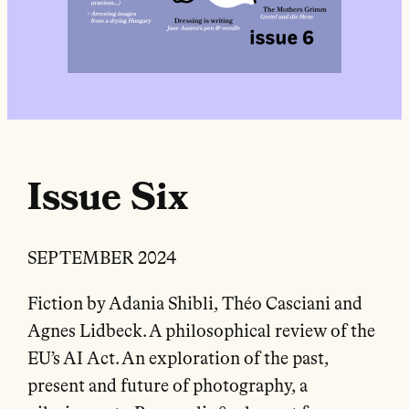
Issue Six
SEPTEMBER 2024
Fiction by Adania Shibli, Théo Casciani and
Agnes Lidbeck. A philosophical review of the
EU’s AI Act. An exploration of the past,
present and future of photography, a