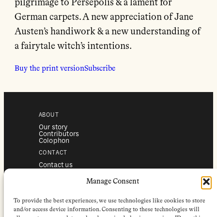
pilgrimage to Persepolis & a lament for
German carpets. A new appreciation of Jane
Austen’s handiwork & a new understanding of
a fairytale witch’s intentions.
Buy the print version
Subscribe
ABOUT
Our story
Contributors
Colophon
CONTACT
Contact us
Submissions
Advertising
Manage Consent
SERVICES
To provide the best experiences, we use technologies like cookies to store
Subscriptions
Institutional subscriptions
and/or access device information. Consenting to these technologies will
Shop