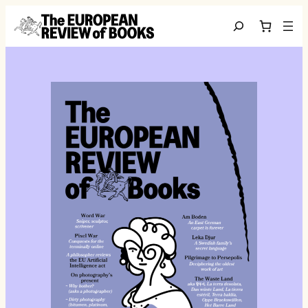
Ga naar de inhoud
Search