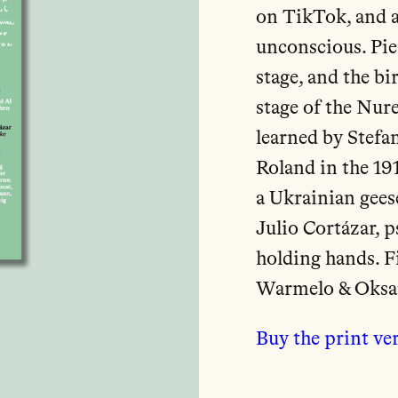
on TikTok, and a
unconscious. Pie
stage, and the bi
stage of the Nur
learned by Stefa
Roland in the 19
a Ukrainian geese
Julio Cortázar, 
holding hands. F
Warmelo & Oksa
Buy the print ve