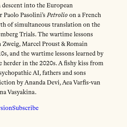
 descent into the European
r Paolo Pasolini’s
Petrolio
on a French
rth of simultaneous translation on the
emberg Trials. The wartime lessons
n Zweig, Marcel Proust & Romain
10s, and the wartime lessons learned by
 herder in the 2020s. A fishy kiss from
psychopathic AI, fathers and sons
iction by Ananda Devi, Aea Varfis-van
na Vasyakina.
rsion
Subscribe