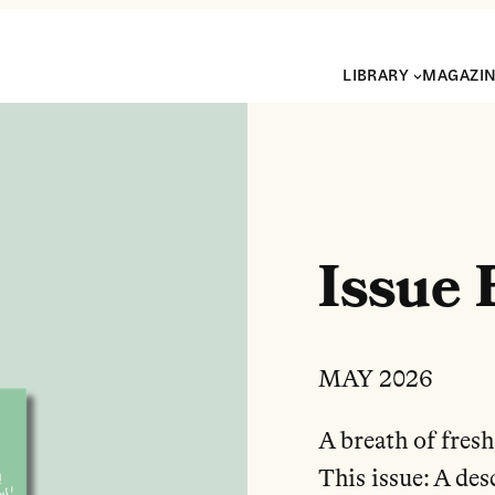
LIBRARY
MAGAZI
Issue 
MAY 2026
A breath of fresh
This issue: A de