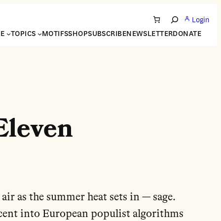
Login
Search
NE
TOPICS
MOTIFS
SHOP
SUBSCRIBE
NEWSLETTER
DONATE
Eleven
 air as the summer heat sets in — sage.
scent into European populist algorithms