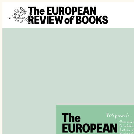
Ga naar de inhoud