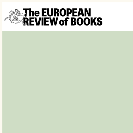
Hoppa till innehåll