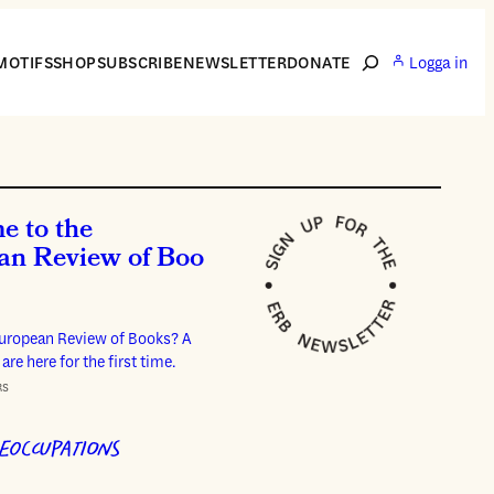
Search
MOTIFS
SHOP
SUBSCRIBE
NEWSLETTER
DONATE
Logga in
e to the
an Review of Boo
European Review of Books? A
 are here for the first time.
RS
EOCCUPATIONS