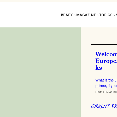
LIBRARY
MAGAZINE
TOPICS
Welcom
Europe
ks
What is the 
primer, if you
FROM THE EDITO
CURRENT PR