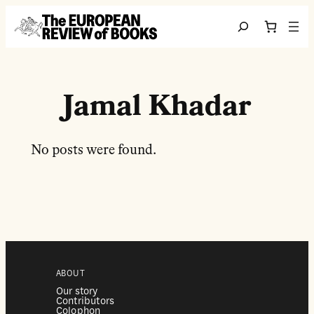
Перейти до вмісту
Search
Jamal Khadar
No posts were found.
ABOUT
Our story
Contributors
Colophon