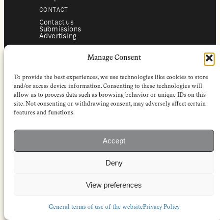
CONTACT
Contact us
Submissions
Advertising
SERVICES
Manage Consent
Subscriptions
Institutional subscriptions
Shop
To provide the best experiences, we use technologies like cookies to store
FOLLOW
and/or access device information. Consenting to these technologies will
allow us to process data such as browsing behavior or unique IDs on this
Instagram
site. Not consenting or withdrawing consent, may adversely affect certain
Bluesky
Facebook
features and functions.
Newsletter
Linkedin
Accept
EuropeanReviewofBooks.com Copyright © 2026 by Stichting European
Review of Books. All Rights Reserved.
Deny
Privacy policy
|
General terms of use
|
Terms & conditions for
subscribers
|
Terms & conditions for contributors
|
Terms & conditions
for institutional IP-access subscriptions
View preferences
General terms of use of the website
Privacy Policy