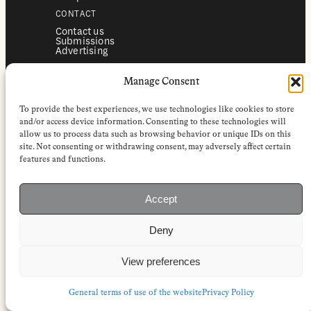
CONTACT
Contact us
Submissions
Advertising
SERVICES
Manage Consent
Subscriptions
Institutional subscriptions
Shop
To provide the best experiences, we use technologies like cookies to store
FOLLOW
and/or access device information. Consenting to these technologies will
allow us to process data such as browsing behavior or unique IDs on this
Instagram
site. Not consenting or withdrawing consent, may adversely affect certain
Bluesky
Facebook
features and functions.
Newsletter
Linkedin
Accept
EuropeanReviewofBooks.com Copyright © 2026 by Stichting European
Review of Books. All Rights Reserved.
Deny
Privacy policy
|
General terms of use
|
Terms & conditions for
subscribers
|
Terms & conditions for contributors
|
Terms & conditions
for institutional IP-access subscriptions
View preferences
General terms of use of the website
Privacy Policy