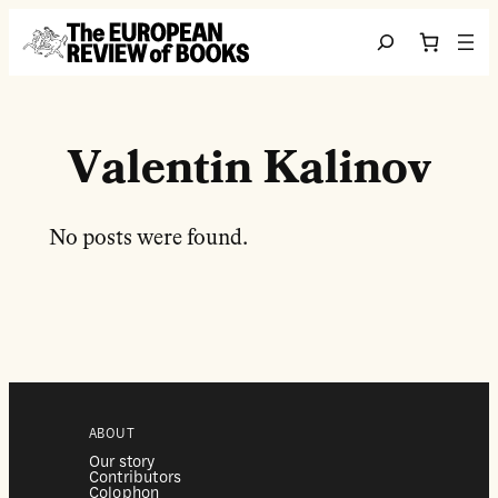
Перейти до вмісту
Search
Valentin Kalinov
No posts were found.
ABOUT
Our story
Contributors
Colophon