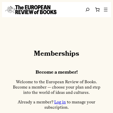
跳至内容
Search
Memberships
Become a member!
Welcome to the European Review of Books.
Become a member — choose your plan and step
into the world of ideas and cultures.
Already a member?
Log in
to manage your
subscription.