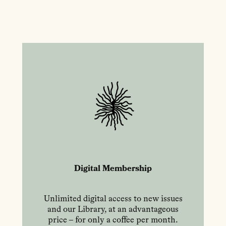
Digital Membership
Unlimited digital access to new issues
and our Library, at an advantageous
price – for only a coffee per month.