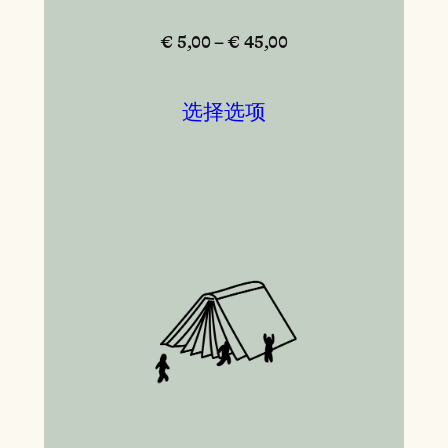
€ 5,00 – € 45,00
选择选项
本产品有多种变体。 可