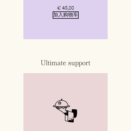
€
45,00
加入购物车
Ultimate support