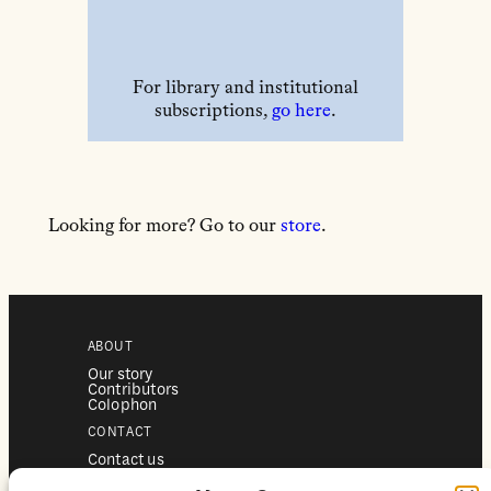
For library and institutional
subscriptions,
go here
.
Looking for more? Go to our
store
.
ABOUT
Our story
Contributors
Colophon
CONTACT
Contact us
Submissions
Advertising