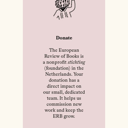
Donate
The European
Review of Books is
a nonprofit
stichting
(foundation) in the
Netherlands. Your
donation has a
direct impact on
our small, dedicated
team. It helps us
commission new
work and keep the
ERB grow.