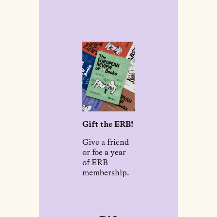
Gift the ERB!
Give a friend
or foe a year
of ERB
membership.