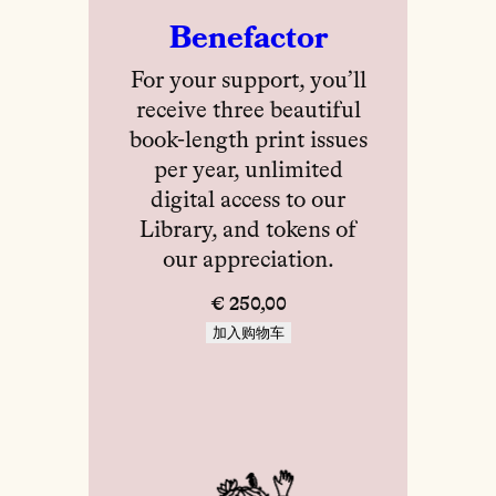
Benefactor
For your support, you’ll
receive three beautiful
book-length print issues
per year, unlimited
digital access to our
Library, and tokens of
our appreciation.
€
250,00
加入购物车