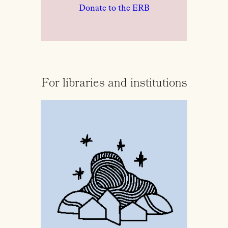
Donate to the ERB
For libraries and institutions