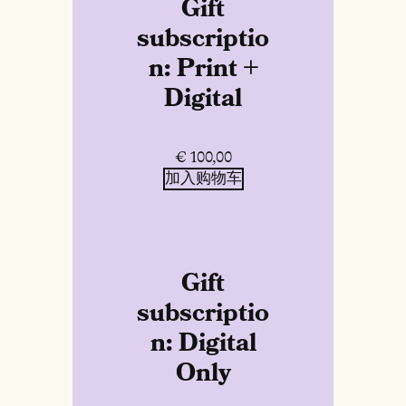
Gift
subscriptio
n: Print +
Digital
€
100,00
加入购物车
Gift
subscriptio
n: Digital
Only