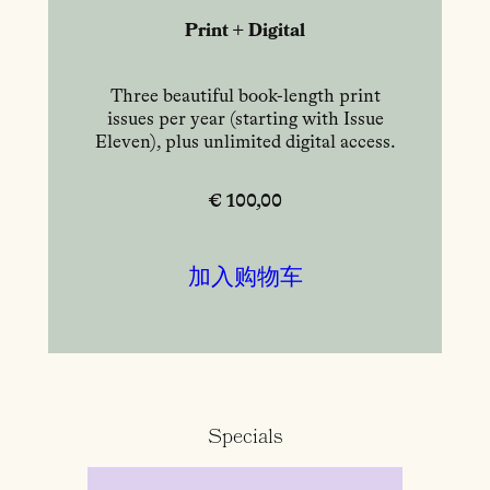
Print + Digital
Three beautiful book-length print
issues per year (starting with Issue
Eleven), plus unlimited digital access.
€ 100,00
加入购物车
Specials