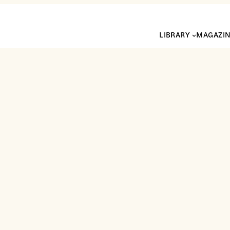
LIBRARY
MAGAZI