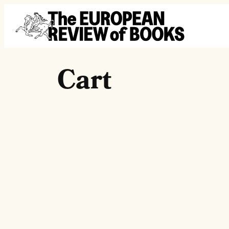
Skip to content
Cart