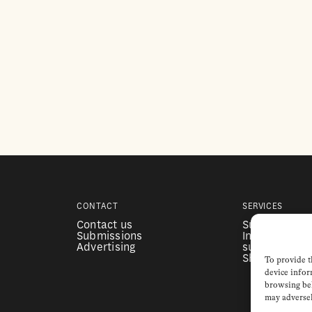
CONTACT
SERVICES
Contact us
Subscription
Submissions
Institutional
Advertising
subscription
Shop
To provide t
device infor
browsing beh
may adversel