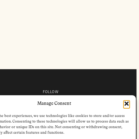
FOLLOW
s
Instagram
Manage Consent
Bluesky
s
Facebook
Newsletter
he best experiences, we use technologies like cookies to store and/or access
Linkedin
mation. Consenting to these technologies will allow us to process data such as
avior or unique IDs on this site. Not consenting or withdrawing consent,
y affect certain features and functions.