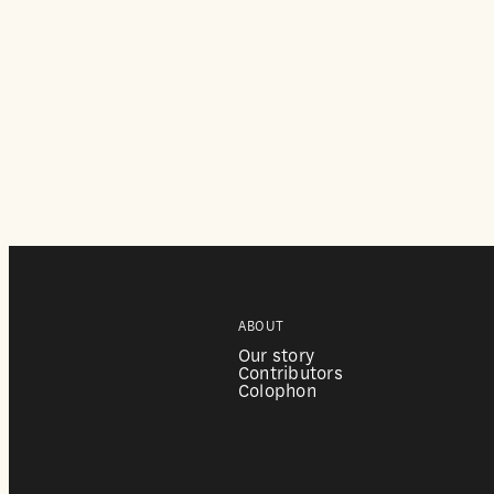
ABOUT
Our story
Contributors
Colophon