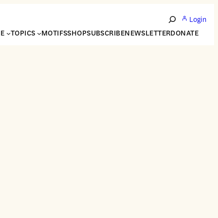
Login
Search
NE
TOPICS
MOTIFS
SHOP
SUBSCRIBE
NEWSLETTER
DONATE