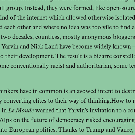
all group. Instead, they were formed, like open-sour
mind of the internet which allowed otherwise isolate
d each other and where no idea was too vile to find a
t two decades, countless, mostly anonymous blogge
 Yarvin and Nick Land have become widely known 
o their development. The result is a bizarre constell
some conventionally racist and authoritarian, some t
hinkers have in common is an avowed intent to destr
 converting elites to their way of thinking.How to
e in
Le Monde
warned that Yarvin’s invitation to a co
 Alps on the future of democracy risked encouraging
 into European politics. Thanks to Trump and Vance