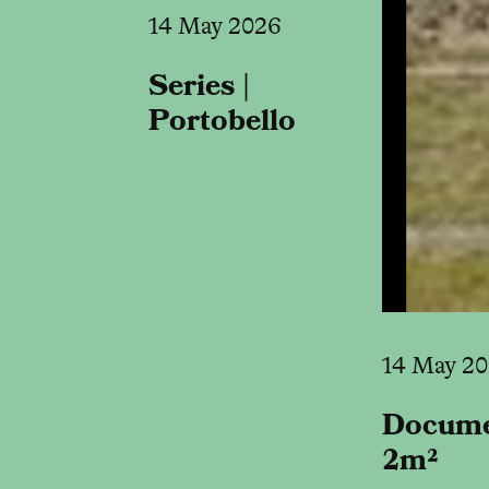
14 May 2026
Series |
Portobello
14 May 2
Docume
2m²