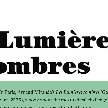
 Paris, Arnaud Miranda’s
Les Lumières sombres
(Ga
ent, 2026), a book about the most radical challenge 