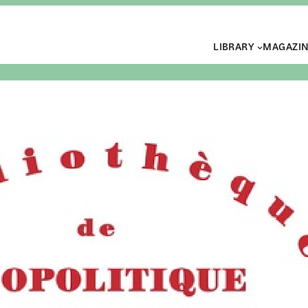
LIBRARY
MAGAZI
Book 
Lumi
somb
ALASTAIR BR