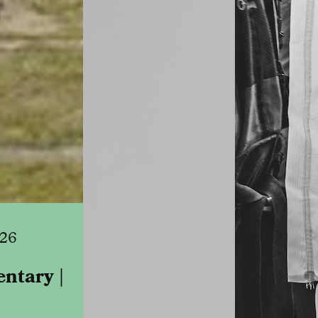
026
ntary |