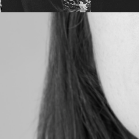
6
lm |
!