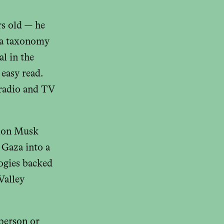
rs old — he
 a taxonomy
al in the
easy read.
 radio and TV
Elon Musk
 Gaza into a
logies backed
Valley
 person or