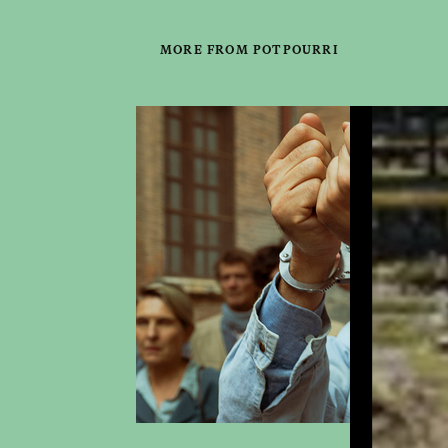
MORE FROM POTPOURRI