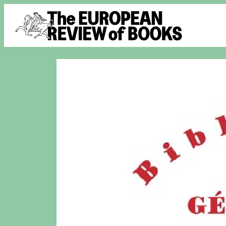
Skip to content