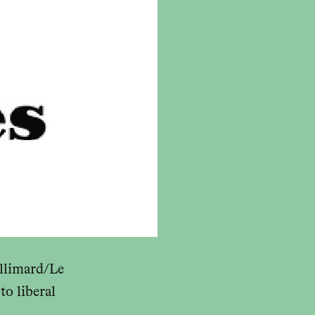
llimard/Le
to liberal