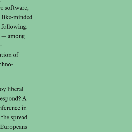
ce software,
d like-minded
 following.
rs — among
—
ation of
echno-
oy liberal
 respond? A
nference in
 the spread
, Europeans