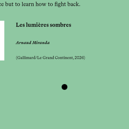
e but to learn how to fight back.
Les lumières sombres
Arnaud Miranda
(Gallimard/Le Grand Continent, 2026)