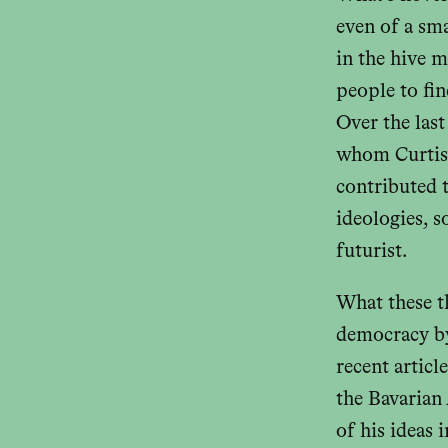
even of a sm
in the hive 
people to fin
Over the las
whom Curtis
contributed t
ideologies, 
futurist.
What these t
democracy by
recent articl
the Bavarian
of his ideas