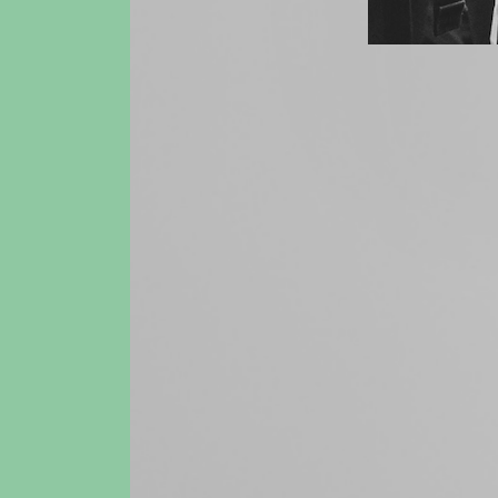
14 May 202
Book & fi
Housing