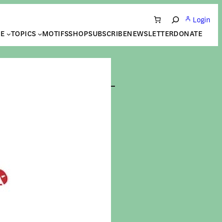
Login
Search
NE
TOPICS
MOTIFS
SHOP
SUBSCRIBE
NEWSLETTER
DONATE
| Les
ères
res
UTON
|
14 May 2026