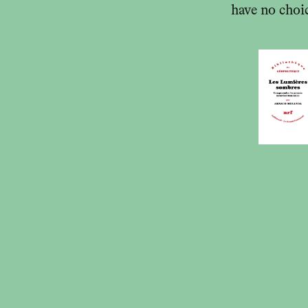
have no choic