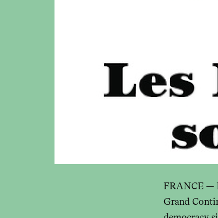
FRANCE — In
Grand Contin