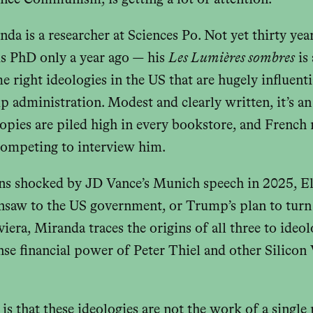
nce Communism, is getting a lot of attention.
a is a researcher at Sciences Po. Not yet thirty yea
s PhD only a year ago — his
Les Lumières sombres
is
e right ideologies in the US that are hugely influenti
administration. Modest and clearly written, it’s an 
pies are piled high in every bookstore, and French
 competing to interview him.
ns shocked by JD Vance’s Munich speech in 2025, 
insaw to the US government, or Trump’s plan to turn
iera, Miranda traces the origins of all three to ideo
se financial power of Peter Thiel and other Silicon 
is that these ideologies are not the work of a single