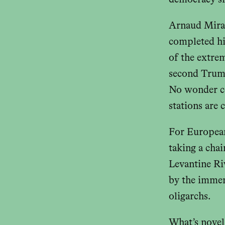
democracy si
Arnaud Mirand
completed hi
of the extrem
second Trump 
No wonder co
stations are
For Europea
taking a cha
Levantine Riv
by the immen
oligarchs.
What’s novel 