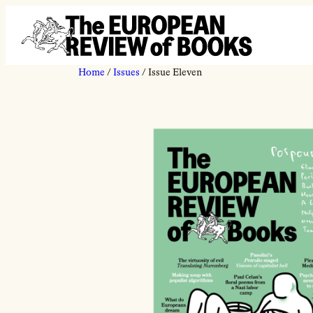
Skip to content
Home
/
Issues
/ Issue Eleven