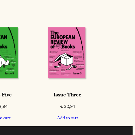
 Five
Issue Three
2,94
€
22,94
o cart
Add to cart