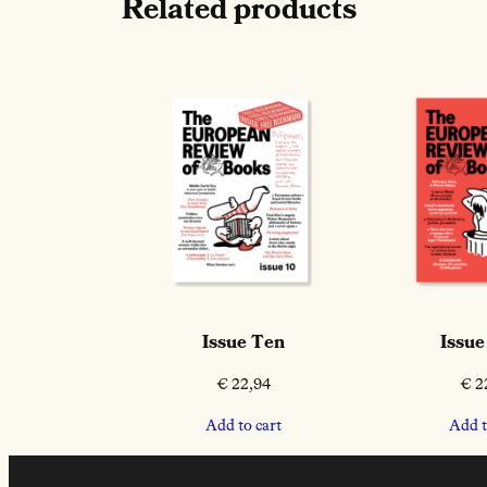
Related products
Issue Ten
Issue
€
22,94
€
2
Add to cart
Add t