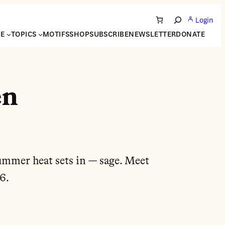
Login
Search
NE
TOPICS
MOTIFS
SHOP
SUBSCRIBE
NEWSLETTER
DONATE
en
summer heat sets in — sage. Meet
6.