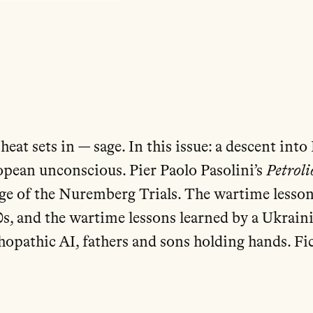
heat sets in — sage. In this issue: a descent in
opean unconscious. Pier Paolo Pasolini’s
Petroli
age of the Nuremberg Trials. The wartime lesson
s, and the wartime lessons learned by a Ukraini
chopathic AI, fathers and sons holding hands. Fi