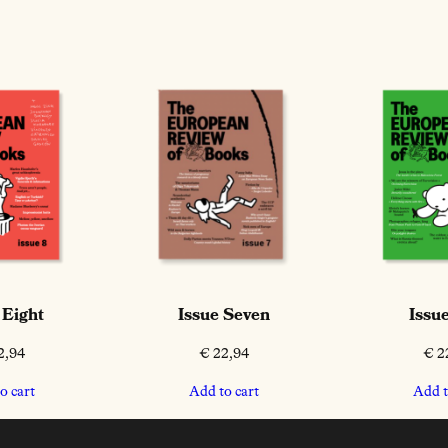
 Eight
Issue Seven
Issue
2,94
€
22,94
€
2
o cart
Add to cart
Add t