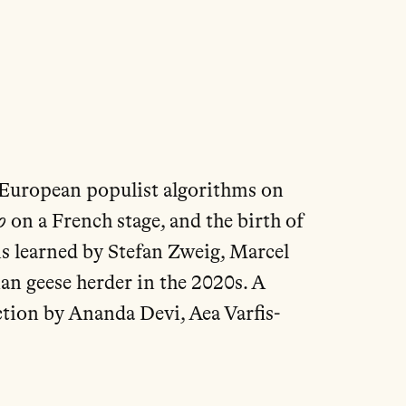
to European populist algorithms on
o
on a French stage, and the birth of
s learned by Stefan Zweig, Marcel
an geese herder in the 2020s. A
ction by Ananda Devi, Aea Varfis-