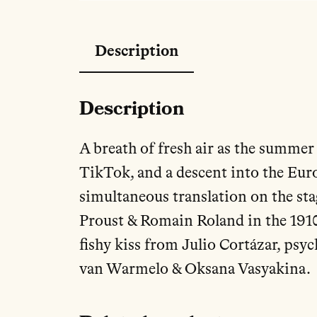
Description
Description
A breath of fresh air as the summer 
TikTok, and a descent into the Eur
simultaneous translation on the st
Proust & Romain Roland in the 1910
fishy kiss from Julio Cortázar, psy
van Warmelo & Oksana Vasyakina.