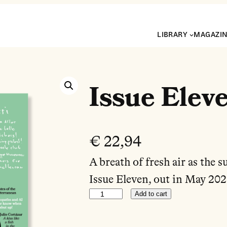
LIBRARY
MAGAZI
Issue Elev
€
22,94
A breath of fresh air as the 
Issue Eleven, out in May 202
Add to cart
Issue Eleven quantity