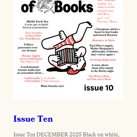
Issue Ten
Issue Ten DECEMBER 2025 Black on white,