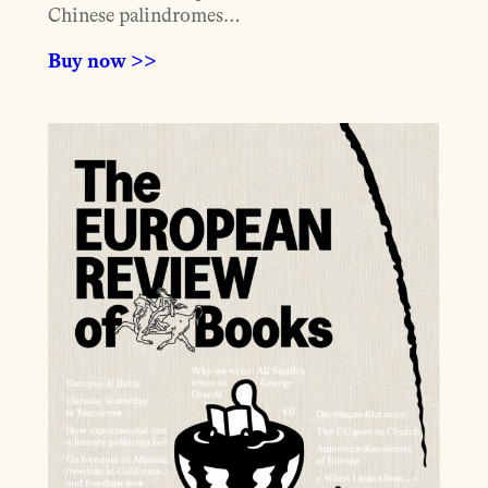
Chinese palindromes…
Buy now >>