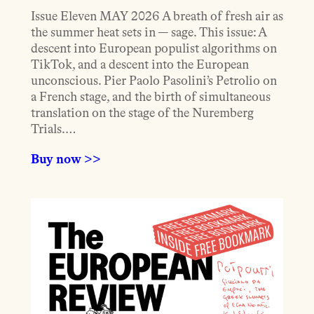
Issue Eleven MAY 2026 A breath of fresh air as
the summer heat sets in — sage. This issue: A
descent into European populist algorithms on
TikTok, and a descent into the European
unconscious. Pier Paolo Pasolini’s Petrolio on
a French stage, and the birth of simultaneous
translation on the stage of the Nuremberg
Trials.…
Buy now >>