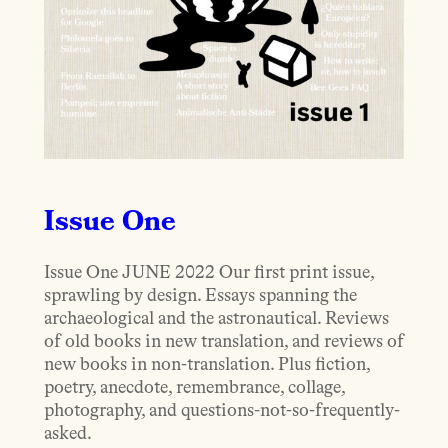
Issue One
Issue One JUNE 2022 Our first print issue,
sprawling by design. Essays spanning the
archaeological and the astronautical. Reviews
of old books in new translation, and reviews of
new books in non-translation. Plus fiction,
poetry, anecdote, remembrance, collage,
photography, and questions-not-so-frequently-
asked.