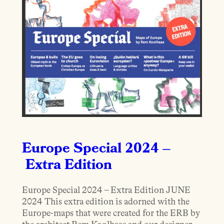
Europe Special 2024 –
Extra Edition
Europe Special 2024 – Extra Edition JUNE
2024 This extra edition is adorned with the
Europe-maps that were created for the ERB by