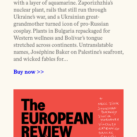
with a layer of aquamarine. Zaporizhzhia’s
nuclear plant, rails that still run through
Ukraine’s war, and a Ukrainian great-
grandmother turned icon of pro-Russian
cosplay. Plants in Bulgaria repackaged for
Western wellness and Bolívar’s tongue
stretched across continents. Untranslatable
names, Joséphine Baker on Palestine’s seafront,
and wicked fables for…
Buy now >>