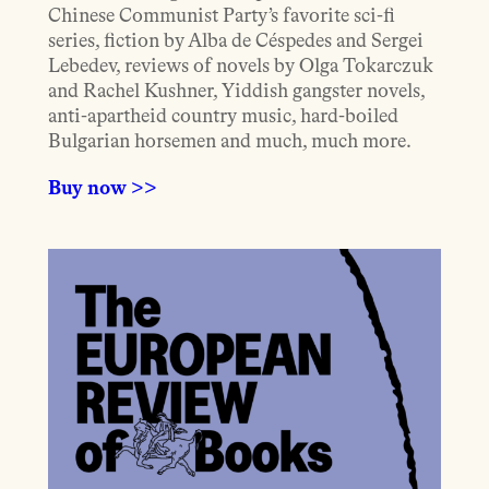
Chinese Communist Party’s favorite sci-fi
series, fiction by Alba de Céspedes and Sergei
Lebedev, reviews of novels by Olga Tokarczuk
and Rachel Kushner, Yiddish gangster novels,
anti-apartheid country music, hard-boiled
Bulgarian horsemen and much, much more.
Buy now >>