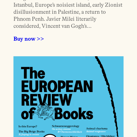
Istanbul, Europe’s noisiest island, early Zionist
disillusionment in Palestine, a return to
Phnom Penh. Javier Milei literarily
considered, Vincent van Gogh’s…
Buy now >>