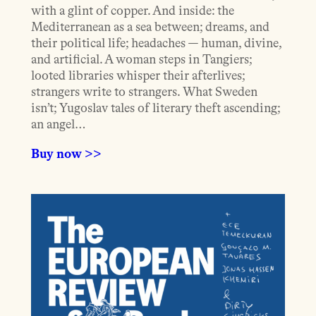
with a glint of copper. And inside: the
Mediterranean as a sea between; dreams, and
their political life; headaches — human, divine,
and artificial. A woman steps in Tangiers;
looted libraries whisper their afterlives;
strangers write to strangers. What Sweden
isn’t; Yugoslav tales of literary theft ascending;
an angel…
Buy now >>