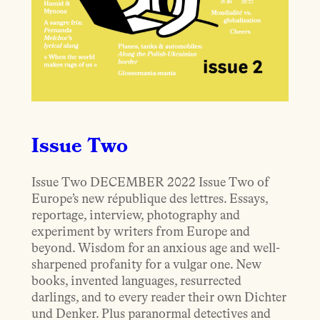
Issue Two
Issue Two DECEMBER 2022 Issue Two of
Europe’s new république des lettres. Essays,
reportage, interview, photography and
experiment by writers from Europe and
beyond. Wisdom for an anxious age and well-
sharpened profanity for a vulgar one. New
books, invented languages, resurrected
darlings, and to every reader their own Dichter
und Denker. Plus paranormal detectives and