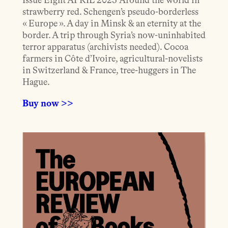
Issue Eight APRIL 2025 Around the world in
strawberry red. Schengen’s pseudo-borderless
« Europe ». A day in Minsk & an eternity at the
border. A trip through Syria’s now-uninhabited
terror apparatus (archivists needed). Cocoa
farmers in Côte d’Ivoire, agricultural-novelists
in Switzerland & France, tree-huggers in The
Hague.
Buy now >>