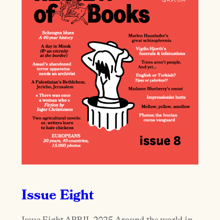
Issue Eight