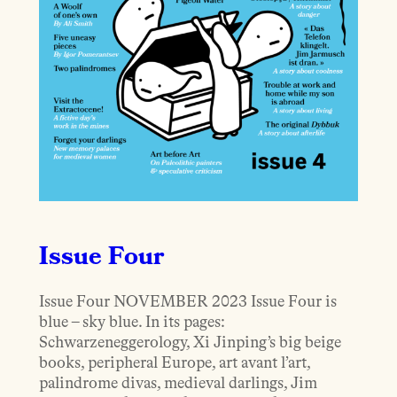
Issue Four
Issue Four NOVEMBER 2023 Issue Four is
blue – sky blue. In its pages:
Schwarzeneggerology, Xi Jinping’s big beige
books, peripheral Europe, art avant l’art,
palindrome divas, medieval darlings, Jim