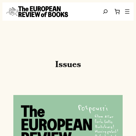
Saltar al contenido
Search
Issues