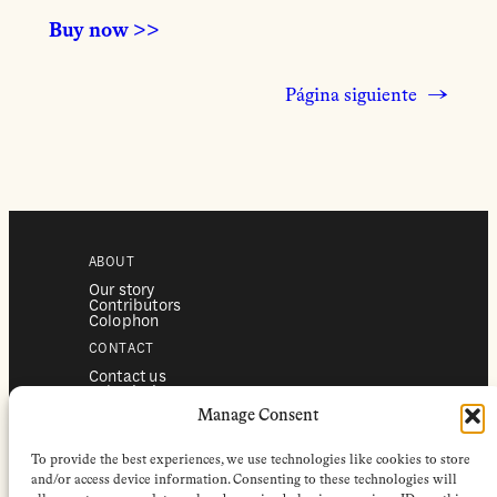
Buy now >>
Página siguiente
→
ABOUT
Our story
Contributors
Colophon
CONTACT
Contact us
Submissions
Advertising
Manage Consent
SERVICES
To provide the best experiences, we use technologies like cookies to store
Subscriptions
Institutional subscriptions
and/or access device information. Consenting to these technologies will
Shop