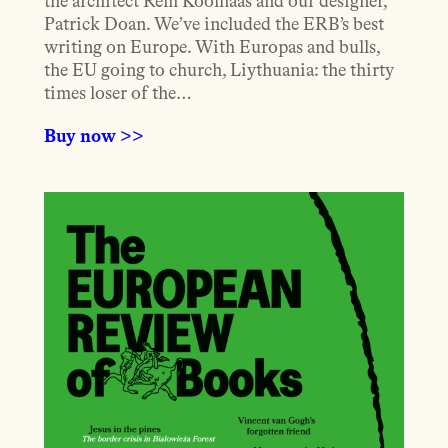
the architect Rem Koolhaas and our designer,
Patrick Doan. We’ve included the ERB’s best
writing on Europe. With Europas and bulls,
the EU going to church, Liythuania: the thirty
times loser of the…
Buy now >>