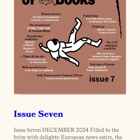
Issue Seven
Issue Seven DECEMBER 2024 Filled to the
brim with delights: European news satire, the