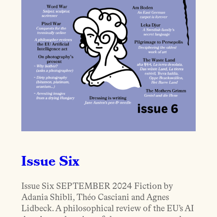
Issue Six
Issue Six SEPTEMBER 2024 Fiction by
Adania Shibli, Théo Casciani and Agnes
Lidbeck. A philosophical review of the EU’s AI