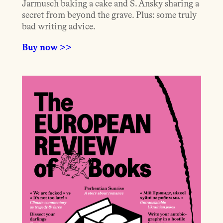
Jarmusch baking a cake and S. Ansky sharing a
secret from beyond the grave. Plus: some truly
bad writing advice.
Buy now >>