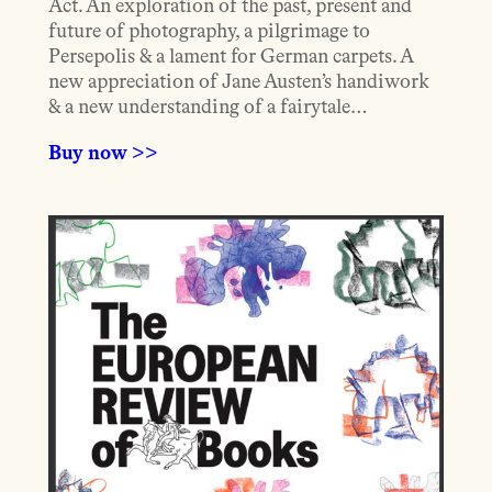
Act. An exploration of the past, present and
future of photography, a pilgrimage to
Persepolis & a lament for German carpets. A
new appreciation of Jane Austen’s handiwork
& a new understanding of a fairytale…
Buy now >>