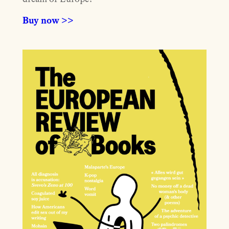
Buy now >>