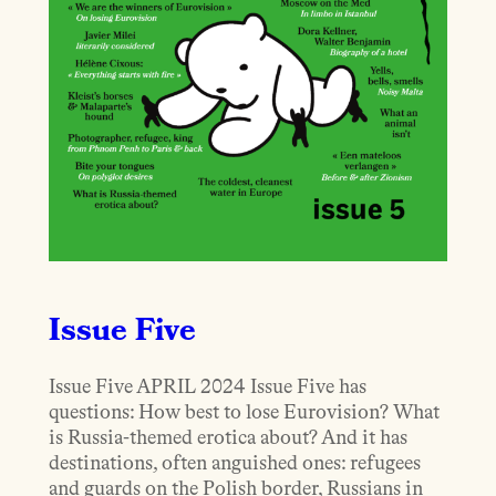
Issue Five
Issue Five APRIL 2024 Issue Five has
questions: How best to lose Eurovision? What
is Russia-themed erotica about? And it has
destinations, often anguished ones: refugees
and guards on the Polish border, Russians in