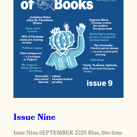
Issue Nine
Issue Nine SEPTEMBER 2025 Blue, this time