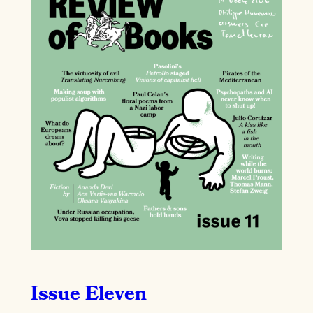
Issue Eleven