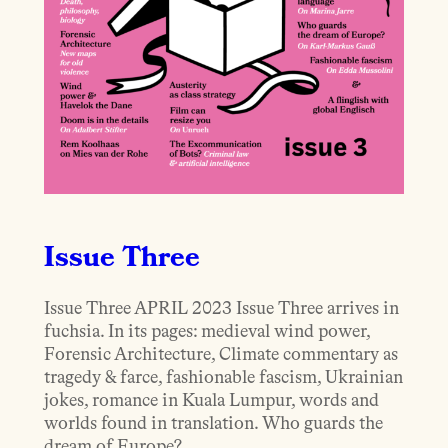
Issue Three
Issue Three APRIL 2023 Issue Three arrives in
fuchsia. In its pages: medieval wind power,
Forensic Architecture, Climate commentary as
tragedy & farce, fashionable fascism, Ukrainian
jokes, romance in Kuala Lumpur, words and
worlds found in translation. Who guards the
dream of Europe?