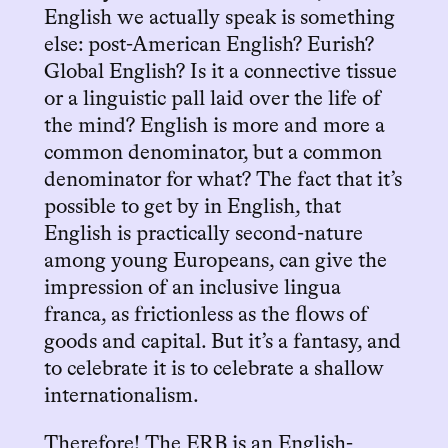
English we actually speak is something
else: post-American English? Eurish?
Global English? Is it a connective tissue
or a linguistic pall laid over the life of
the mind? English is more and more a
common denominator, but a common
denominator for what? The fact that it’s
possible to get by in English, that
English is practically second-nature
among young Europeans, can give the
impression of an inclusive lingua
franca, as frictionless as the flows of
goods and capital. But it’s a fantasy, and
to celebrate it is to celebrate a shallow
internationalism.
Therefore! The ERB is an English-