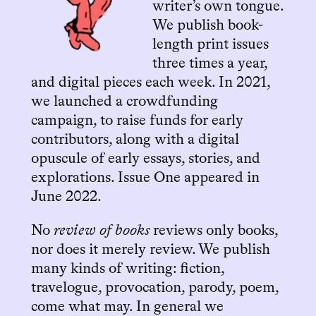
writer’s own tongue.
We publish book-
length print issues
three times a year,
and digital pieces each week. In 2021,
we launched a crowdfunding
campaign, to raise funds for early
contributors, along with a digital
opuscule of early essays, stories, and
explorations. Issue One appeared in
June 2022.
No
review of books
reviews only books,
nor does it merely review. We publish
many kinds of writing: fiction,
travelogue, provocation, parody, poem,
come what may. In general we