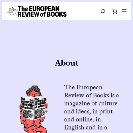
Hoppa till innehåll
Search
About
The European
Review of Books is a
magazine of culture
and ideas, in print
and online, in
English and in a