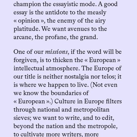
champion the essayistic mode. A good
essay is the antidote to the measly
« opinion », the enemy of the airy
platitude. We want avenues to the
arcane, the profane, the grand.
One of our
missions
, if the word will be
forgiven, is to thicken the « European »
intellectual atmosphere. The Europe of
our title is neither nostalgia nor telos; it
is where we happen to live. (Not even
we know the boundaries of
« European ».) Culture in Europe filters
through national and metropolitan
sieves; we want to write, and to edit,
beyond the nation and the metropole,
to cultivate more writers, more