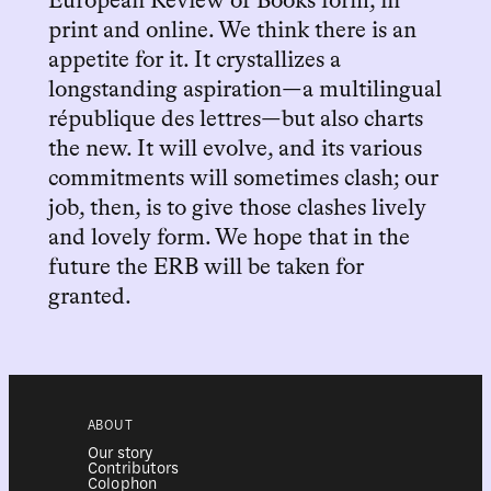
European Review of Books form, in
print and online. We think there is an
appetite for it. It crystallizes a
longstanding aspiration—a multilingual
république des lettres—but also charts
the new. It will evolve, and its various
commitments will sometimes clash; our
job, then, is to give those clashes lively
and lovely form. We hope that in the
future the ERB will be taken for
granted.
ABOUT
Our story
Contributors
Colophon