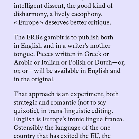
intelligent dissent, the good kind of
disharmony, a lively cacophony.
« Europe » deserves better critique.
The ERB’s gambit is to publish both
in English and in a writer’s mother
tongue. Pieces written in Greek or
Arabic or Italian or Polish or Dutch—or,
or, or—will be available in English and
in the original.
That approach is an experiment, both
strategic and romantic (not to say
quixotic), in trans-linguistic editing.
English is Europe’s ironic lingua franca.
Ostensibly the language of the one
country that has exited the EU, the