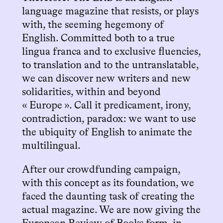
language magazine that resists, or plays
with, the seeming hegemony of
English. Committed both to a true
lingua franca and to exclusive fluencies,
to translation and to the untranslatable,
we can discover new writers and new
solidarities, within and beyond
« Europe ». Call it predicament, irony,
contradiction, paradox: we want to use
the ubiquity of English to animate the
multilingual.
After our crowdfunding campaign,
with this concept as its foundation, we
faced the daunting task of creating the
actual magazine. We are now giving the