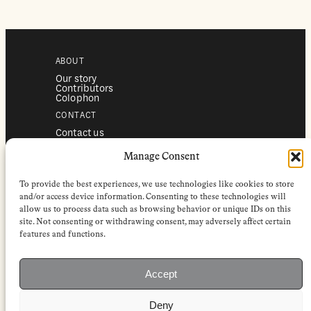
ABOUT
Our story
Contributors
Colophon
CONTACT
Contact us
Submissions
Advertising
Manage Consent
SERVICES
To provide the best experiences, we use technologies like cookies to store
Subscriptions
Institutional subscriptions
and/or access device information. Consenting to these technologies will
Shop
allow us to process data such as browsing behavior or unique IDs on this
site. Not consenting or withdrawing consent, may adversely affect certain
FOLLOW
features and functions.
Instagram
Bluesky
Facebook
Newsletter
Accept
Linkedin
Deny
EuropeanReviewofBooks.com Copyright © 2026 by Stichting European