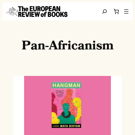
Skip to content
Search
Pan-Africanism