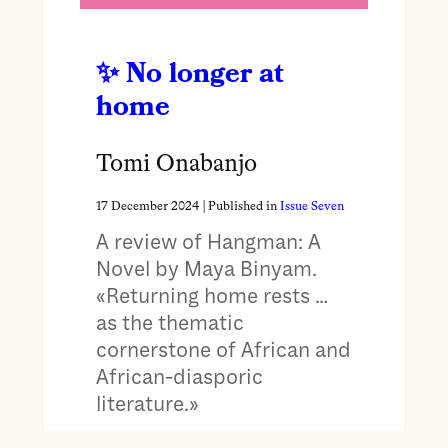
No longer at
home
Tomi Onabanjo
17 December 2024
| Published in
Issue Seven
A review of Hangman: A
Novel by Maya Binyam.
«Returning home rests …
as the thematic
cornerstone of African and
African-diasporic
literature.»