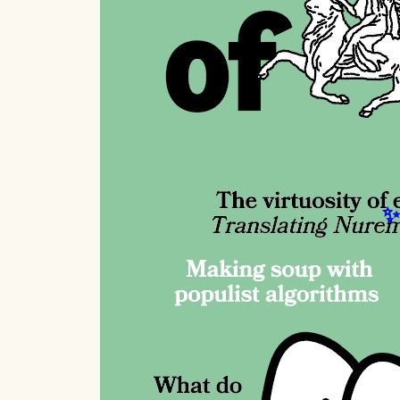
W
Ta
A n
Eur
wit
Re
E.
Whe
of 
Es