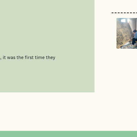
 it was the first time they