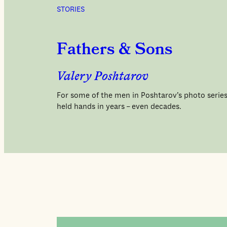
STORIES
Fathers & Sons
Valery Poshtarov
For some of the men in Poshtarov’s photo series,
held hands in years – even decades.