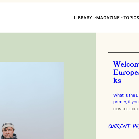
LIBRARY
MAGAZINE
TOPIC
Welcom
Europe
ks
What is the 
primer, if you
FROM THE EDITO
CURRENT PR