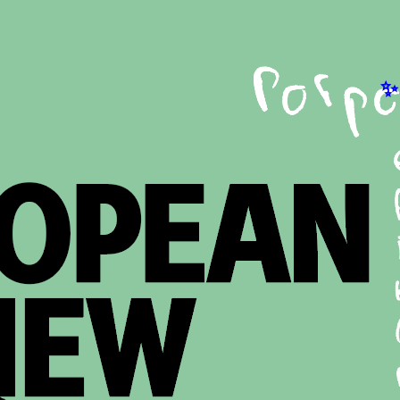
EST
he cudgellers’ dilemma
ances Butler
Ok
t Goya’s Black Paintings can tell us about current Spanish
A s
mate struggles.
St
says
he pain-laden rhyme
A 
na Arno
An
excerpt from a new biography on the life and poetry of Paul
Exc
an.
Fre
says
St