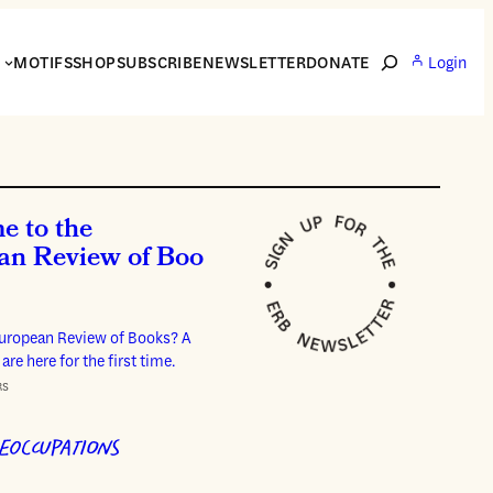
Search
S
MOTIFS
SHOP
SUBSCRIBE
NEWSLETTER
DONATE
Login
e to the
an Review of Boo
European Review of Books? A
 are here for the first time.
RS
EOCCUPATIONS