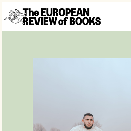
Skip to content