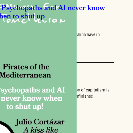
Psychopaths and AI never know
hen to shut up
ina Nerantzi
t Patrick Bateman, ChatGPT and Sara Machina have in
mmon.
views
he dog who bit everyone
rnanda Eberstadt
ty-one years after his death, Pasolini’s vision of capitalism is
n more urgent. A new play examines his unfinished
terpiece.
views