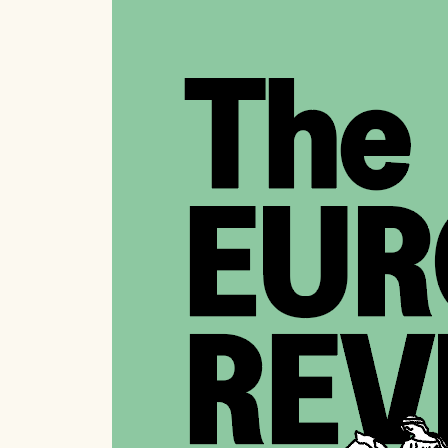
LAT
T
Fr
Wha
cli
Es
T
An
An 
Cel
Es