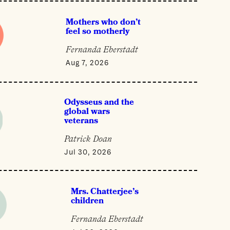
Mothers who don’t
feel so motherly
Fernanda Eberstadt
Aug 7, 2026
Odysseus and the
global wars
veterans
Patrick Doan
Jul 30, 2026
Mrs. Chatterjee’s
children
Fernanda Eberstadt