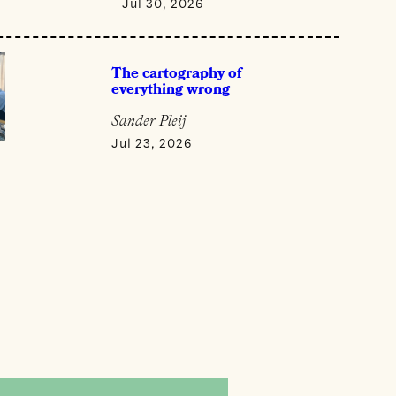
Jul 30, 2026
The cartography of
everything wrong
Sander Pleij
Jul 23, 2026