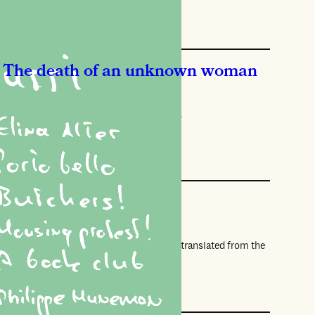
The death of an unknown woman
sana Vasyakina
tory about falling, translated by Elina Alter.
ories
story of flesh
anda Devi
erpt from All Flesh (Pushkin Press, 2026), translated from the
nch by Jeffrey Zuckerman.
ories