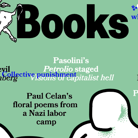
hat do Europeans dream about?
w
nia Roettger
El
ew book by Wolfram Lotz could have the key to a shared
opean unconscious. « Now I will show you what it’s like to live
Wha
hout god. »
co
views
Re
Collective punishment
T
K. Myerson
Fe
n pirates captured two British merchant ships, the Genoese
Fif
England were put on trial.
eve
says
mas
Re