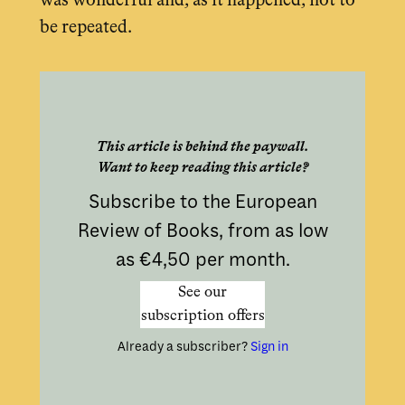
was wonderful and, as it happened, not to
be repeated.
This article is behind the paywall.
Want to keep reading this article?
Subscribe to the European
Review of Books, from as low
as €4,50 per month.
See our
subscription offers
Already a subscriber?
Sign in