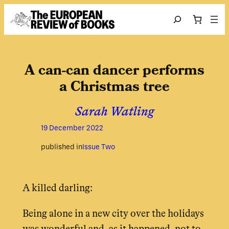
Skip to content
Search
A can-can dancer performs
a Christmas tree
Sarah Watling
19 December 2022
published in
Issue Two
A killed darling:
Being alone in a new city over the holidays