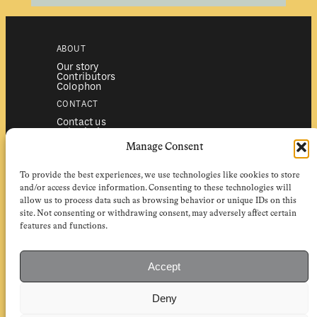
ABOUT
Our story
Contributors
Colophon
CONTACT
Contact us
Submissions
Advertising
Manage Consent
SERVICES
To provide the best experiences, we use technologies like cookies to store
Subscriptions
Institutional subscriptions
and/or access device information. Consenting to these technologies will
Shop
allow us to process data such as browsing behavior or unique IDs on this
site. Not consenting or withdrawing consent, may adversely affect certain
FOLLOW
features and functions.
Instagram
Bluesky
Facebook
Newsletter
Accept
Linkedin
Deny
EuropeanReviewofBooks.com Copyright © 2026 by Stichting European
Review of Books. All Rights Reserved.