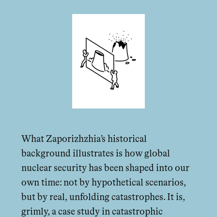
What Zaporizhzhia’s historical
background illustrates is how global
nuclear security has been shaped into our
own time: not by hypothetical scenarios,
but by real, unfolding catastrophes. It is,
grimly, a case study in catastrophic