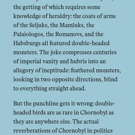
the getting of which requires some
knowledge of heraldry: the coats of arms
of the Seljuks, the Mamluks, the
Palaiologos, the Romanovs, and the
Habsburgs all featured double-headed
monsters. The joke compresses centuries
of imperial vanity and hubris into an
allegory of ineptitude: feathered monsters,
looking in two opposite directions, blind
to everything straight ahead.
But the punchline gets it wrong: double-
headed birds are as rare in Chornobyl as
they are anywhere else. The actual
reverberations of Chornobyl in politics