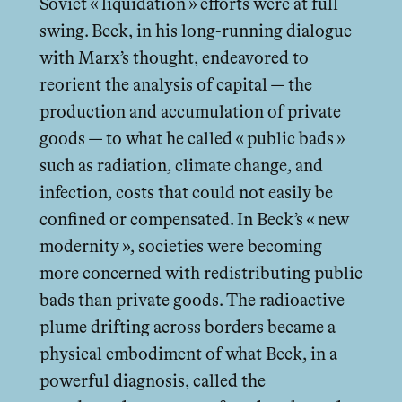
Soviet « liquidation » eﬀorts were at full
swing. Beck, in his long-running dialogue
with Marx’s thought, endeavored to
reorient the analysis of capital — the
production and accumulation of private
goods — to what he called « public bads »
such as radiation, climate change, and
infection, costs that could not easily be
confined or compensated. In Beck’s « new
modernity », societies were becoming
more concerned with redistributing public
bads than private goods. The radioactive
plume drifting across borders became a
physical embodiment of what Beck, in a
powerful diagnosis, called the