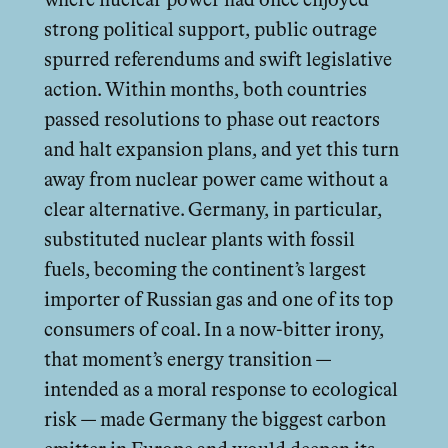
where nuclear power had once enjoyed
strong political support, public outrage
spurred referendums and swift legislative
action. Within months, both countries
passed resolutions to phase out reactors
and halt expansion plans, and yet this turn
away from nuclear power came without a
clear alternative. Germany, in particular,
substituted nuclear plants with fossil
fuels, becoming the continent’s largest
importer of Russian gas and one of its top
consumers of coal. In a now-bitter irony,
that moment’s energy transition —
intended as a moral response to ecological
risk — made Germany the biggest carbon