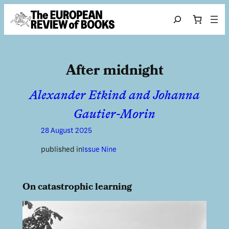
Skip to content
Search
After midnight
Alexander Etkind and Johanna
Gautier-Morin
28 August 2025
published in
Issue Nine
On catastrophic learning