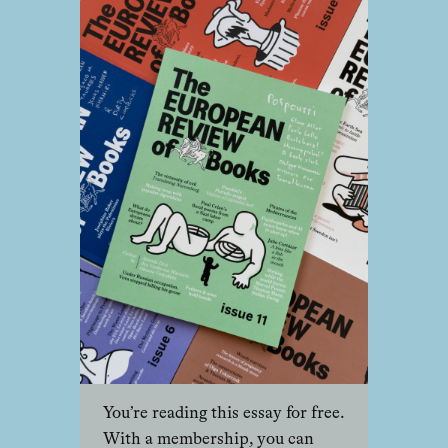
You’re reading this essay for free.
With a membership, you can