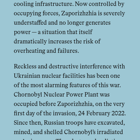
cooling infrastructure. Now controlled by
occupying forces, Zaporizhzhia is severely
understaﬀed and no longer generates
power — a situation that itself
dramatically increases the risk of
overheating and failures.
Reckless and destructive interference with
Ukrainian nuclear facilities has been one
of the most alarming features of this war.
Chornobyl Nuclear Power Plant was
occupied before Zaporizhzhia, on the very
first day of the invasion, 24 February 2022.
Since then, Russian troops have excavated,
mined, and shelled Chornobyl’s irradiated