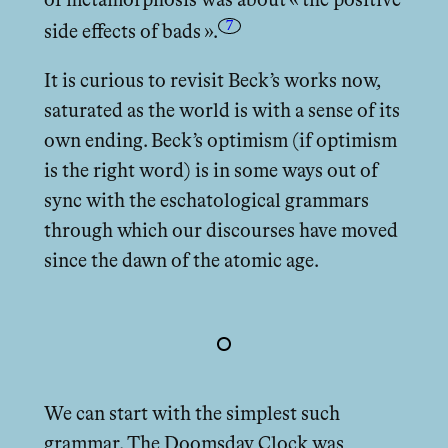
of metamorphosis was about « the positive
7
side eﬀects of bads ».
It is curious to revisit Beck’s works now,
saturated as the world is with a sense of its
own ending. Beck’s optimism (if optimism
is the right word) is in some ways out of
sync with the eschatological grammars
through which our discourses have moved
since the dawn of the atomic age.
We can start with the simplest such
grammar. The Doomsday Clock was