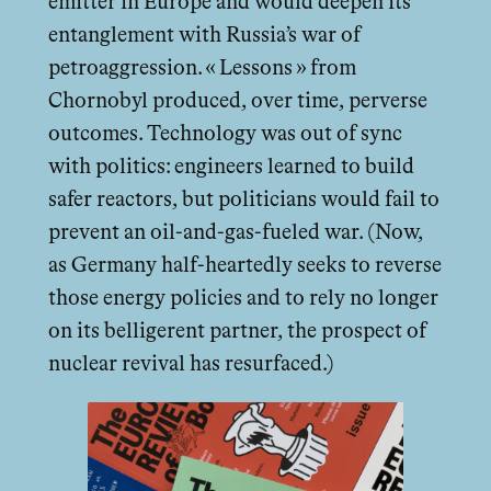
emitter in Europe and would deepen its
entanglement with Russia’s war of
petroaggression. « Lessons » from
Chornobyl produced, over time, perverse
outcomes. Technology was out of sync
with politics: engineers learned to build
safer reactors, but politicians would fail to
prevent an oil-and-gas-fueled war. (Now,
as Germany half-heartedly seeks to reverse
those energy policies and to rely no longer
on its belligerent partner, the prospect of
nuclear revival has resurfaced.)