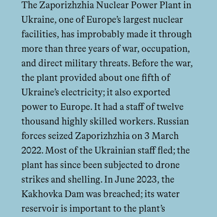
The Zaporizhzhia Nuclear Power Plant in
Ukraine, one of Europe’s largest nuclear
facilities, has improbably made it through
more than three years of war, occupation,
and direct military threats. Before the war,
the plant provided about one fifth of
Ukraine’s electricity; it also exported
power to Europe. It had a staﬀ of twelve
thousand highly skilled workers. Russian
forces seized Zaporizhzhia on 3 March
2022. Most of the Ukrainian staﬀ fled; the
plant has since been subjected to drone
strikes and shelling. In June 2023, the
Kakhovka Dam was breached; its water
reservoir is important to the plant’s