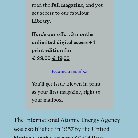
read the
full magazine
, and you
get access to our fabulous
Library
.
Here’s our offer: 3 months
unlimited digital access + 1
print edition for
€ 38,00
€ 19,00
Become a member
You’ll get Issue Eleven in print
as your first magazine, right to
your mailbox.
The International Atomic Energy Agency
was established in 1957 by the United