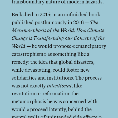
transboundary nature of modern hazards.
Beck died in 2015; in an unfinished book
published posthumously in 2016 —
The
Metamorphosis of the World: How Climate
Change is Transforming our Concept of the
World
— he would propose « emancipatory
catastrophism » as something like a
remedy: the idea that global disasters,
while devastating, could foster new
solidarities and institutions. The process
was not exactly
intentional
, like
revolution or reformation; the
metamorphosis he was concerned with
would « proceed latently, behind the
mental walls of unintended side eﬀects. »