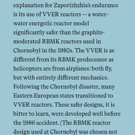
explanation for Zaporizhzhia’s endurance
is its use of VVER reactors — a water-
water energetic reactor model
significantly safer than the graphite-
moderated RBMK reactors used in
Chornobyl in the 1980s. The VVER is as
diﬀerent from its RBMK predecessor as
helicopters are from airplanes: both fly,
but with entirely diﬀerent mechanics.
Following the Chornobyl disaster, many
Eastern European states transitioned to
VVER reactors. These safer designs, it is
bitter to learn, were developed well before
the 1986 accident. (The RBMK reactor
design used at Chornobyl was chosen not