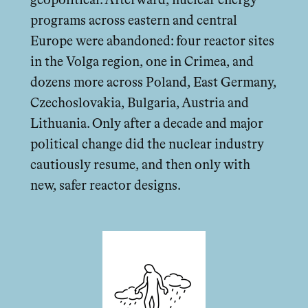
geopolitical. Afterward, nuclear energy
programs across eastern and central
Europe were abandoned: four reactor sites
in the Volga region, one in Crimea, and
dozens more across Poland, East Germany,
Czechoslovakia, Bulgaria, Austria and
Lithuania. Only after a decade and major
political change did the nuclear industry
cautiously resume, and then only with
new, safer reactor designs.