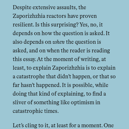
Despite extensive assaults, the
Zaporizhzhia reactors have proven
resilient. Is this surprising? Yes, no, it
depends on how the question is asked. It
also depends on
when
the question is
asked, and on when the reader is reading
this essay. At the moment of writing, at
least, to explain Zaporizhzhia is to explain
a catastrophe that didn’t happen, or that so
far hasn’t happened. It is possible, while
doing that kind of explaining, to find a
sliver of something like optimism in
catastrophic times.
Let’s cling to it, at least for a moment. One