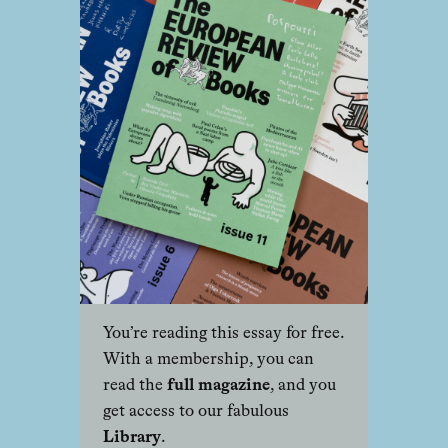
You’re reading this essay for free.
With a membership, you can
read the
full magazine
, and you
get access to our fabulous
Library
.