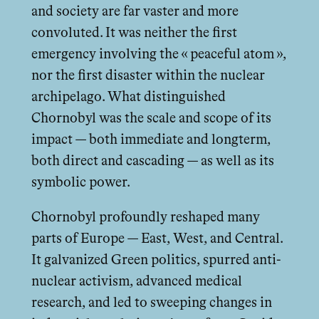
and society are far vaster and more
convoluted. It was neither the first
emergency involving the « peaceful atom »,
nor the first disaster within the nuclear
archipelago. What distinguished
Chornobyl was the scale and scope of its
impact — both immediate and longterm,
both direct and cascading — as well as its
symbolic power.
Chornobyl profoundly reshaped many
parts of Europe — East, West, and Central.
It galvanized Green politics, spurred anti-
nuclear activism, advanced medical
research, and led to sweeping changes in