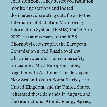
exclusion zone. They destroyed radiation
monitoring stations and looted
dosimeters, disrupting data flows to the
International Radiation Monitoring
Information System (IRMIS). On 26 April
2022, the anniversary of the 1986
Chornobyl catastrophe, the European
Commission urged Russia to allow
Ukrainian operators to resume safety
procedures. Most European states,
together with Australia, Canada, Japan,
New Zealand, South Korea, Turkey, the
United Kingdom, and the United States,
reiterated these demands in August, and
the International Atomic Energy Agency