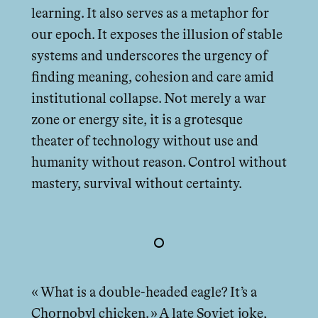
learning. It also serves as a metaphor for
our epoch. It exposes the illusion of stable
systems and underscores the urgency of
finding meaning, cohesion and care amid
institutional collapse. Not merely a war
zone or energy site, it is a grotesque
theater of technology without use and
humanity without reason. Control without
mastery, survival without certainty.
« What is a double-headed eagle? It’s a
Chornobyl chicken. » A late Soviet joke,