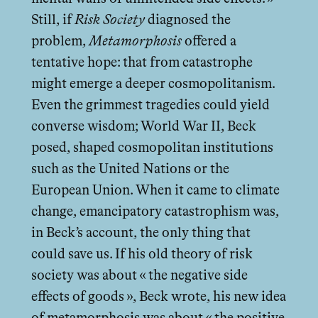
Still, if
Risk Society
diagnosed the
problem,
Metamorphosis
oﬀered a
tentative hope: that from catastrophe
might emerge a deeper cosmopolitanism.
Even the grimmest tragedies could yield
converse wisdom; World War II, Beck
posed, shaped cosmopolitan institutions
such as the United Nations or the
European Union. When it came to climate
change, emancipatory catastrophism was,
in Beck’s account, the only thing that
could save us. If his old theory of risk
society was about « the negative side
eﬀects of goods », Beck wrote, his new idea