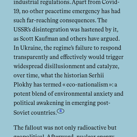
industrial regulations. Apart from Covid-
19, no other peacetime emergency has had
such far-reaching consequences. The
USSR’s disintegration was hastened by it,
as Scott Kaufman and others have argued.
In Ukraine, the regime’s failure to respond
transparently and eﬀectively would trigger
widespread disillusionment and catalyze,
over time, what the historian Serhii
Plokhy has termed « eco-nationalism »: a
potent blend of environmental anxiety and
political awakening in emerging post-
4
Soviet countries.
The fallout was not only radioactive but