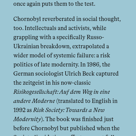
once again puts them to the test.
Chornobyl reverberated in social thought,
too. Intellectuals and activists, while
grappling with a specifically Russo-
Ukrainian breakdown, extrapolated a
wider model of systemic failure: a risk
politics of late modernity. In 1986, the
German sociologist Ulrich Beck captured
the zeitgeist in his now-classic
Risikogesellschaft: Auf dem Weg in eine
andere Moderne
(translated to English in
1992 as
Risk Society: Towards a New
Modernity
). The book was finished just
before Chornobyl but published when the