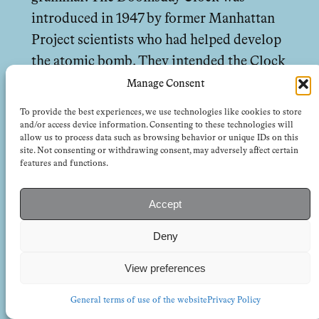
introduced in 1947 by former Manhattan
Project scientists who had helped develop
the atomic bomb. They intended the Clock
as a symbolic warning about humanity’s
Manage Consent
proximity to self-destruction. They set it
To provide the best experiences, we use technologies like cookies to store
at seven minutes to midnight. For decades,
and/or access device information. Consenting to these technologies will
allow us to process data such as browsing behavior or unique IDs on this
the Clock has oscillated in response to
site. Not consenting or withdrawing consent, may adversely affect certain
features and functions.
arms races and, later, climate threats. The
measurement is charmingly one-
Accept
dimensional. It was born of an era that
assumed, quaintly, that disasters can be
Deny
anticipated and prevented. The Cold War,
View preferences
that is to say, oﬀered a seductive
eschatology: the world could end at any
General terms of use of the website
Privacy Policy
moment, but also could be saved by