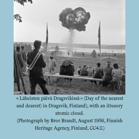
« Läheisten päivä Dragsvikissä » (Day of the nearest
and dearest) in Dragsvik, Finland), with an illusory
atomic cloud.
(Photograph by Bror Brandt, August 1956, Finnish
Heritage Agency, Finland, CC4.0.)