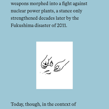
weapons morphed into a fight against
nuclear power plants, a stance only
strengthened decades later by the
Fukushima disaster of 2011.
Today, though, in the context of