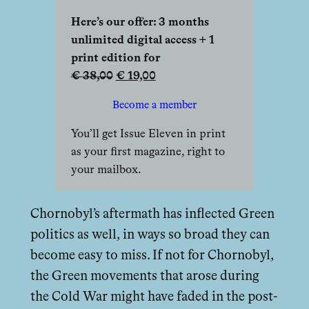
Here’s our offer: 3 months
unlimited digital access + 1
print edition for
€ 38,00
€ 19,00
Become a member
You’ll get Issue Eleven in print
as your first magazine, right to
your mailbox.
Chornobyl’s aftermath has inflected Green
politics as well, in ways so broad they can
become easy to miss. If not for Chornobyl,
the Green movements that arose during
the Cold War might have faded in the post-