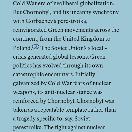
Cold War era of neoliberal globalization.
But Chornobyl, and its uncanny synchrony
with Gorbachev’s perestroika,
reinvigorated Green movements across the
continent, from the United Kingdom to
6
Poland.
The Soviet Union’s « local »
crisis generated global lessons. Green
politics has evolved through its own
catastrophic encounters. Initially
galvanized by Cold War fears of nuclear
weapons, its anti-nuclear stance was
reinforced by Chornobyl. Chornobyl was
taken as a repeatable template rather than
a tragedy specific to, say, Soviet
perestroika. The fight against nuclear