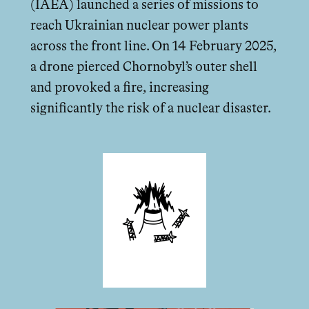
(IAEA) launched a series of missions to
reach Ukrainian nuclear power plants
across the front line. On 14 February 2025,
a drone pierced Chornobyl’s outer shell
and provoked a fire, increasing
significantly the risk of a nuclear disaster.