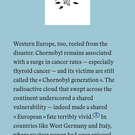
Western Europe, too, reeled from the
disaster. Chornobyl remains associated
with a surge in cancer rates — especially
thyroid cancer — and its victims are still
called the « Chornobyl generation ». The
radioactive cloud that swept across the
continent underscored a shared
vulnerability — indeed made a shared
5
« European » fate terribly vivid.
In
countries like West Germany and Italy,