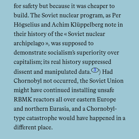
for safety but because it was cheaper to
build. The Soviet nuclear program, as Per
Högselius and Achim Klüppelberg note in
their history of the « Soviet nuclear
archipelago », was supposed to
demonstrate socialism’s superiority over
capitalism; its real history suppressed
3
dissent and manipulated data.
) Had
Chornobyl not occurred, the Soviet Union
might have continued installing unsafe
RBMK reactors all over eastern Europe
and northern Eurasia, and a Chornobyl-
type catastrophe would have happened in a
diﬀerent place.