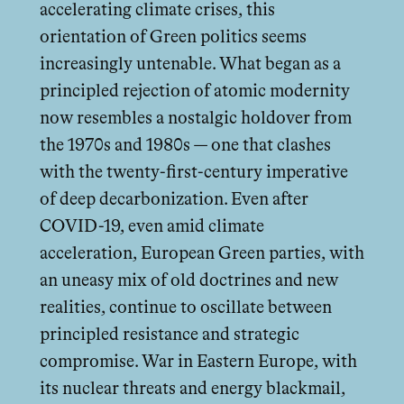
accelerating climate crises, this
orientation of Green politics seems
increasingly untenable. What began as a
principled rejection of atomic modernity
now resembles a nostalgic holdover from
the 1970s and 1980s — one that clashes
with the twenty-first-century imperative
of deep decarbonization. Even after
COVID-19, even amid climate
acceleration, European Green parties, with
an uneasy mix of old doctrines and new
realities, continue to oscillate between
principled resistance and strategic
compromise. War in Eastern Europe, with
its nuclear threats and energy blackmail,