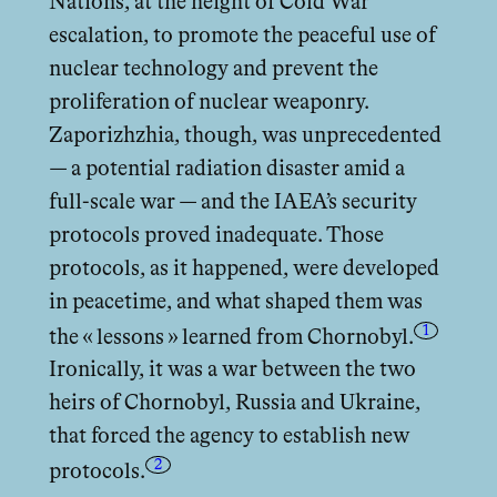
Nations, at the height of Cold War
escalation, to promote the peaceful use of
nuclear technology and prevent the
proliferation of nuclear weaponry.
Zaporizhzhia, though, was unprecedented
— a potential radiation disaster amid a
full-scale war — and the IAEA’s security
protocols proved inadequate. Those
protocols, as it happened, were developed
in peacetime, and what shaped them was
1
the « lessons » learned from Chornobyl.
Ironically, it was a war between the two
heirs of Chornobyl, Russia and Ukraine,
that forced the agency to establish new
2
protocols.