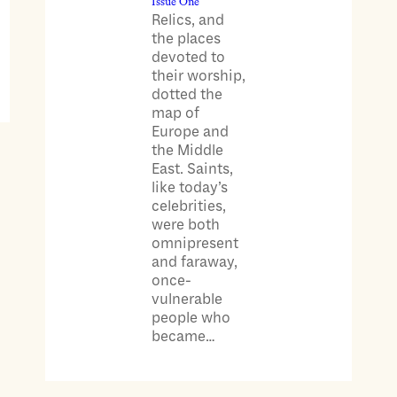
Issue One
Relics, and
the places
devoted to
their worship,
dotted the
map of
Europe and
the Middle
East. Saints,
like today’s
celebrities,
were both
omnipresent
and faraway,
once-
vulnerable
people who
became…