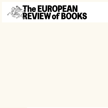
Skip to content