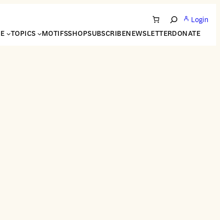
Login
Search
NE
TOPICS
MOTIFS
SHOP
SUBSCRIBE
NEWSLETTER
DONATE