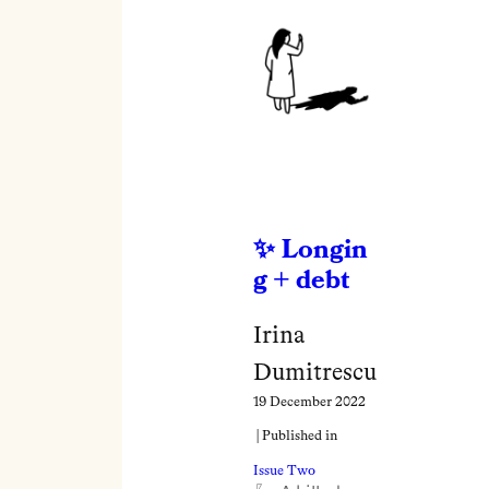
Longin
g + debt
Irina
Dumitrescu
19 December 2022
| Published in
Issue Two