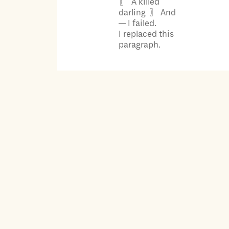
〖 A killed
darling 〗 And
— I failed.
I replaced this
paragraph.