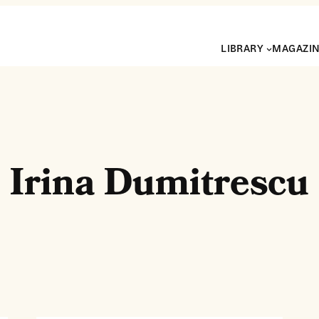
LIBRARY
MAGAZI
Irina Dumitrescu