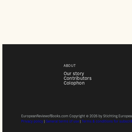
ABOUT
Our story
Contributors
Colophon
EuropeanReviewofBooks.com Copyright © 2026 by Stichting European 
Privacy policy
|
General terms of use
|
Terms & conditions for subscri