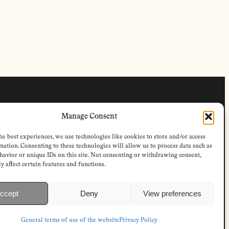
FOLLOW
Manage Consent
s
Instagram
Bluesky
he best experiences, we use technologies like cookies to store and/or access
s
Facebook
mation. Consenting to these technologies will allow us to process data such as
Newsletter
avior or unique IDs on this site. Not consenting or withdrawing consent,
Linkedin
y affect certain features and functions.
ccept
Deny
View preferences
P-access subscriptions
General terms of use of the website
Privacy Policy