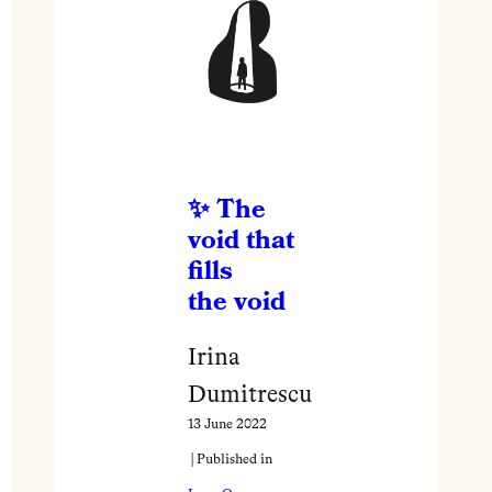
The
void that
fills
the void
Irina
Dumitrescu
13 June 2022
| Published in