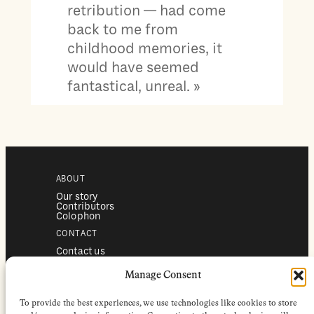
retribution — had come
back to me from
childhood memories, it
would have seemed
fantastical, unreal. »
ABOUT
Our story
Contributors
Colophon
CONTACT
Contact us
Submissions
Advertising
Manage Consent
SERVICES
To provide the best experiences, we use technologies like cookies to store
Subscriptions