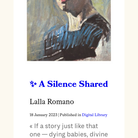
A Silence Shared
Lalla Romano
18 January 2023
| Published in
Digital Library
« If a story just like that
one — dying babies, divine