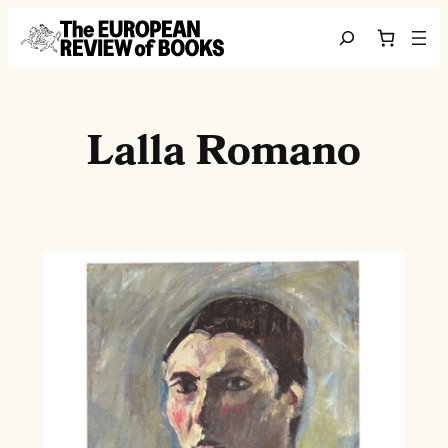
Skip to content
Search
Lalla Romano