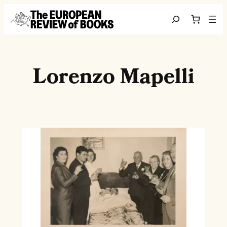
Skip to content
Search
Lorenzo Mapelli