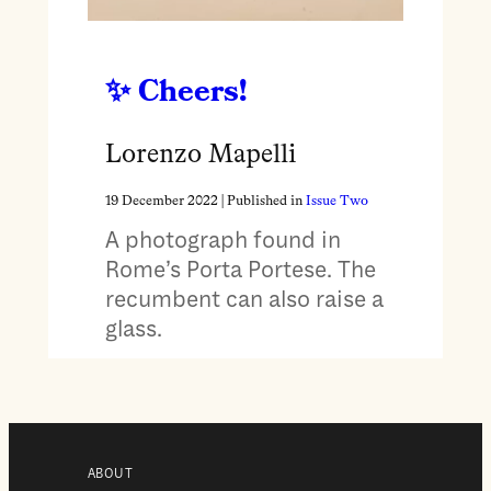
Cheers!
Lorenzo Mapelli
19 December 2022
| Published in
Issue Two
A photograph found in
Rome’s Porta Portese. The
recumbent can also raise a
glass.
ABOUT