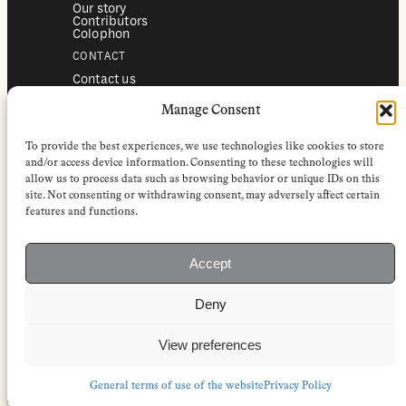
Our story
Contributors
Colophon
CONTACT
Contact us
Submissions
Advertising
Manage Consent
SERVICES
To provide the best experiences, we use technologies like cookies to store
Subscriptions
Institutional subscriptions
and/or access device information. Consenting to these technologies will
Shop
allow us to process data such as browsing behavior or unique IDs on this
site. Not consenting or withdrawing consent, may adversely affect certain
FOLLOW
features and functions.
Instagram
Bluesky
Facebook
Newsletter
Accept
Linkedin
Deny
EuropeanReviewofBooks.com Copyright © 2026 by Stichting European
Review of Books. All Rights Reserved.
Privacy policy
|
General terms of use
|
Terms & conditions for
View preferences
subscribers
|
Terms & conditions for contributors
|
Terms & conditions
for institutional IP-access subscriptions
General terms of use of the website
Privacy Policy