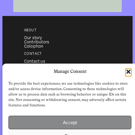
ABOUT
Our story
Contributors
Colophon
CONTACT
Contact us
Submissions
Advertising
Manage Consent
SERVICES
To provide the best experiences, we use technologies like cookies to store
Subscriptions
Institutional subscriptions
and/or access device information. Consenting to these technologies will
Shop
allow us to process data such as browsing behavior or unique IDs on this
site. Not consenting or withdrawing consent, may adversely affect certain
FOLLOW
features and functions.
Instagram
Bluesky
Facebook
Newsletter
Accept
Linkedin