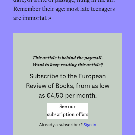
dare, or a rite of passage, hung in the air.
Remember their age: most late teenagers
are immortal. »
This article is behind the paywall.
Want to keep reading this article?
Subscribe to the European
Review of Books, from as low
as €4,50 per month.
See our
subscription offers
Already a subscriber?
Sign in