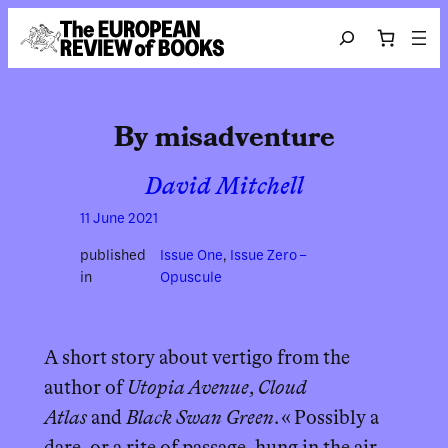
Skip to content
Search
By misadventure
David Mitchell
11 June 2021
published
Issue One
, 
Issue Zero –
in
Opuscule
A short story about vertigo from the
author of
Utopia Avenue
,
Cloud
Atlas
and
Black Swan Green
. « Possibly a