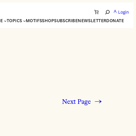
Login
Search
NE
TOPICS
MOTIFS
SHOP
SUBSCRIBE
NEWSLETTER
DONATE
Next Page
→