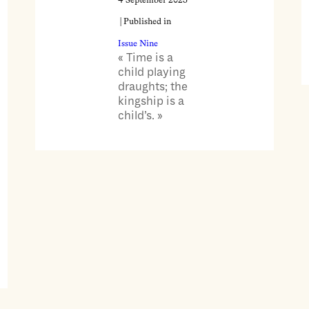
4 September 2025
| Published in
Issue Nine
« Time is a
child playing
draughts; the
kingship is a
child’s. »