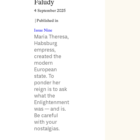
Faludy
4 September 2025
| Published in
Issue Nine
Maria Theresa,
Habsburg
empress,
created the
modern
European
state. To
ponder her
reign is to ask
what the
Enlightenment
was — and is.
Be careful
with your
nostalgias.