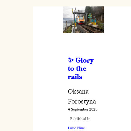
Glory
to the
rails
Oksana
Forostyna
4 September 2025
| Published in
Issue Nine