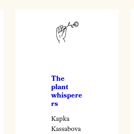
The
plant
whispere
rs
Kapka
Kassabova