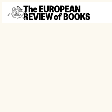
Skip to content