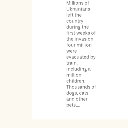
Millions of
Ukrainians
left the
country
during the
first weeks of
the invasion;
four million
were
evacuated by
train,
including a
million
children.
Thousands of
dogs, cats
and other
pets,…