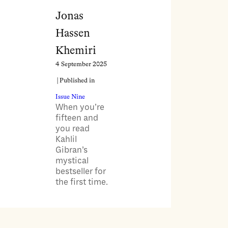
Jonas
Hassen
Khemiri
4 September 2025
| Published in
Issue Nine
When you’re
fifteen and
you read
Kahlil
Gibran’s
mystical
bestseller for
the first time.