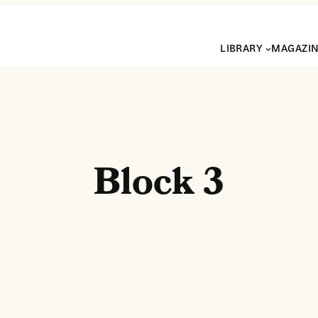
LIBRARY
MAGAZI
Block 3