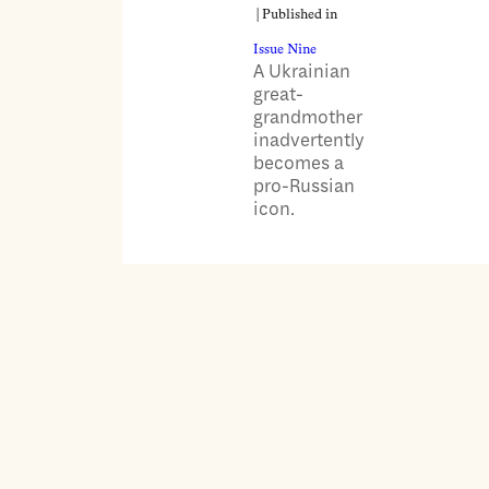
| Published in
Issue Nine
A Ukrainian
great-
grandmother
inadvertently
becomes a
pro-Russian
icon.