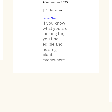
4 September 2025
| Published in
Issue Nine
If you know
what you are
looking for,
you find
edible and
healing
plants
everywhere.