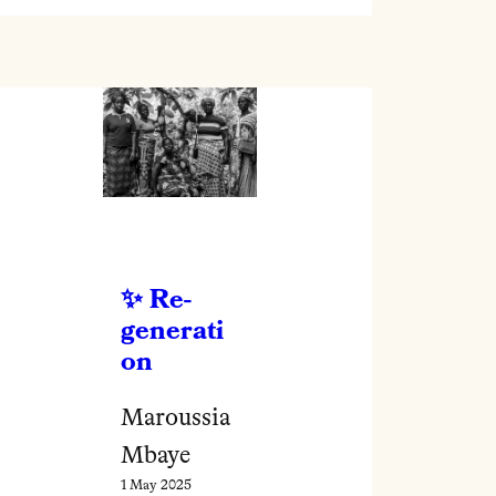
Re-
generati
on
Maroussia
Mbaye
1 May 2025