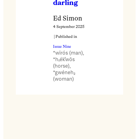
darling
Ed Simon
4 September 2025
| Published in
Issue Nine
*wīrós (man),
*h₁ék̂wōs
(horse),
*gwéneh₂
(woman)