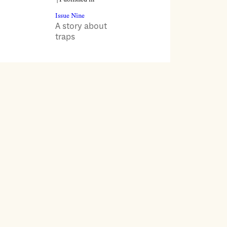
Issue Nine
A story about
traps