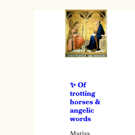
Of
trotting
horses &
angelic
words
Marisa