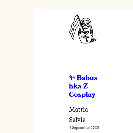
Babus
hka Z
Cosplay
Mattia
Salvia
4 September 2025