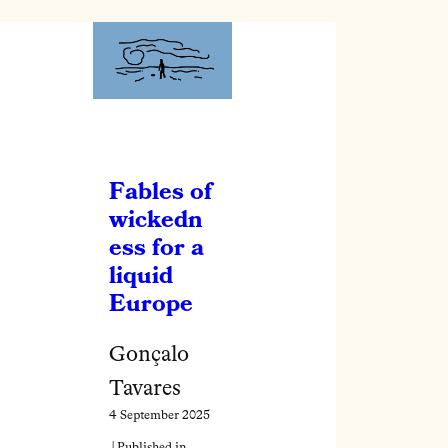
Fables of
wickedn
ess for a
liquid
Europe
Gonçalo
Tavares
4 September 2025
| Published in