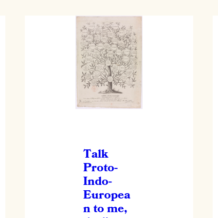
Talk
Proto-
Indo-
Europea
n to me,