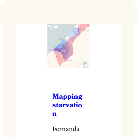
Mapping
starvatio
n
Fernanda