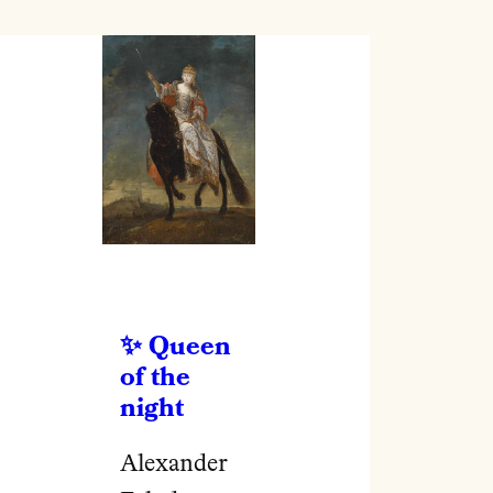
Queen
of the
night
Alexander