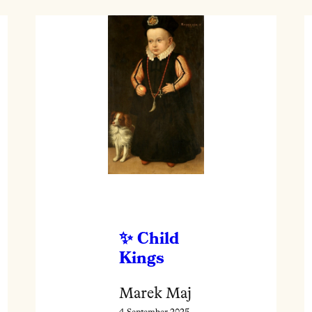
Child
Kings
Marek Maj