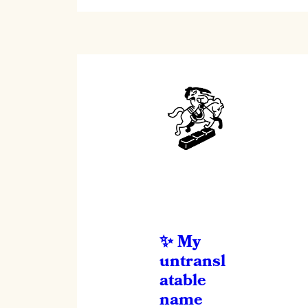
My
untransl
atable
name