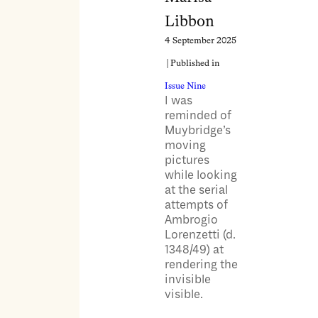
Libbon
4 September 2025
| Published in
Issue Nine
I was
reminded of
Muybridge’s
moving
pictures
while looking
at the serial
attempts of
Ambrogio
Lorenzetti (d.
1348/49) at
rendering the
invisible
visible.