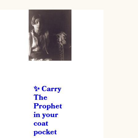
Carry
The
Prophet
in your
coat
pocket