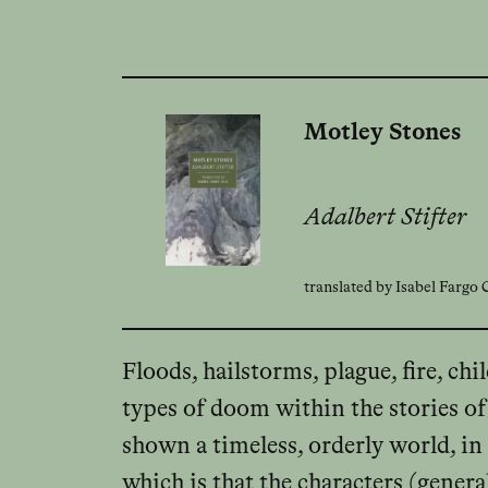
Motley Stones
Adalbert Stifter
translated by Isabel Fargo
Floods, hailstorms, plague, fire, ch
types of doom within the stories of 
shown a timeless, orderly world, in 
which is that the characters (genera