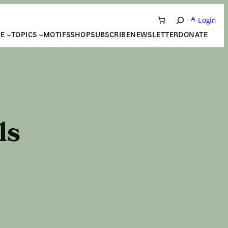
Login
Search
NE
TOPICS
MOTIFS
SHOP
SUBSCRIBE
NEWSLETTER
DONATE
ls