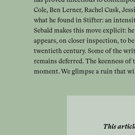
Cole, Ben Lerner, Rachel Cusk, Jess
what he found in Stifter: an intensi
Sebald makes this move explicit: he
appears, on closer inspection, to b
twentieth century. Some of the wri
remains deferred. The keenness of t
moment. We glimpse a ruin that will
This articl