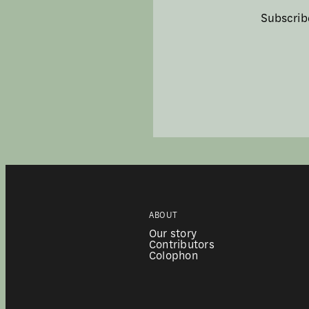
Subscrib
ABOUT
Our story
Contributors
Colophon