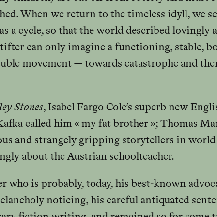
ished. When we return to the timeless idyll, we se
as a cycle, so that the world described lovingly
Stifter can only imagine a functioning, stable, b
 double movement — towards catastrophe and the
ey Stones
, Isabel Fargo Cole’s superb new Engl
Kafka called him « my fat brother »; Thomas Ma
ous and strangely gripping storytellers in world l
ngly about the Austrian schoolteacher.
ter who is probably, today, his best-known advo
melancholy noticing, his careful antiquated sent
ry fiction writing, and remained so for some ti