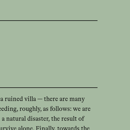
 a ruined villa — there are many
eding, roughly, as follows: we are
 natural disaster, the result of
urvive alone. Finally, towards the