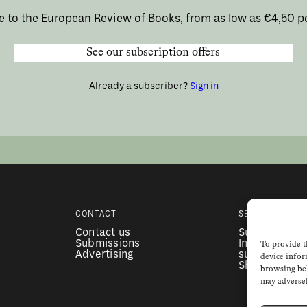
e to the European Review of Books, from as low as €4,50 p
See our subscription offers
Already a subscriber?
Sign in
CONTACT
SERVICES
Contact us
Subscription
Submissions
Institutional
To provide t
Advertising
subscription
device infor
Shop
browsing beh
may adversel