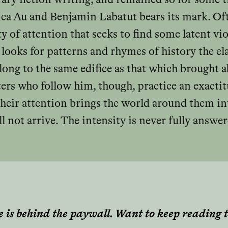
ica Au and Benjamin Labatut bears its mark. Oft
ty of attention that seeks to find some latent vi
 looks for patterns and rhymes of history the el
elong to the same edifice as that which brought 
ters who follow him, though, practice an exacti
heir attention brings the world around them into
 not arrive. The intensity is never fully answ
e is behind the paywall. Want to keep reading t