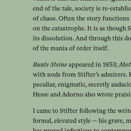
end of the tale, society is re-establ
of chaos. Often the story functions 
on the catastrophe. It is as though 
its dissolution. And through this
of the mania of order itself.
Bunte Steine
appeared in 1853;
Motl
with nods from Stifter’s admirers. 
peculiar, enigmatic, secretly audaci
Hesse and Adorno also wrote praisi
I came to Stifter following the wri
formal, elevated style — his grave, 
has proved infectious to contempora