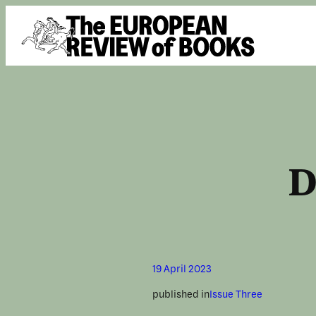
Skip to content
D
19 April 2023
published in
Issue Three