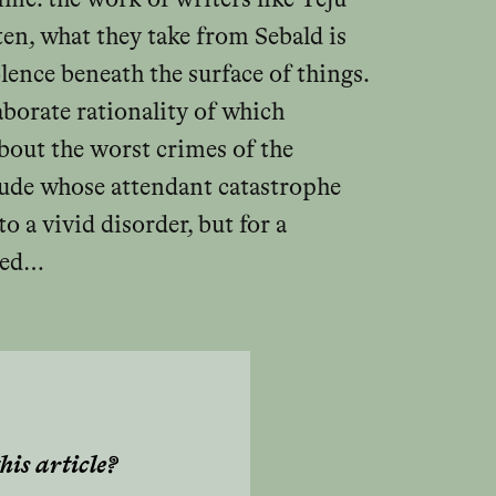
en, what they take from Sebald is
olence beneath the surface of things.
aborate rationality of which
about the worst crimes of the
tude whose attendant catastrophe
 a vivid disorder, but for a
ered…
his article?