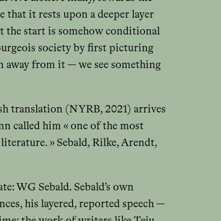
e that it rests upon a deeper layer
 at the start is somehow conditional
ourgeois society by first picturing
n away from it — we see something
ish translation (NYRB, 2021) arrives
nn called him « one of the most
iterature. » Sebald, Rilke, Arendt,
cate: WG Sebald. Sebald’s own
ences, his layered, reported speech —
me: the work of writers like Teju