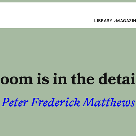
LIBRARY
MAGAZI
oom is in the detai
Peter Frederick Matthews