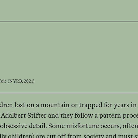
 Cole (NYRB, 2021)
ildren lost on a mountain or trapped for years in
Adalbert Stifter and they follow a pattern proce
obsessive detail. Some misfortune occurs, often a
lly children) are cut off from society and must s