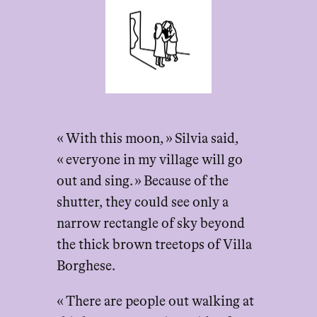
« With this moon, » Silvia said,
« everyone in my village will go
out and sing. » Because of the
shutter, they could see only a
narrow rectangle of sky beyond
the thick brown treetops of Villa
Borghese.
« There are people out walking at