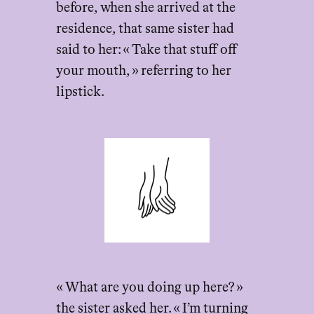
before, when she arrived at the
residence, that same sister had
said to her: « Take that stuff off
your mouth, » referring to her
lipstick.
« What are you doing up here? »
the sister asked her. « I’m turning