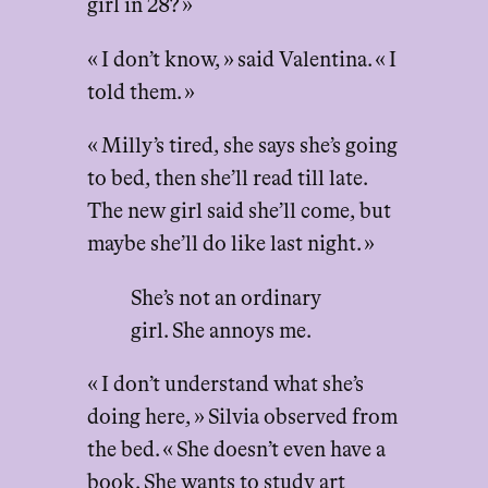
girl in 28? »
« I don’t know, » said Valentina. « I
told them. »
« Milly’s tired, she says she’s going
to bed, then she’ll read till late.
The new girl said she’ll come, but
maybe she’ll do like last night. »
She’s not an ordinary
girl. She annoys me.
« I don’t understand what she’s
doing here, » Silvia observed from
the bed. « She doesn’t even have a
book. She wants to study art