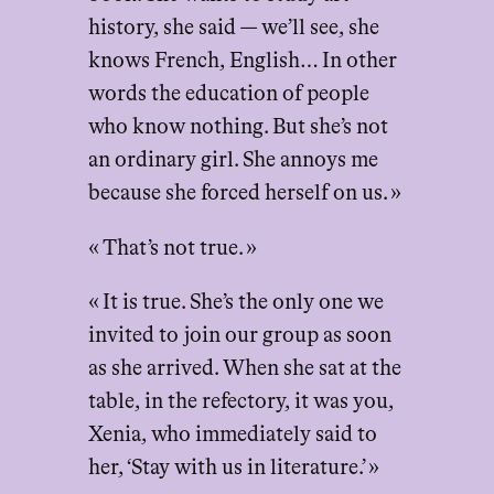
history, she said — we’ll see, she
knows French, English… In other
words the education of people
who know nothing. But she’s not
an ordinary girl. She annoys me
because she forced herself on us. »
« That’s not true. »
« It is true. She’s the only one we
invited to join our group as soon
as she arrived. When she sat at the
table, in the refectory, it was you,
Xenia, who immediately said to
her, ‘Stay with us in literature.’ »