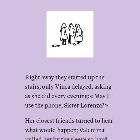
Right away they started up the
stairs; only Vinca delayed, asking
as she did every evening: « May I
use the phone, Sister Lorenza? »
Her closest friends turned to hear
what would happen; Valentina
pulled her by the sleeve so hard