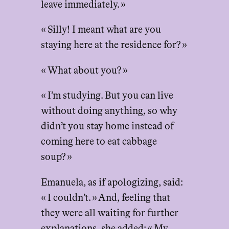
leave immediately. »
« Silly! I meant what are you
staying here at the residence for? »
« What about you? »
« I’m studying. But you can live
without doing anything, so why
didn’t you stay home instead of
coming here to eat cabbage
soup? »
Emanuela, as if apologizing, said:
« I couldn’t. » And, feeling that
they were all waiting for further
explanations, she added: « My