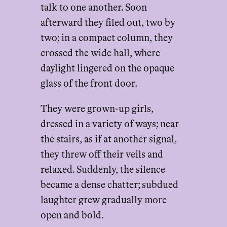
talk to one another. Soon
afterward they filed out, two by
two; in a compact column, they
crossed the wide hall, where
daylight lingered on the opaque
glass of the front door.
They were grown-up girls,
dressed in a variety of ways; near
the stairs, as if at another signal,
they threw off their veils and
relaxed. Suddenly, the silence
became a dense chatter; subdued
laughter grew gradually more
open and bold.