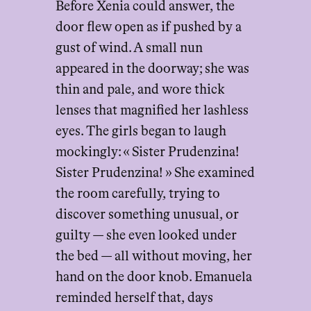
Before Xenia could answer, the
door flew open as if pushed by a
gust of wind. A small nun
appeared in the doorway; she was
thin and pale, and wore thick
lenses that magnified her lashless
eyes. The girls began to laugh
mockingly: « Sister Prudenzina!
Sister Prudenzina! » She examined
the room carefully, trying to
discover something unusual, or
guilty — she even looked under
the bed — all without moving, her
hand on the door knob. Emanuela
reminded herself that, days