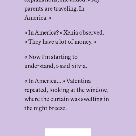
parents are traveling. In
America. »
« In America? » Xenia observed.
« They have a lot of money. »
« Now I’m starting to
understand, » said Silvia.
« In America… » Valentina
repeated, looking at the window,
where the curtain was swelling in
the night breeze.