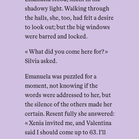
shadowy light. Walking through
the halls, she, too, had felt a desire
to look out; but the big windows
were barred and locked.
« What did you come here for? »
Silvia asked.
Emanuela was puzzled for a
moment, not knowing if the
words were addressed to her, but
the silence of the others made her
certain. Resent fully she answered:
« Xenia invited me, and Valentina
said I should come up to 63. I’ll