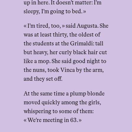
up in here. It doesn’t matter: I’m
sleepy, I’m going to bed. »
« I’m tired, too, » said Augusta. She
was at least thirty, the oldest of
the students at the Grimaldi: tall
but heavy, her curly black hair cut
like a mop. She said good night to
the nuns, took Vinca by the arm,
and they set off.
At the same time a plump blonde
moved quickly among the girls,
whispering to some of them:
« We’re meeting in 63. »