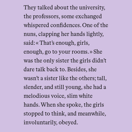
They talked about the university,
the professors, some exchanged
whispered confidences. One of the
nuns, clapping her hands lightly,
said: « That’s enough, girls,
enough, go to your rooms. » She
was the only sister the girls didn’t
dare talk back to. Besides, she
wasn’t a sister like the others; tall,
slender, and still young, she had a
melodious voice, slim white
hands. When she spoke, the girls
stopped to think, and meanwhile,
involuntarily, obeyed.