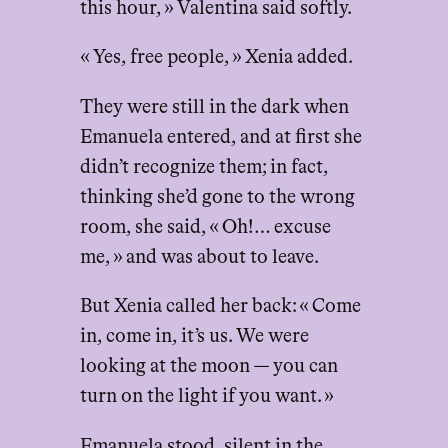
this hour, » Valentina said softly.
« Yes, free people, » Xenia added.
They were still in the dark when
Emanuela entered, and at first she
didn’t recognize them; in fact,
thinking she’d gone to the wrong
room, she said, « Oh!… excuse
me, » and was about to leave.
But Xenia called her back: « Come
in, come in, it’s us. We were
looking at the moon — you can
turn on the light if you want. »
Emanuela stood, silent in the