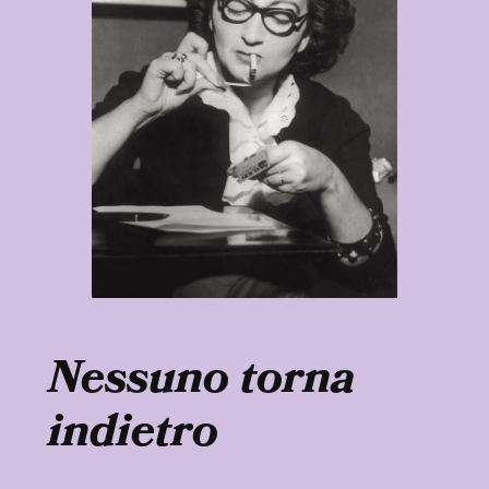
Nessuno torna
indietro