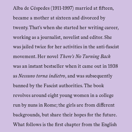
Alba de Céspedes (1911-1997) married at fifteen,
became a mother at sixteen and divorced by
twenty. That’s when she started her writing career,
working as a journalist, novelist and editor. She
was jailed twice for her activities in the anti-fascist
movement. Her novel
There’s No Turning Back
was an instant bestseller when it came out in 1938
as
Nessuno torna indietro
, and was subsequently
banned by the Fascist authorities. The book
revolves around eight young women in a college
run by nuns in Rome; the girls are from different
backgrounds, but share their hopes for the future.
What follows is the first chapter from the English