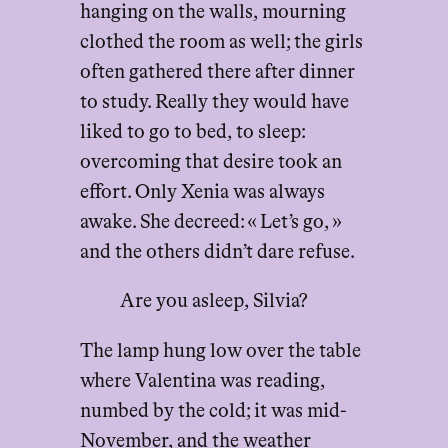
hanging on the walls, mourning
clothed the room as well; the girls
often gathered there after dinner
to study. Really they would have
liked to go to bed, to sleep:
overcoming that desire took an
effort. Only Xenia was always
awake. She decreed: « Let’s go, »
and the others didn’t dare refuse.
Are you asleep, Silvia?
The lamp hung low over the table
where Valentina was reading,
numbed by the cold; it was mid-
November, and the weather