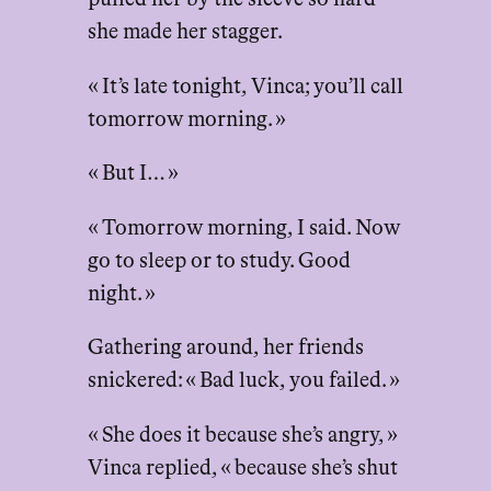
she made her stagger.
« It’s late tonight, Vinca; you’ll call
tomorrow morning. »
« But I… »
« Tomorrow morning, I said. Now
go to sleep or to study. Good
night. »
Gathering around, her friends
snickered: « Bad luck, you failed. »
« She does it because she’s angry, »
Vinca replied, « because she’s shut