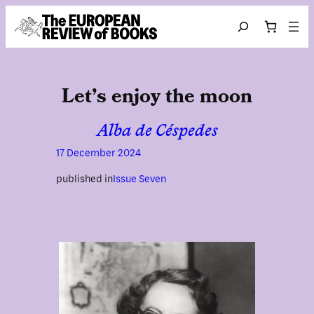
Skip to content
Search
Let’s enjoy the moon
Alba de Céspedes
17 December 2024
published in
Issue Seven