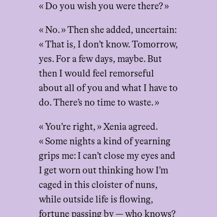
« Do you wish you were there? »
« No. » Then she added, uncertain:
« That is, I don’t know. Tomorrow,
yes. For a few days, maybe. But
then I would feel remorseful
about all of you and what I have to
do. There’s no time to waste. »
« You’re right, » Xenia agreed.
« Some nights a kind of yearning
grips me: I can’t close my eyes and
I get worn out thinking how I’m
caged in this cloister of nuns,
while outside life is flowing,
fortune passing by — who knows?