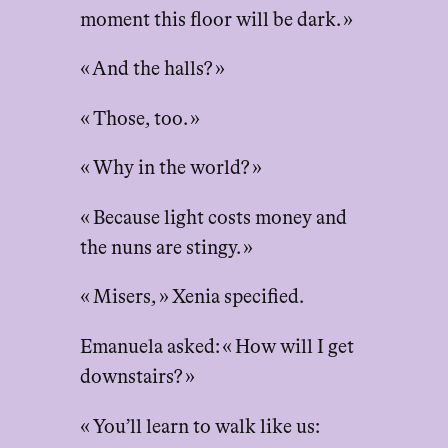
moment this floor will be dark. »
« And the halls? »
« Those, too. »
« Why in the world? »
« Because light costs money and
the nuns are stingy. »
« Misers, » Xenia specified.
Emanuela asked: « How will I get
downstairs? »
« You’ll learn to walk like us: