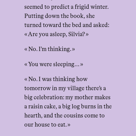
seemed to predict a frigid winter.
Putting down the book, she
turned toward the bed and asked:
« Are you asleep, Silvia? »
« No. I’m thinking. »
« You were sleeping… »
« No. I was thinking how
tomorrow in my village there’s a
big celebration: my mother makes
a raisin cake, a big log burns in the
hearth, and the cousins come to
our house to eat. »