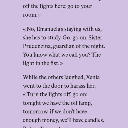
off the lights here: go to your
room. »
« No, Emanuela’s staying with us,
she has to study. Go, go on, Sister
Prudenzina, guardian of the night.
You know what we call you? The
light in the fist. »
While the others laughed, Xenia
went to the door to harass her.
« Turn the lights off, go on:
tonight we have the oil lamp,
tomorrow, if we don’t have
enough money, we’ll have candles.