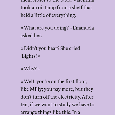
them closer to the table. Valentina
took an oil lamp from a shelf that
held a little of everything.
« What are you doing? » Emanuela
asked her.
« Didn’t you hear? She cried
‘Lights.’ »
« Why? »
« Well, you’re on the first floor,
like Milly; you pay more, but they
don’t turn off the electricity. After
ten, if we want to study we have to
arrange things like this. In a