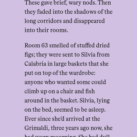
These gave brief, wary nods. Then
they faded into the shadows of the
long corridors and disappeared
into their rooms.
Room 63 smelled of stuffed dried
figs; they were sent to Silvia from
Calabria in large baskets that she
put on top of the wardrobe:
anyone who wanted some could
climb up on a chair and fish
around in the basket. Silvia, lying
on the bed, seemed to be asleep.
Ever since she’d arrived at the
Grimaldi, three years ago now, she