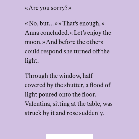
« Are you sorry? »
« No, but… » » That’s enough, »
Anna concluded. « Let’s enjoy the
moon. » And before the others
could respond she turned off the
light.
Through the window, half
covered by the shutter, a flood of
light poured onto the floor.
Valentina, sitting at the table, was
struck by it and rose suddenly.