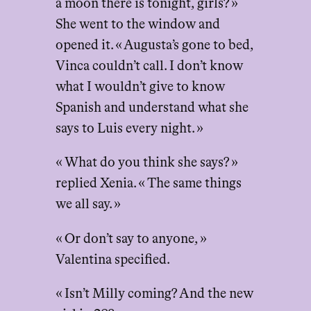
a moon there is tonight, girls? »
She went to the window and
opened it. « Augusta’s gone to bed,
Vinca couldn’t call. I don’t know
what I wouldn’t give to know
Spanish and understand what she
says to Luis every night. »
« What do you think she says? »
replied Xenia. « The same things
we all say. »
« Or don’t say to anyone, »
Valentina specified.
« Isn’t Milly coming? And the new