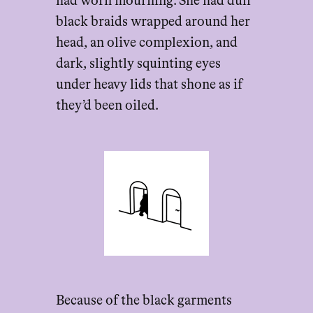
had worn mourning. She had dull
black braids wrapped around her
head, an olive complexion, and
dark, slightly squinting eyes
under heavy lids that shone as if
they’d been oiled.
Because of the black garments