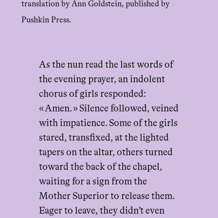
translation by Ann Goldstein, published by
Pushkin Press.
As the nun read the last words of
the evening prayer, an indolent
chorus of girls responded:
« Amen. » Silence followed, veined
with impatience. Some of the girls
stared, transfixed, at the lighted
tapers on the altar, others turned
toward the back of the chapel,
waiting for a sign from the
Mother Superior to release them.
Eager to leave, they didn’t even