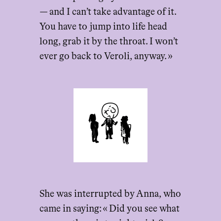
— and I can’t take advantage of it.
You have to jump into life head
long, grab it by the throat. I won’t
ever go back to Veroli, anyway. »
She was interrupted by Anna, who
came in saying: « Did you see what