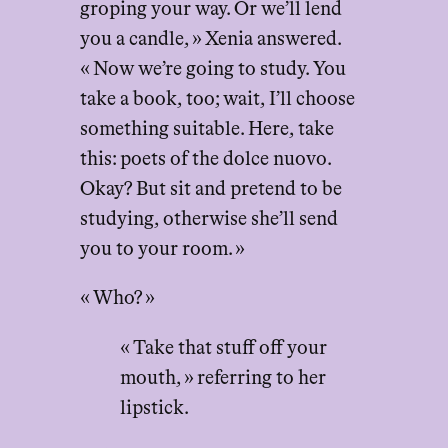
groping your way. Or we’ll lend
you a candle, » Xenia answered.
« Now we’re going to study. You
take a book, too; wait, I’ll choose
something suitable. Here, take
this: poets of the dolce nuovo.
Okay? But sit and pretend to be
studying, otherwise she’ll send
you to your room. »
« Who? »
« Take that stuff off your
mouth, » referring to her
lipstick.