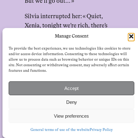
But we’ll go out… »
Silvia interrupted her: « Quiet,
Xenia, tonight we’re rich, there’s
the moon. »
Manage Consent
To provide the best experiences, we use technologies like cookies to store
« Yes, there’s the moon. You can’t
and/or access device information. Consenting to these technologies will
turn that out, right, Sister
allow us to process data such as browsing behavior or unique IDs on this
site. Not consenting or withdrawing consent, may adversely affect certain
Prudenzina? Go on, try to turn off
features and functions.
the moon, too. »
Accept
The sister went on staring at them
Deny
harshly. « You naughty girls, » she
said in a good-humored tone, and
View preferences
left.
General terms of use of the website
Privacy Policy
Emanuela, astonished, turned to