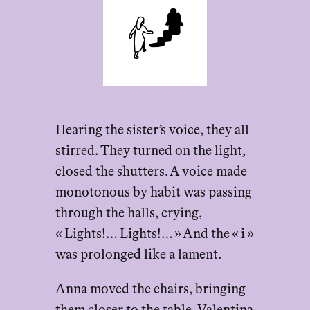
Hearing the sister’s voice, they all
stirred. They turned on the light,
closed the shutters. A voice made
monotonous by habit was passing
through the halls, crying,
« Lights!… Lights!… » And the « i »
was prolonged like a lament.
Anna moved the chairs, bringing