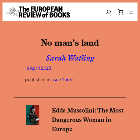
Skip to content
Search
No man’s land
Sarah Watling
19 April 2023
published in
Issue Three
Edda Mussolini: The Most
Dangerous Woman in
Europe