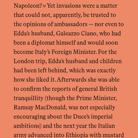
Napoleon? » Yet invasions were a matter
that could not, apparently, be trusted to
the opinions of ambassadors — nor even to
Edda’s husband, Galeazzo Ciano, who had
been a diplomat himself and would soon
become Italy’s Foreign Minister. For the
London trip, Edda’s husband and children
had been left behind, which was exactly
how she liked it. Afterwards she was able
to confirm the reports of general British
tranquillity (though the Prime Minister,
Ramsay MacDonald, was not especially
encouraging about the Duce’s imperial
ambitions) and the next year the Italian
army advanced into Ethiopia with mustard