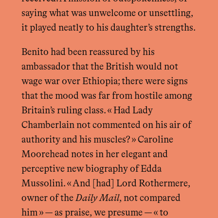
saying what was unwelcome or unsettling,
it played neatly to his daughter’s strengths.
Benito had been reassured by his
ambassador that the British would not
wage war over Ethiopia; there were signs
that the mood was far from hostile among
Britain’s ruling class. « Had Lady
Chamberlain not commented on his air of
authority and his muscles? » Caroline
Moorehead notes in her elegant and
perceptive new biography of Edda
Mussolini. « And [had] Lord Rothermere,
owner of the
Daily Mail
, not compared
him » — as praise, we presume — « to