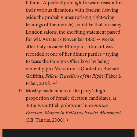
fathom. A perfectly straightforward reason for
their various flirtations with fascism (leaving
aside the probably unsurprising right-wing
leanings of their circle), could be that, in many
London salons, the shocking statement passed
for wit. As late as November 1935 — weeks
after Italy invaded Ethiopia — Cunard was
recorded at one of her dinner parties « trying
to tease the Foreign Office boys by being
violently pro-Mussolini. » Quoted in Richard
Griffiths,
Fellow Travellers of the Righ
t (Faber &
Faber, 2015).
↩︎
Mosley made much of the party’s high
proportion of female election candidates, as
Julie V. Gottlieb points out in
Feminine
Fascism: Women in Britain’s Fascist Movement
(I.B. Taurus, 2000).
↩︎