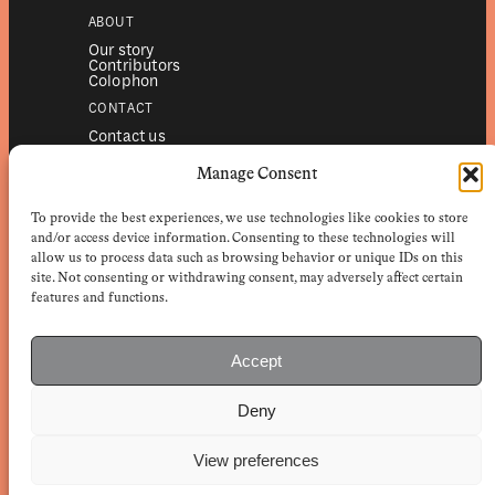
ABOUT
Our story
Contributors
Colophon
CONTACT
Contact us
Submissions
Advertising
Manage Consent
SERVICES
To provide the best experiences, we use technologies like cookies to store
Subscriptions
Institutional subscriptions
and/or access device information. Consenting to these technologies will
Shop
allow us to process data such as browsing behavior or unique IDs on this
site. Not consenting or withdrawing consent, may adversely affect certain
FOLLOW
features and functions.
Instagram
Bluesky
Facebook
Newsletter
Accept
Linkedin
Deny
EuropeanReviewofBooks.com Copyright © 2026 by Stichting European
Review of Books. All Rights Reserved.
Privacy policy
|
General terms of use
|
Terms & conditions for
View preferences
subscribers
|
Terms & conditions for contributors
|
Terms & conditions
for institutional IP-access subscriptions