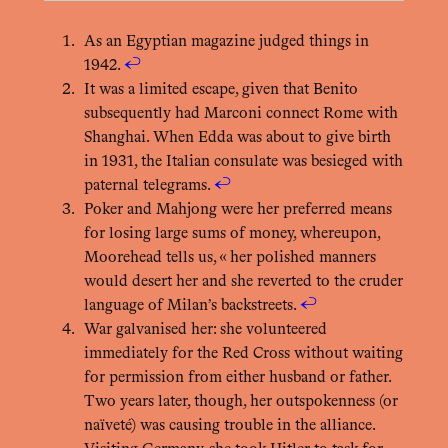
As an Egyptian magazine judged things in
1942.
↩︎
It was a limited escape, given that Benito
subsequently had Marconi connect Rome with
Shanghai. When Edda was about to give birth
in 1931, the Italian consulate was besieged with
paternal telegrams.
↩︎
Poker and Mahjong were her preferred means
for losing large sums of money, whereupon,
Moorehead tells us, « her polished manners
would desert her and she reverted to the cruder
language of Milan’s backstreets.
↩︎
War galvanised her: she volunteered
immediately for the Red Cross without waiting
for permission from either husband or father.
Two years later, though, her outspokenness (or
naïveté) was causing trouble in the alliance.