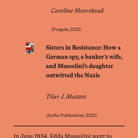
Caroline Moorehead
(Penguin, 2022)
Sisters in Resistance: How a
German spy, a banker’s wife,
and Mussolini’s daughter
outwitted the Nazis
Tilar J. Mazzeo
(Scribe Publications, 2022)
In June 1934, Edda Mussolini went to