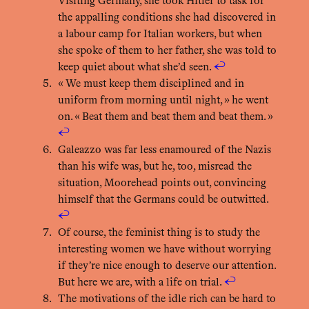
Visiting Germany, she took Hitler to task for
the appalling conditions she had discovered in
a labour camp for Italian workers, but when
she spoke of them to her father, she was told to
keep quiet about what she’d seen.
↩︎
« We must keep them disciplined and in
uniform from morning until night, » he went
on. « Beat them and beat them and beat them. »
↩︎
Galeazzo was far less enamoured of the Nazis
than his wife was, but he, too, misread the
situation, Moorehead points out, convincing
himself that the Germans could be outwitted.
↩︎
Of course, the feminist thing is to study the
interesting women we have without worrying
if they’re nice enough to deserve our attention.
But here we are, with a life on trial.
↩︎
The motivations of the idle rich can be hard to