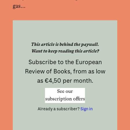
gas…
This article is behind the paywall.
Want to keep reading this article?
Subscribe to the European
Review of Books, from as low
as €4,50 per month.
See our
subscription offers
Already a subscriber?
Sign in