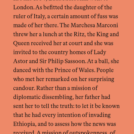
London. As befitted the daughter of the
ruler of Italy, a certain amount of fuss was
made of her there. The Marchesa Marconi
threw her a lunch at the Ritz, the King and
Queen received her at court and she was
invited to the country homes of Lady
Astor and Sir Philip Sassoon. At a ball, she
danced with the Prince of Wales. People
who met her remarked on her surprising
candour. Rather than a mission of
diplomatic dissembling, her father had
sent her to tell the truth: to let it be known
that he had every intention of invading
Ethiopia, and to assess how the news was
received. A mission of outspokenness, of