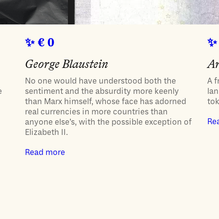
€ 0
George Blaustein
Ar
No one would have understood both the
A f
e
sentiment and the absurdity more keenly
lan
than Marx himself, whose face has adorned
to
real currencies in more countries than
Re
anyone else’s, with the possible exception of
Elizabeth II.
Read more