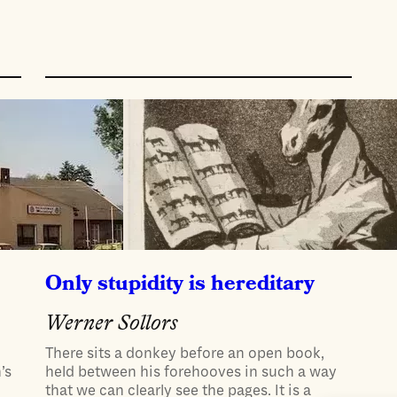
Only stupidity is hereditary
Werner Sollors
There sits a donkey before an open book,
’s
held between his forehooves in such a way
that we can clearly see the pages. It is a