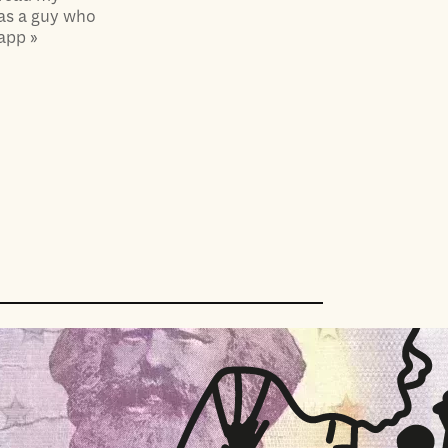
 as a guy who
app »