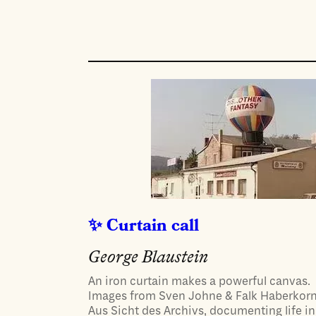
Curtain call
George Blaustein
An iron curtain makes a powerful canvas.
Images from Sven Johne & Falk Haberkorn
Aus Sicht des Archivs, documenting life in