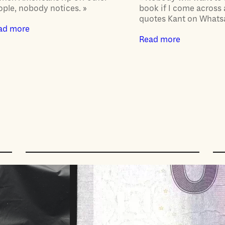
ople, nobody notices. »
book if I come across
quotes Kant on Whats
ad more
Read more