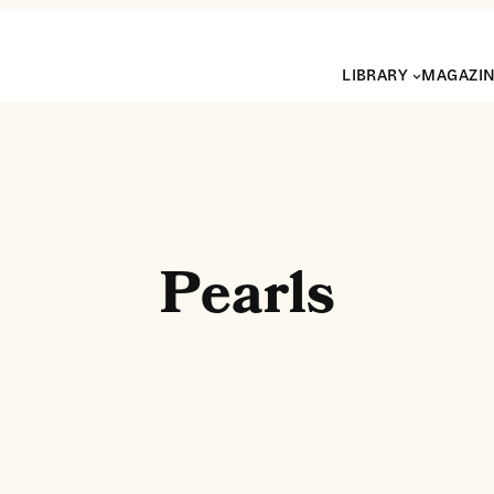
LIBRARY
MAGAZI
Pearls