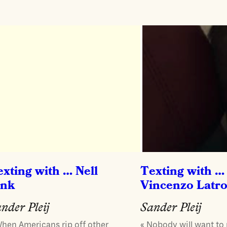
exting with … Nell
Texting with …
ink
Vincenzo Latr
nder Pleij
Sander Pleij
When Americans rip off other
« Nobody will want to