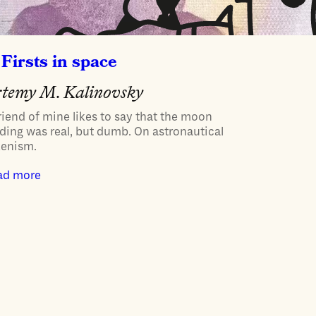
Firsts in space
temy M. Kalinovsky
riend of mine likes to say that the moon
ding was real, but dumb. On astronautical
kenism.
ad more