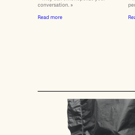
conversation. »
pe
Read more
Re