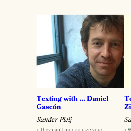
Texting with … Daniel
T
Gascón
Z
Sander Pleij
Sa
« They can’t monopolize your
« 