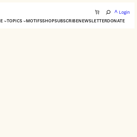
Login
Search
NE
TOPICS
MOTIFS
SHOP
SUBSCRIBE
NEWSLETTER
DONATE