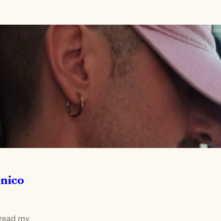
onico
 read my