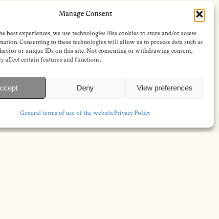
Manage Consent
he best experiences, we use technologies like cookies to store and/or access
mation. Consenting to these technologies will allow us to process data such as
avior or unique IDs on this site. Not consenting or withdrawing consent,
y affect certain features and functions.
ccept
Deny
View preferences
General terms of use of the website
Privacy Policy
FOLLOW
s
Instagram
Bluesky
s
Facebook