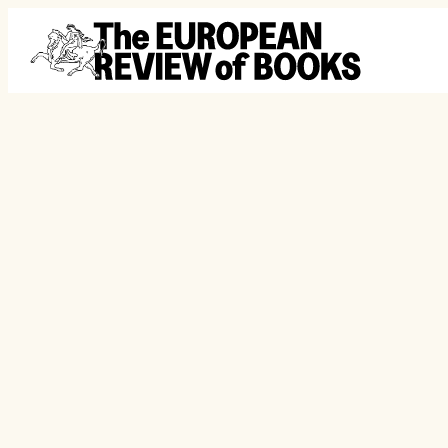
Skip to content