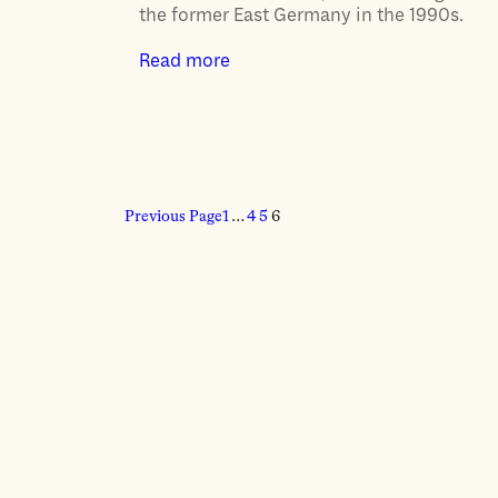
the former East Germany in the 1990s.
Read more
Previous Page
1
…
4
5
6
ABOUT
Our story
Contributors
Colophon