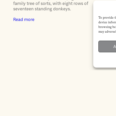
family tree of sorts, with eight rows of
seventeen standing donkeys.
To provide t
Read more
device infor
browsing beh
may adversel
A
CONTACT
SERVICES
Contact us
Subscription
Submissions
Institutional
Advertising
subscription