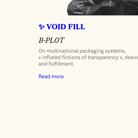
VOID FILL
B-PLOT
On multinational packaging systems,
« inflated fictions of transparency », desir
and fulfillment.
Read more