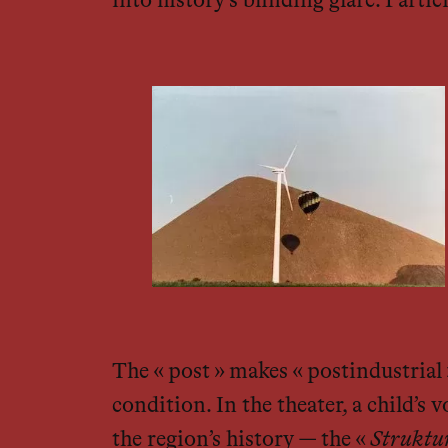
into history’s blinding glare. Parti
The « post » makes « postindustrial »
condition. In the theater, a child’s
the region’s history — the «
Struktu