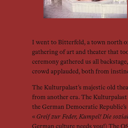
I went to Bitterfeld, a town north 
gathering of art and theater that to
ceremony gathered us all backstage, 
crowd applauded, both from instinct
The Kulturpalast’s majestic old the
from another era. The Kulturpalast i
the German Democratic Republic’s cu
«
Greif zur Feder, Kumpel! Die sozia
German culture needs you!) The OST