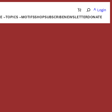
Login
Search
NE
TOPICS
MOTIFS
SHOP
SUBSCRIBE
NEWSLETTER
DONATE