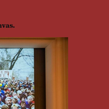
nvas.