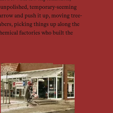
ly unpolished, temporary-seeming
arrow and push it up, moving tree-
bers, picking things up along the
hemical factories who built the