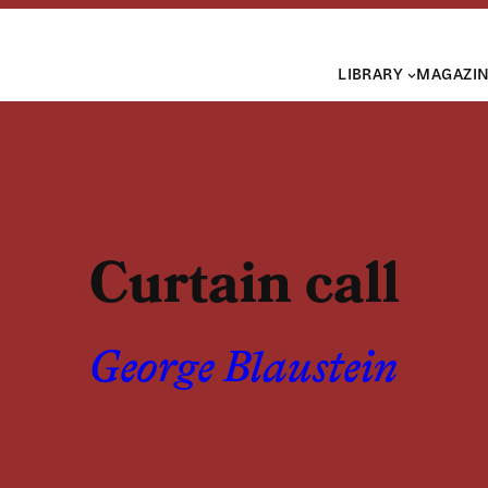
LIBRARY
MAGAZI
Curtain call
George Blaustein