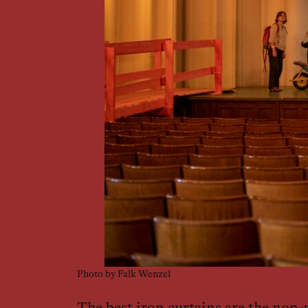
Photo by Falk Wenzel