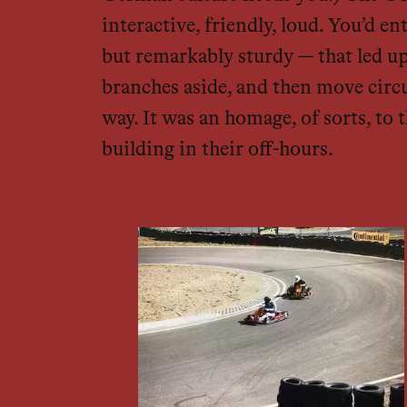
interactive, friendly, loud. You’d
but remarkably sturdy — that led u
branches aside, and then move circu
way. It was an homage, of sorts, to
building in their off-hours.