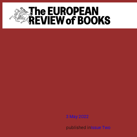
Skip to content
3 May 2022
published in
Issue Two