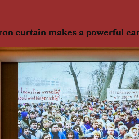
ron curtain makes a powerful ca