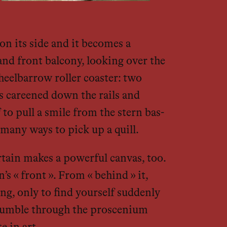
n its side and it becomes a
and front balcony, looking over the
heelbarrow roller coaster: two
s careened down the rails and
 to pull a smile from the stern bas-
many ways to pick up a quill.
urtain makes a powerful canvas, too.
 « front ». From « behind » it,
ng, only to find yourself suddenly
 stumble through the proscenium