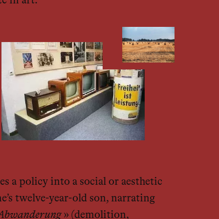
e in art.
s a policy into a social or aesthetic
ne’s twelve-year-old son, narrating
d Abwanderung
» (demolition,