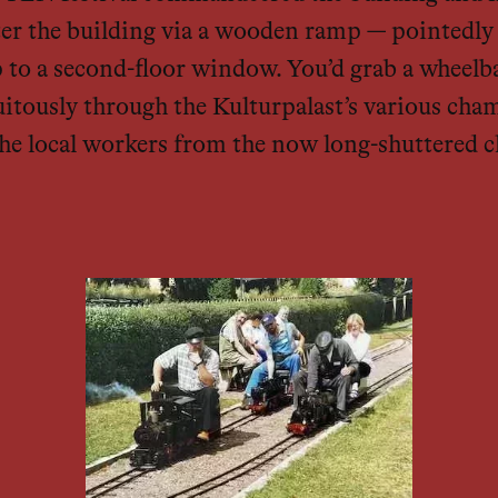
 enter the building via a wooden ramp — pointed
p to a second-floor window. You’d grab a wheelb
itously through the Kulturpalast’s various cham
 the local workers from the now long-shuttered c