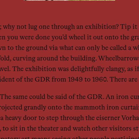
why not lug one through an exhibition? Tip it o
n you were done you’d wheel it out onto the gr
wn to the ground via what can only be called a w
fold, curving around the building. Wheelbarrow
vel. The exhibition was delightfully clangy, as if
sident of the GDR from 1949 to 1960. There are 
. » The same could be said of the GDR. An iron c
ojected grandly onto the mammoth iron curtain’s
 heavy door to step through the eiserner Vorha
, to sit in the theater and watch other visitors