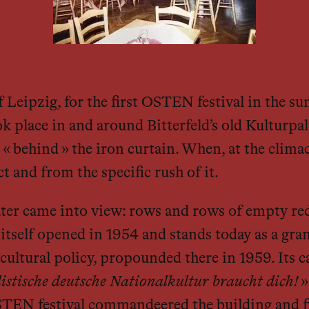
of Leipzig, for the first OSTEN festival in the 
ok place in and around Bitterfeld’s old Kulturpal
« behind » the iron curtain. When, at the climac
 and from the specific rush of it.
ater came into view: rows and rows of empty red 
tself opened in 1954 and stands today as a grand
ltural policy, propounded there in 1959. Its ca
listische deutsche Nationalkultur braucht dich!
»
EN festival commandeered the building and fill