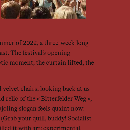
summer of 2022, a three-week-long
ast. The festival’s opening
tic moment, the curtain lifted, the
velvet chairs, looking back at us
 relic of the « Bitterfelder Weg »,
joling slogan feels quaint now:
 (Grab your quill, buddy! Socialist
ed it with art: experimental,