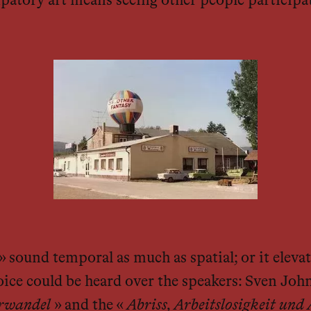
cipatory art means seeing other people participat
 sound temporal as much as spatial; or it elevate
 voice could be heard over the speakers: Sven Joh
rwandel
» and the «
Abriss, Arbeitslosigkeit un