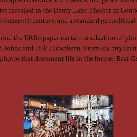
metaphorical ones: the massive fire-proof walls 
 First installed in the Drury Lane Theater in Lon
 nineteenth century, and a standard geopolitica
hind the ERB’s paper curtain, a selection of ph
en Johne and Falk Haberkorn. From six city archi
photos that document life in the former East G