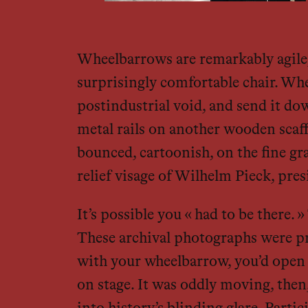
Wheelbarrows are remarkably agile; 
surprisingly comfortable chair. Whe
postindustrial void, and send it do
metal rails on another wooden scaf
bounced, cartoonish, on the fine gra
relief visage of Wilhelm Pieck, pre
It’s possible you « had to be there
These archival photographs were pr
with your wheelbarrow, you’d open a
on stage. It was oddly moving, then