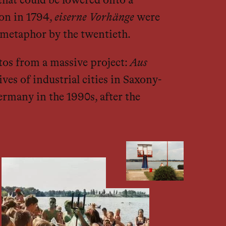
that could be lowered onto a
don in 1794,
eiserne Vorhänge
were
l metaphor by the twentieth.
otos from a massive project:
Aus
ves of industrial cities in Saxony-
ermany in the 1990s, after the