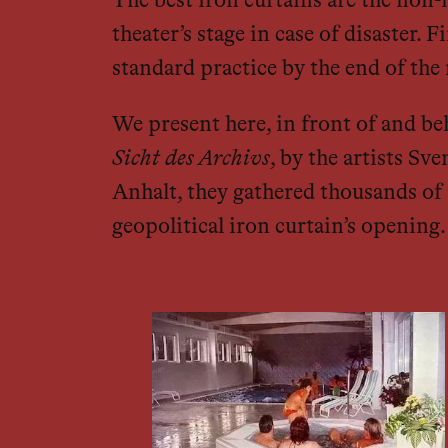
The best iron curtains are the non-
theater’s stage in case of disaster.
standard practice by the end of the
We present here, in front of and be
Sicht des Archivs
, by the artists Sv
Anhalt, they gathered thousands of 
geopolitical iron curtain’s opening.