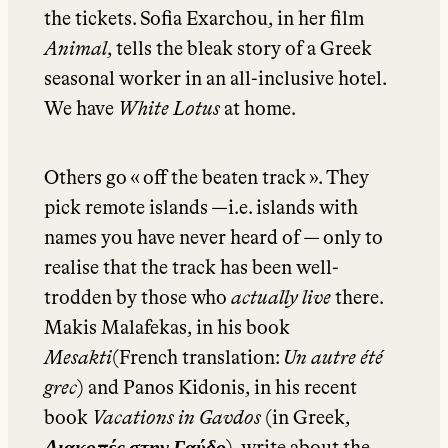
the tickets. Sofia Exarchou, in her film
Animal
, tells the bleak story of a Greek
seasonal worker in an all-inclusive hotel.
We have
White Lotus
at home.
Others go « off the beaten track ». They
pick remote islands —i.e. islands with
names you have never heard of — only to
realise that the track has been well-
trodden by those who
actually live
there.
Makis Malafekas, in his book
Mesakti
(French translation:
Un autre été
grec
) and Panos Kidonis, in his recent
book
Vacations in Gavdos
(in Greek,