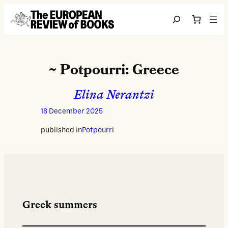
Skip to content
Search
~ Potpourri: Greece
Elina Nerantzi
18 December 2025
published in
Potpourri
Greek summers