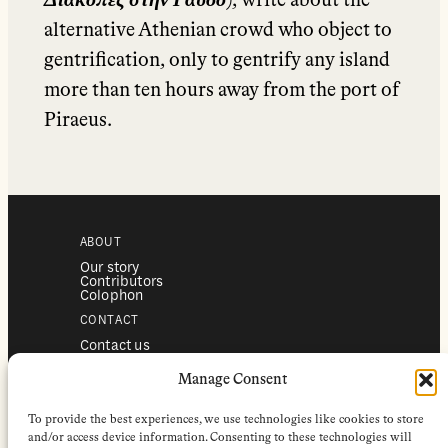
Διακοπές στην Γαύδο
), write about the
alternative Athenian crowd who object to
gentrification, only to gentrify any island
more than ten hours away from the port of
Piraeus.
ABOUT
Our story
Contributors
Colophon
CONTACT
Contact us
Submissions
Advertising
Manage Consent
SERVICES
To provide the best experiences, we use technologies like cookies to store
Subscriptions
Institutional subscriptions
and/or access device information. Consenting to these technologies will