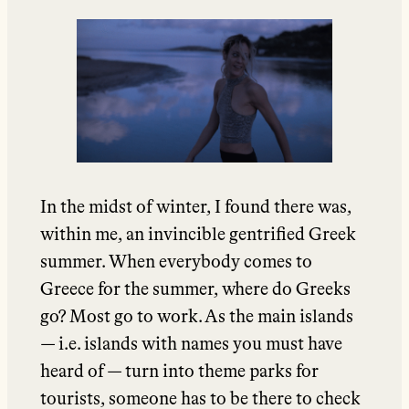
In the midst of winter, I found there was,
within me, an invincible gentrified Greek
summer. When everybody comes to
Greece for the summer, where do Greeks
go? Most go to work. As the main islands
— i.e. islands with names you must have
heard of — turn into theme parks for
tourists, someone has to be there to check