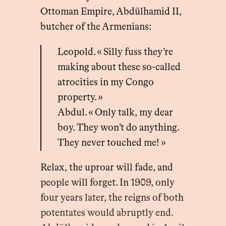
Ottoman Empire, Abdülhamid II,
butcher of the Armenians:
Leopold. « Silly fuss they’re
making about these so-called
atrocities in my Congo
property. »
Abdul. « Only talk, my dear
boy. They won’t do anything.
They never touched me! »
Relax, the uproar will fade, and
people will forget. In 1909, only
four years later, the reigns of both
potentates would abruptly end.