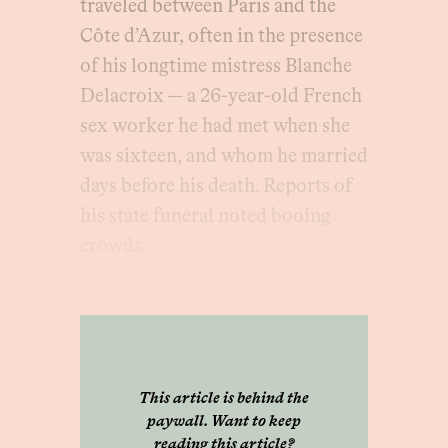
traveled between Paris and the
Côte d’Azur, often in the presence
of his longtime mistress Blanche
Delacroix — a 26-year-old French
sex worker he had met when she
was sixteen, and whom he married
days before his death. Reports of
his state funeral noted booing
crowds.
This article is behind the
paywall. Want to keep
reading this article?