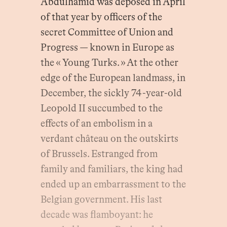
Abdülhamid was deposed in April
of that year by officers of the
secret Committee of Union and
Progress — known in Europe as
the « Young Turks. » At the other
edge of the European landmass, in
December, the sickly 74-year-old
Leopold II succumbed to the
effects of an embolism in a
verdant château on the outskirts
of Brussels. Estranged from
family and familiars, the king had
ended up an embarrassment to the
Belgian government. His last
decade was flamboyant: he