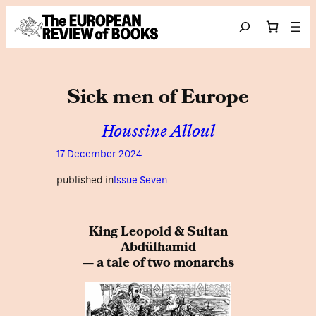
Skip to content
Search
Sick men of Europe
Houssine Alloul
17 December 2024
published in
Issue Seven
King Leopold & Sultan
Abdülhamid
— a tale of two monarchs