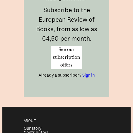
Subscribe to the
European Review of
Books, from as low as
€4,50 per month.
See our
subscription
offers
Already a subscriber?
Sign in
ABOUT
Our story
Contributors