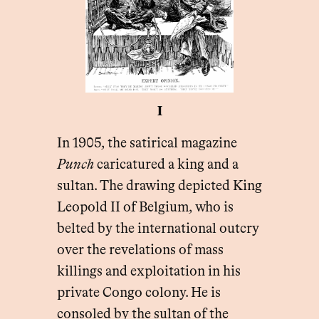
I
In 1905, the satirical magazine
Punch
caricatured a king and a
sultan. The drawing depicted King
Leopold II of Belgium, who is
belted by the international outcry
over the revelations of mass
killings and exploitation in his
private Congo colony. He is
consoled by the sultan of the