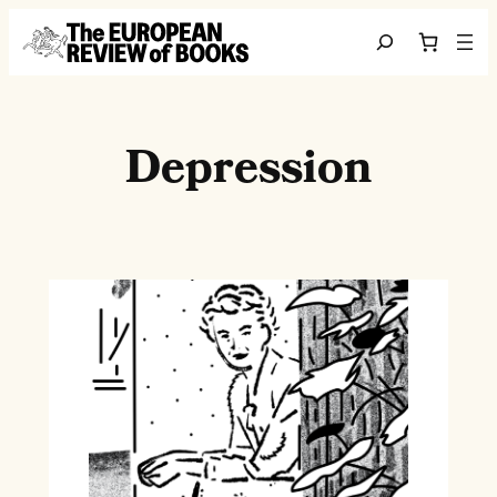
Skip to content
Search
Depression