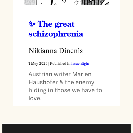
The great
schizophrenia
Nikianna Dinenis
1 May 2025
| Published in
Issue Eight
Austrian writer Marlen
Haushofer & the enemy
hiding in those we have to
love.