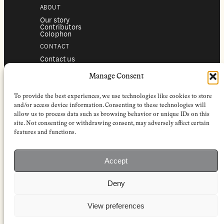
ABOUT
Our story
Contributors
Colophon
CONTACT
Contact us
Submissions
Advertising
Manage Consent
SERVICES
To provide the best experiences, we use technologies like cookies to store
Subscriptions
Institutional subscriptions
and/or access device information. Consenting to these technologies will
Shop
allow us to process data such as browsing behavior or unique IDs on this
site. Not consenting or withdrawing consent, may adversely affect certain
FOLLOW
features and functions.
Instagram
Bluesky
Facebook
Newsletter
Accept
Linkedin
Deny
EuropeanReviewofBooks.com Copyright © 2026 by Stichting European
Review of Books. All Rights Reserved.
Privacy policy
|
General terms of use
|
Terms & conditions for
View preferences
subscribers
|
Terms & conditions for contributors
|
Terms & conditions
for institutional IP-access subscriptions