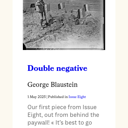
Double negative
George Blaustein
1 May 2025
| Published in
Issue Eight
Our first piece from Issue
Eight, out from behind the
paywall! « It’s best to go