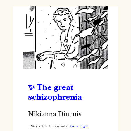
The great
schizophrenia
Nikianna Dinenis
1 May 2025
| Published in
Issue Eight