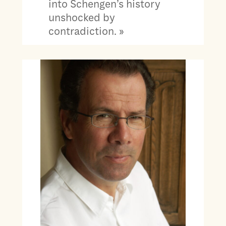
into Schengen’s history
unshocked by
contradiction. »