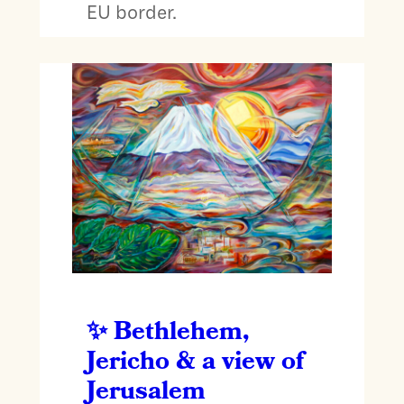
EU border.
Bethlehem,
Jericho & a view of
Jerusalem