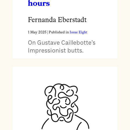
hours
Fernanda Eberstadt
1 May 2025
| Published in
Issue Eight
On Gustave Caillebotte’s
Impressionist butts.