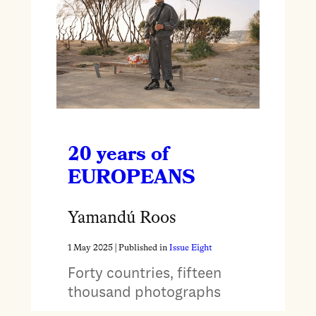
20 years of
EUROPEANS
Yamandú Roos
1 May 2025
| Published in
Issue Eight
Forty countries, fifteen
thousand photographs