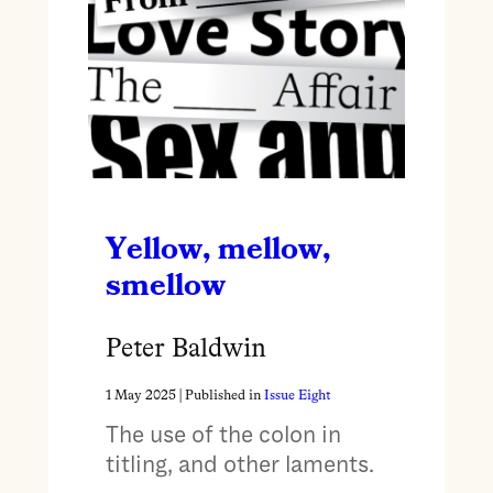
Yellow, mellow,
smellow
Peter Baldwin
1 May 2025
| Published in
Issue Eight
The use of the colon in
titling, and other laments.