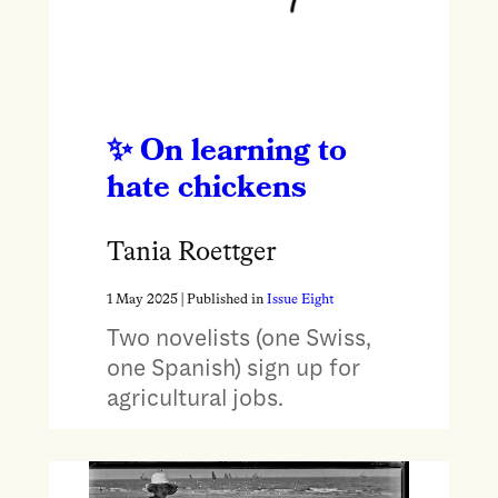
On learning to
hate chickens
Tania Roettger
1 May 2025
| Published in
Issue Eight
Two novelists (one Swiss,
one Spanish) sign up for
agricultural jobs.