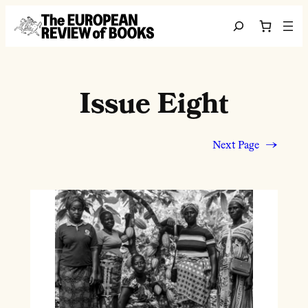
Skip to content
Search
Issue Eight
Next Page
→