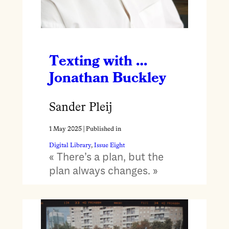
Texting with …
Jonathan Buckley
Sander Pleij
1 May 2025
| Published in
Digital Library
, 
Issue Eight
« There’s a plan, but the
plan always changes. »