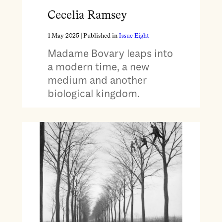
Cecelia Ramsey
1 May 2025
| Published in
Issue Eight
Madame Bovary leaps into
a modern time, a new
medium and another
biological kingdom.