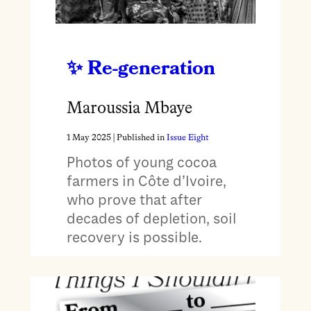
Re-generation
Maroussia Mbaye
1 May 2025
| Published in
Issue Eight
Photos of young cocoa
farmers in Côte d’Ivoire,
who prove that after
decades of depletion, soil
recovery is possible.