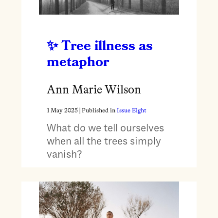
Tree illness as
metaphor
Ann Marie Wilson
1 May 2025
| Published in
Issue Eight
What do we tell ourselves
when all the trees simply
vanish?