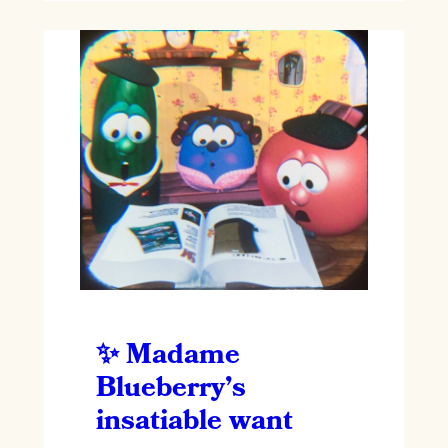
Madame
Blueberry’s
insatiable want