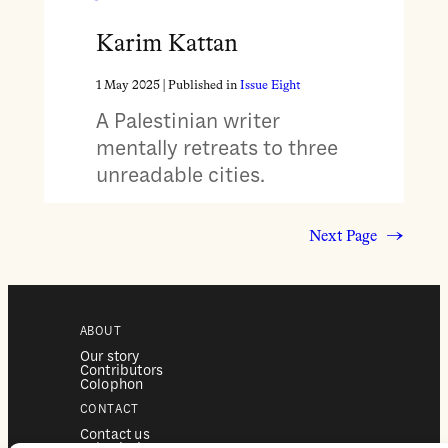
Karim Kattan
1 May 2025
| Published in
Issue Eight
A Palestinian writer
mentally retreats to three
unreadable cities.
Next Page
→
ABOUT
Our story
Contributors
Colophon
CONTACT
Contact us