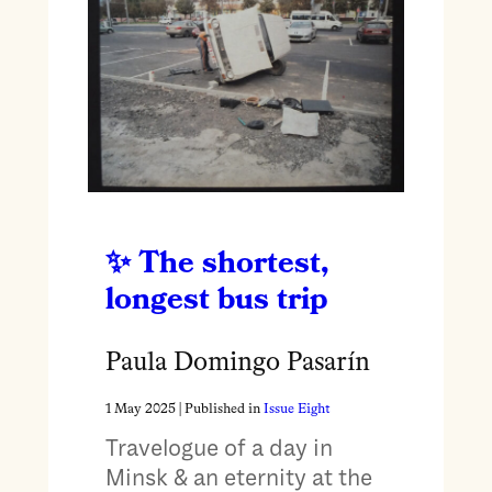
The shortest,
longest bus trip
Paula Domingo Pasarín
1 May 2025
| Published in
Issue Eight
Travelogue of a day in
Minsk & an eternity at the