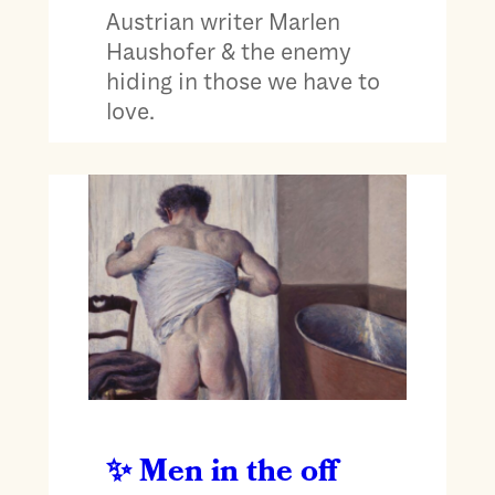
Austrian writer Marlen
Haushofer & the enemy
hiding in those we have to
love.
Men in the off